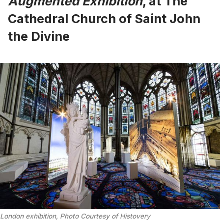
Augmented Exhibition
, at The
Cathedral Church of Saint John
the Divine
London exhibition, Photo Courtesy of Histovery