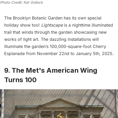
Photo Credit: Kat Gollock
The
Brooklyn Botanic Garden
has its own special
holiday show too!
Lightscape
is a nighttime illuminated
trail that winds through the garden showcasing new
works of light art. The dazzling installations will
illuminate the garden’s 100,000-square-foot Cherry
Esplanade from November 22nd to January 5th, 2025.
9. The Met's American Wing
Turns 100