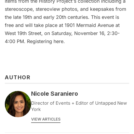
items from the History Project's collection including a
stereoscope, stereoview photos, and keepsakes from
the late 19th and early 20th centuries. This event is
free and will take place at 1901 Mermaid Avenue at
West 19th Street, on Saturday, November 16, 2:30-
4:00 PM.
Registering here
.
AUTHOR
Nicole Saraniero
Director of Events + Editor of Untapped New
York
VIEW ARTICLES