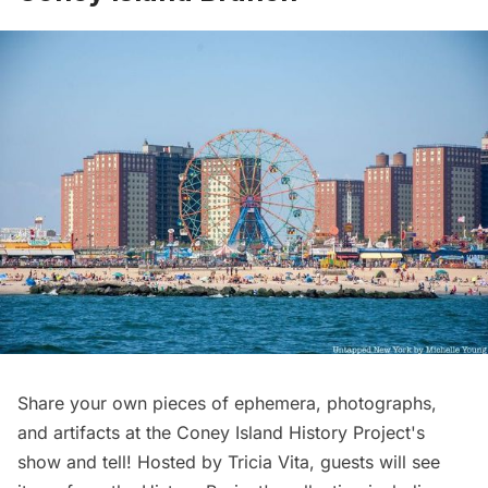
Share your own pieces of ephemera, photographs,
and artifacts at the Coney Island History Project's
show and tell! Hosted by Tricia Vita, guests will see