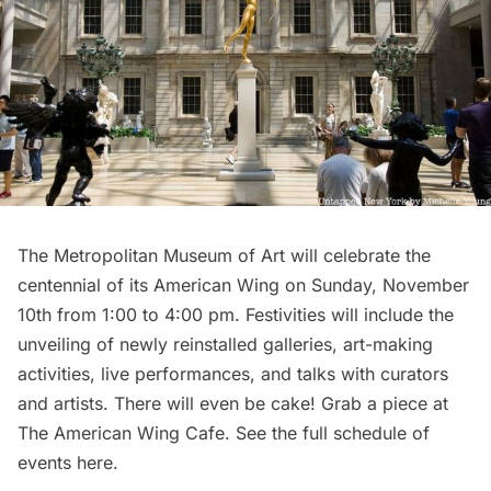
The Metropolitan Museum of Art
will celebrate the
centennial of its American Wing on Sunday, November
10th from 1:00 to 4:00 pm. Festivities will include the
unveiling of newly reinstalled galleries, art-making
activities, live performances, and talks with curators
and artists. There will even be cake! Grab a piece at
The American Wing Cafe. See the full
schedule of
events here
.