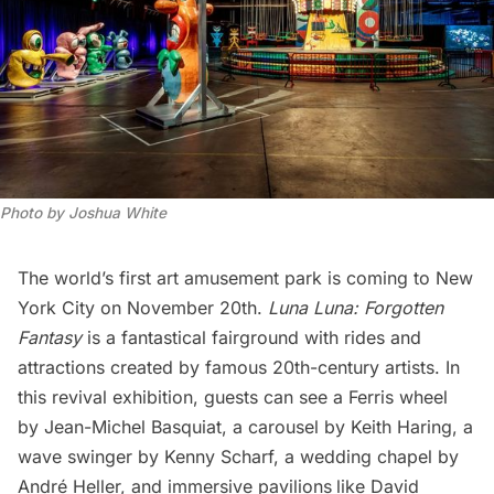
Photo by Joshua White
The world’s first art amusement park is coming to New
York City on November 20th.
Luna Luna: Forgotten
Fantasy
is a fantastical fairground with rides and
attractions created by famous 20th-century artists. In
this revival exhibition, guests can see a Ferris wheel
by Jean-Michel Basquiat, a carousel by Keith Haring, a
wave swinger by Kenny Scharf, a wedding chapel by
André Heller, and immersive pavilions
like David