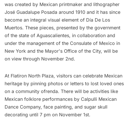
was created by Mexican printmaker and lithographer
José Guadalupe Posada around 1910 and it has since
become an integral visual element of Día De Los
Muertos. These pieces, presented by the government
of the state of Aguascalientes, in collaboration and
under the management of the Consulate of Mexico in
New York and the Mayor's Office of the City, will be
on view through November 2nd.
At Flatiron North Plaza, visitors can celebrate Mexican
heritage by pinning photos or letters to lost loved ones
on a community ofrenda. There will be activities like
Mexican folklore performances by Calpulli Mexican
Dance Company, face painting, and sugar skull
decorating until 7 pm on November 1st.