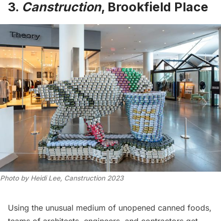
3.
Canstruction
, Brookfield Place
Photo by Heidi Lee, Canstruction 2023
Using the unusual medium of unopened canned foods,
teams of architects, engineers, and contractors get