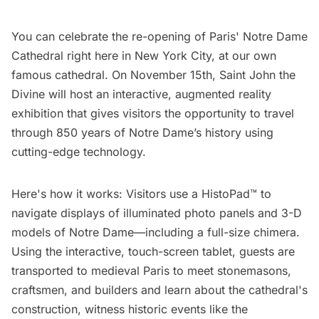
You can celebrate the re-opening of Paris' Notre Dame
Cathedral right here in New York City, at our own
famous cathedral. On November 15th,
Saint John the
Divine
will host an interactive, augmented reality
exhibition that gives visitors the opportunity to travel
through 850 years of Notre Dame’s history using
cutting-edge technology.
Here's how it works: Visitors use a HistoPad™ to
navigate displays of illuminated photo panels and 3-D
models of Notre Dame—including a full-size chimera.
Using the interactive, touch-screen tablet, guests are
transported to medieval Paris to meet stonemasons,
craftsmen, and builders and learn about the cathedral's
construction, witness historic events like the