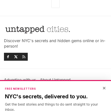
Discover NYC's secrets and hidden gems online or in-
person!
Advertise with us
About Untapped
Jobs & Internships
Terms & Conditions
×
FREE NEWSLETTERS
Members FAQ
Privacy Policy
NYC's secrets, delivered to you.
EU Privacy Information
GDPR
Get the best stories and things to do sent straight to your
Accessibility Statement
Contact Us
inbox.