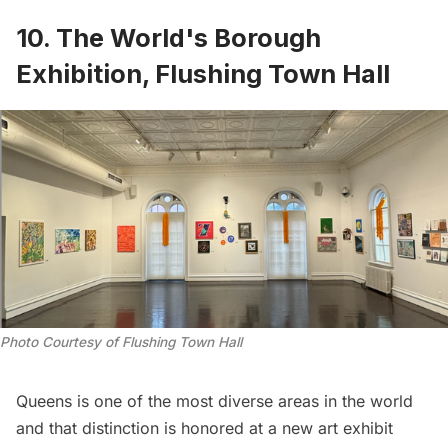
10. The World's Borough
Exhibition, Flushing Town Hall
Photo Courtesy of Flushing Town Hall
Queens is one of the most diverse areas in the world
and that distinction is honored at a new art exhibit