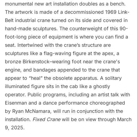
monumental new art installation doubles as a bench.
The artwork is made of a decommissioned 1969 Link-
Belt industrial crane turned on its side and covered in
hand-made sculptures. The counterweight of this 90-
foot-long piece of equipment is where you can find a
seat. Intertwined with the crane’s structure are
sculptures like a flag-waving figure at the apex, a
bronze Birkenstock–wearing foot near the crane's
engine, and bandages appended to the crane that
appear to “heal” the obsolete apparatus. A solitary
illuminated figure sits in the cab like a ghostly
operator. Public programs, including an artist talk with
Eisenman and a dance performance choreographed
by Ryan McNamara, will run in conjunction with the
installation.
Fixed Crane
will be on view through March
9, 2025.