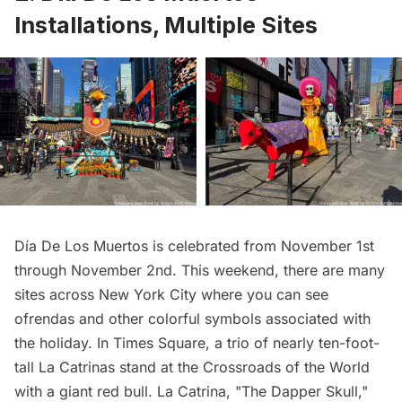
Installations, Multiple Sites
Día De Los Muertos is celebrated from November 1st
through November 2nd. This weekend, there are many
sites across New York City where you can see
ofrendas and other colorful symbols associated with
the holiday. In Times Square, a trio of nearly ten-foot-
tall La Catrinas stand at the Crossroads of the World
with a giant red bull. La Catrina, "The Dapper Skull,"