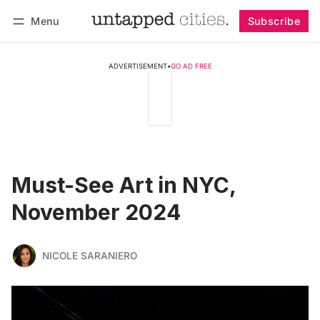
Menu
Subscribe
Follow
Log in
Subscribe
ADVERTISEMENT
•
GO AD FREE
Must-See Art in NYC,
November 2024
NICOLE SARANIERO