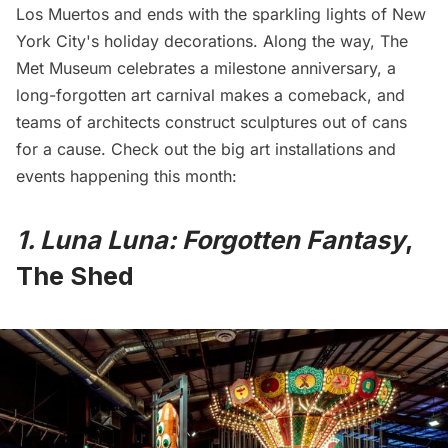
Los Muertos and ends with the sparkling lights of New
York City's holiday decorations. Along the way, The
Met Museum celebrates a milestone anniversary, a
long-forgotten art carnival makes a comeback, and
teams of architects construct sculptures out of cans
for a cause. Check out the big art installations and
events happening this month:
1. Luna Luna: Forgotten Fantasy
,
The Shed