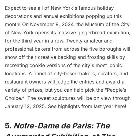
Expect to see all of New York's famous holiday
decorations and annual exhibitions popping up this
month! On November 8, 2024. the Museum of the City
of New York opens its massive
gingerbread exhibition
,
for the third year in a row. Twenty amateur and
professional bakers from across the five boroughs will
show off their creative backing and frosting skills by
recreating cookie versions of the city's most iconic
locations. A panel of city-based bakers, curators, and
restaurant owners will judge the entries and award a
variety of prizes, but you can help pick the “People’s
Choice.” The sweet sculptures will be on view through
January 12, 2025. See
highlights from last year here
!
5.
Notre-Dame de Paris: The