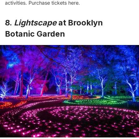
activities. Purchase
tickets here
.
8.
Lightscape
at Brooklyn
Botanic Garden