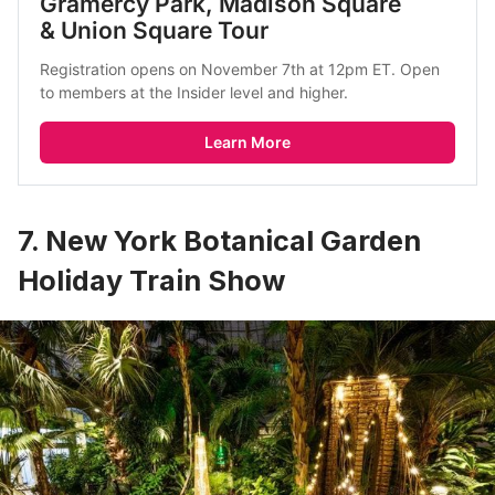
Gramercy Park, Madison Square 
& Union Square Tour
Registration opens on November 7th at 12pm ET. Open 
to members at the Insider level and higher.
Learn More
7. New York Botanical Garden
Holiday Train Show