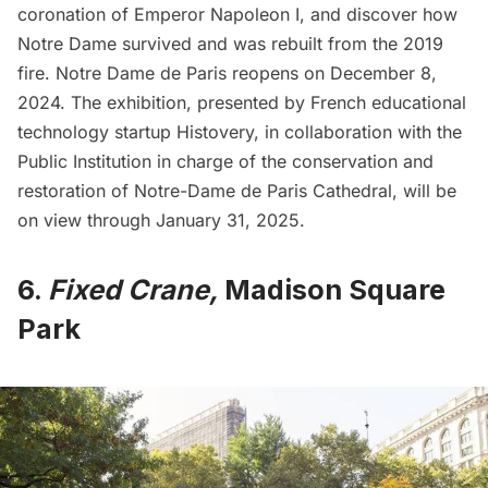
coronation of Emperor Napoleon I, and discover how
Notre Dame survived and was rebuilt from the 2019
fire. Notre Dame de Paris reopens on December 8,
2024. The exhibition, presented by French educational
technology startup
Histovery
, in collaboration with the
Public Institution in charge of the conservation and
restoration of Notre-Dame de Paris Cathedral, will be
on view through January 31, 2025.
6.
Fixed Crane,
Madison Square
Park