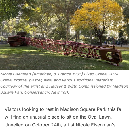
Nicole Eisenman (American, b. France 1965)
 Fixed Crane
, 2024 
Crane, bronze, plaster, wire, and various additional materials, 
Courtesy of the artist and Hauser & Wirth Commissioned by Madison 
Square Park Conservancy, New York
Visitors looking to rest in
Madison Square Park
this fall
will find an unusual place to sit on the Oval Lawn.
Unveiled on October 24th, artist Nicole Eisenman's