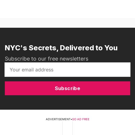
NYC's Secrets, Delivered to You
Subscribe to our free newsletters
Subscribe
ADVERTISEMENT
•
GO AD FREE