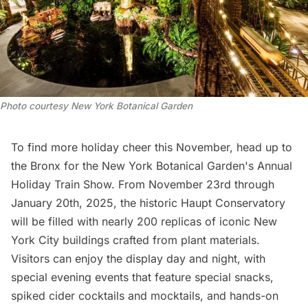
Photo courtesy New York Botanical Garden
To find more holiday cheer this November, head up to
the Bronx for the New York Botanical Garden's Annual
Holiday Train Show. From November 23rd through
January 20th, 2025, the historic Haupt Conservatory
will be filled with nearly 200 replicas of iconic New
York City buildings crafted from plant materials.
Visitors can enjoy the display day and night, with
special evening events that feature special snacks,
spiked cider cocktails and mocktails, and hands-on