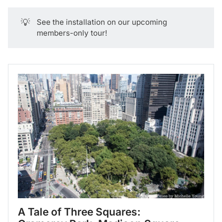
💡
See the installation on our upcoming
members-only tour!
A Tale of Three Squares: 