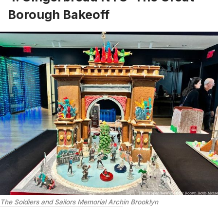
Borough Bakeoff
The Soldiers and Sailors Memorial Arch
in Brooklyn