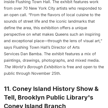
inside Flushing Town Hall. The exhibit features work
from over 70 New York City artists who responded to
an open call. “From the flavors of local cuisine to the
sounds of street life and the iconic landmarks that
define the area, this exhibition offers a unique
perspective on what makes Queens such an inspiring
and exceptional place—through the lens of visual art,”
says Flushing Town Hall’s Director of Arts
Services Dan Bamba. The exhibit features a mix of
paintings, drawings, photographs, and mixed media.
The World's Borough Exhibition
is free and open to the
public through November 25th.
11. Coney Island History Show &
Tell, Brooklyn Public Library's
Coney Island Branch