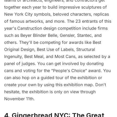
together each year to build impressive sculptures of
New York City symbols, beloved characters, replicas
of famous artworks, and more. The 23 entrants of this
year's
Canstruction
design competition include firms
such as
Beyer Blinder Belle
, Gensler,
Stantec
, and
others. They'll be competing for awards like Best
Original Design, Best Use of Labels, Structural
Ingenuity, Best Meal, and Most Cans, as selected by a
panel of judges. You can get involved by donating
cans and voting for the "People's Choice" award. You
can also
hop on a guided tour of the exhibition
or
create your own by using
this exhibition map
. Don't
hesitate, the exhibition is only on view through
November 11th.
4. Gingerbread NYC: The Great