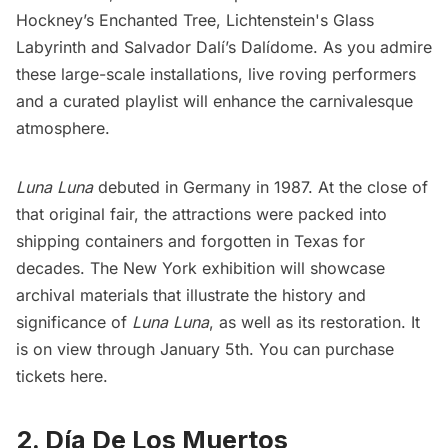
Hockney’s Enchanted Tree, Lichtenstein's Glass
Labyrinth and Salvador Dalí’s Dalídome. As you admire
these large-scale installations, live roving performers
and a curated playlist will enhance the carnivalesque
atmosphere.
Luna Luna
debuted in Germany in 1987. At the close of
that original fair, the attractions were packed into
shipping containers and forgotten in Texas for
decades. The New York exhibition will
showcase
archival materials that illustrate the history and
significance of
Luna Luna
, as well as its restoration. It
is on view through January 5th. You can
purchase
tickets here
.
2. Día De Los Muertos