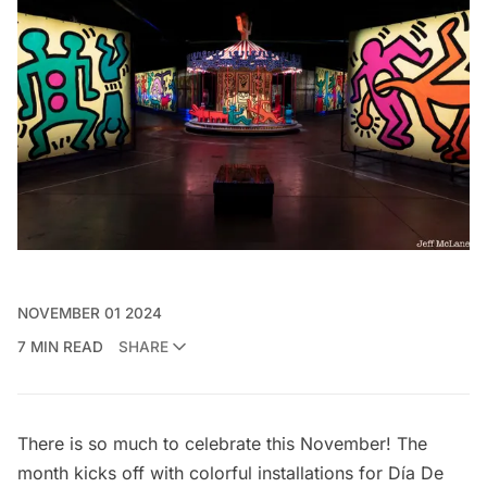
NOVEMBER 01 2024
7 MIN READ
SHARE
There is so much to celebrate this November! The
month kicks off with colorful installations for Día De