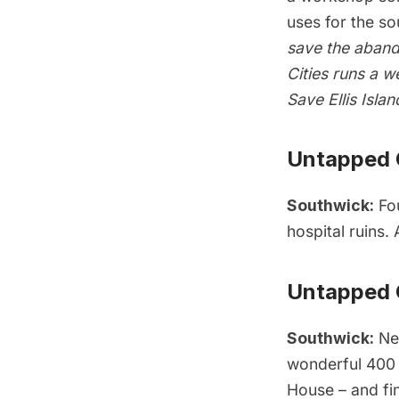
uses for the sou
save the aband
Cities runs a
we
Save Ellis Islan
Untapped C
Southwick:
Fo
hospital ruins
.
Untapped C
Southwick:
New
wonderful 400 
House
– and fin