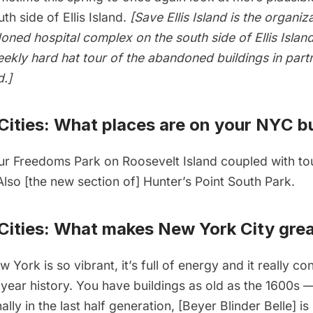
th side of Ellis Island.
[Save Ellis Island is the organi
oned hospital complex on the south side of Ellis Isla
ekly hard hat tour of the abandoned buildings
in part
d.]
ities: What places are on your NYC bu
ur Freedoms Park
on Roosevelt Island coupled with to
 Also [the new section of]
Hunter’s Point South Park
.
ities: What makes New York City grea
 York is so vibrant, it’s full of energy and it really co
year history. You have buildings as old as the 1600s
ally in the last half generation, [Beyer Blinder Belle] is