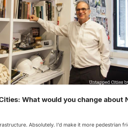
Cities: What would you change about 
rastructure. Absolutely. I’d make it more pedestrian fri