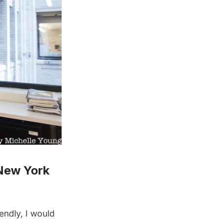
New York
endly, I would