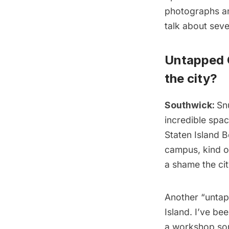
photographs an
talk about seve
Untapped C
the city?
Southwick:
Sn
incredible spac
Staten Island B
campus, kind of
a shame the cit
Another “untap
Island
. I’ve be
a workshop some