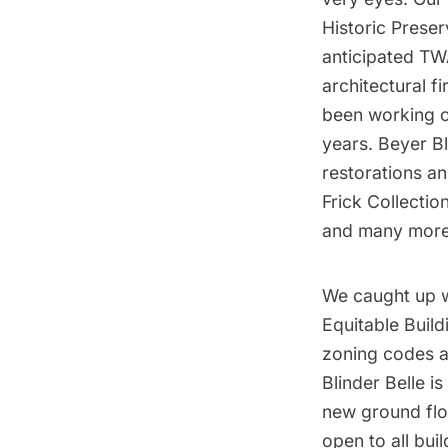
Historic Preser
anticipated
TW
architectural f
been working o
years. Beyer Bl
restorations an
Frick Collectio
and many more
We caught up w
Equitable Build
zoning codes
a
Blinder Belle i
new ground floo
open to all bui