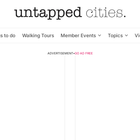
s to do
Walking Tours
Member Events
Topics
V
ADVERTISEMENT
•
GO AD FREE