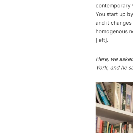
contemporary wo
You start up b
and it changes 
homogenous now
[left].
Here, we asked
York, and he sa