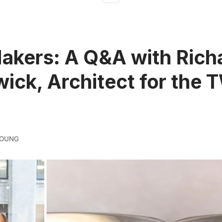
kers: A Q&A with Rich
ick, Architect for the
YOUNG