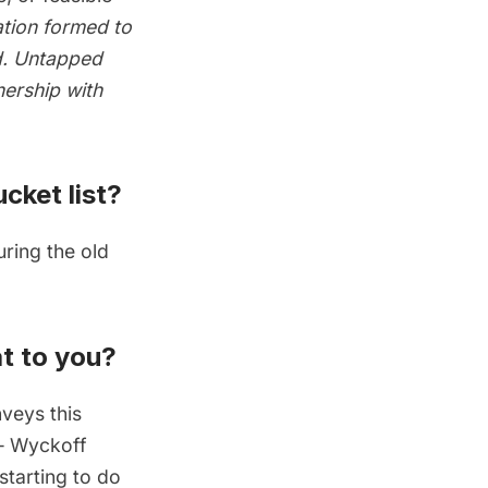
zation formed to
nd. Untapped
nership with
cket list?
uring the
old
t to you?
nveys this
 —
Wyckoff
 starting to do