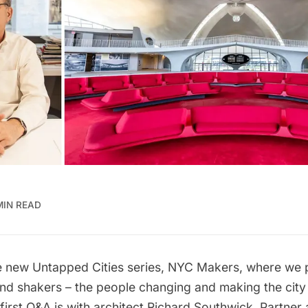
MIN READ
 new Untapped Cities series, NYC Makers, where we p
and shakers – the people changing and making the city
first Q&A is with architect
Richard Southwick
, Partner