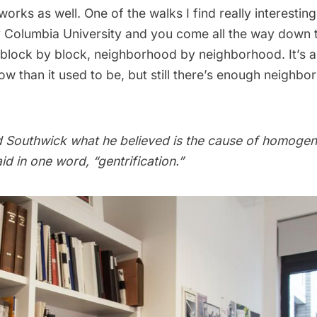
rks as well. One of the walks I find really interestin
y
Columbia University
and you come all the way down 
block by block, neighborhood by neighborhood. It’s a 
 than it used to be, but still there’s enough neighbor
 Southwick what he believed is the cause of homogen
id in one word, “gentrification.”