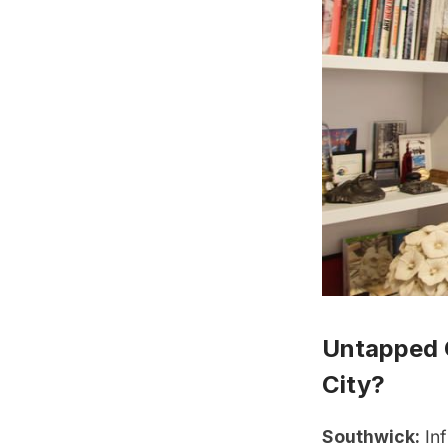
Untapped 
City?
Southwick:
Inf