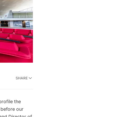
SHARE
rofile the
 before our
 and Director of