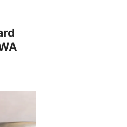
ard
 TWA