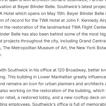
vation at
Beyer Blinder Belle
. Southwick’s latest projec
A Hotel
which opens on May 15th. Beyer Blinder Belle i
irm of record for the TWA Hotel at
John F. Kennedy Air
n the restoration of the landmarked
TWA Flight Cente
inder Belle has also been behind some of the most hig
d projects throughout the city, including
Grand Central
n,
The Metropolitan Museum of Art
, the
New York Bota
.
ith Southwick in his office at 120 Broadway, better k
ing. This building in Lower Manhattan greatly influenc
nd remains an icon for urban planners and architects a
s also working on the restoration of the building, which 
r retail, a restored lobby, and a new rooftop deck on
lding employees. Southwick’s office is full of memorabil