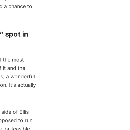
d a chance to
” spot in
f the most
 it and the
gs, a wonderful
n. It’s actually
side of Ellis
pposed to run
, or feasible