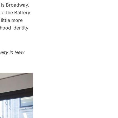
g is Broadway.
to
The Battery
little more
hood identity
eity in New