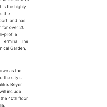
t is the highly
s the
port
, and has
r
for over 20
h-profile
 Terminal
, The
nical Garden
,
nown as the
ed the
city’s
like. Beyer
will include
 the 40th floor
ia,