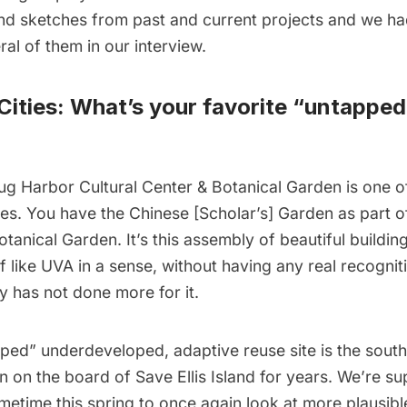
d sketches from past and current projects and we ha
ral of them in our interview.
ities: What’s your favorite “untapped
ug Harbor Cultural Center & Botanical Garden
is one o
es. You have the Chinese [Scholar’s] Garden as part of
otanical Garden. It’s this assembly of beautiful buildin
 like UVA in a sense, without having any real recognitio
y has not done more for it.
ped” underdeveloped, adaptive reuse site is the
south 
en on the board of Save
Ellis Island
for years. We’re su
time this spring to once again look at more plausible