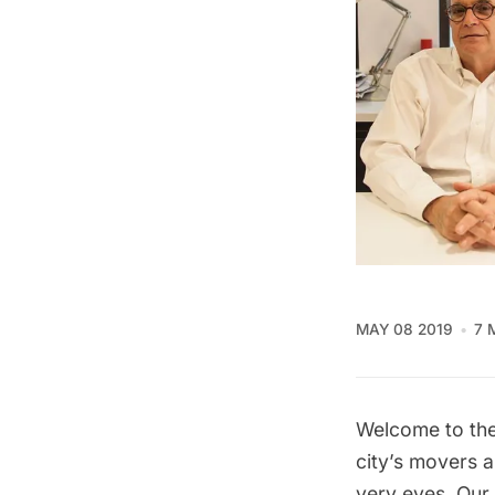
MAY 08 2019
7 
Welcome to the
city’s movers 
very eyes. Our 