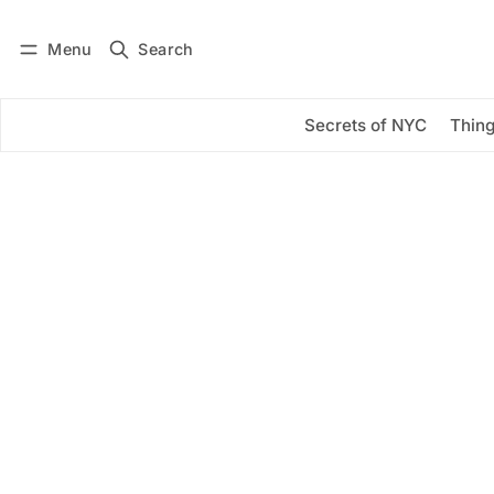
Menu
Search
Log in
Subscribe
Secrets of NYC
Thing