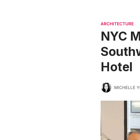
ARCHITECTURE
NYC Ma
Southw
Hotel
MICHELLE 