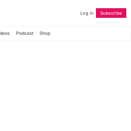
Log in
Subscribe
Follow
ideos
Podcast
Shop