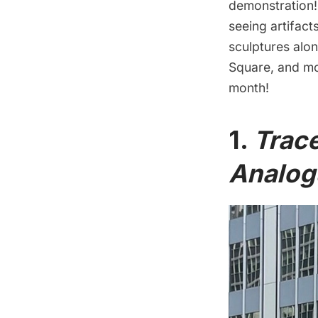
demonstration! 
seeing artifac
sculptures alo
Square
, and mo
month!
1.
Trac
Analog