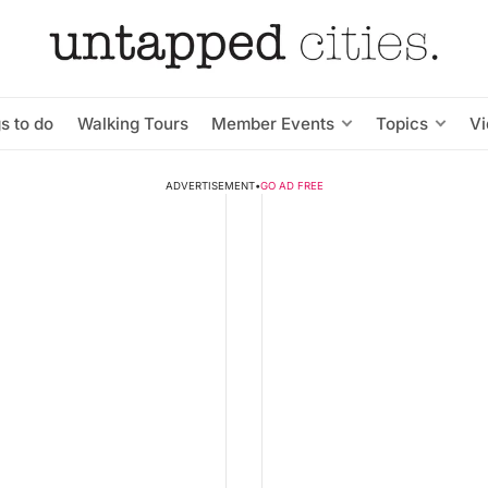
s to do
Walking Tours
Member Events
Topics
V
ADVERTISEMENT
•
GO AD FREE