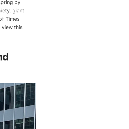
spring by
iety, giant
 of
Times
 view this
nd