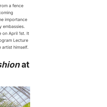
from a fence
pcoming
the importance
y embassies.
on April 1st. It
Program Lecture
 artist himself.
ashion
at