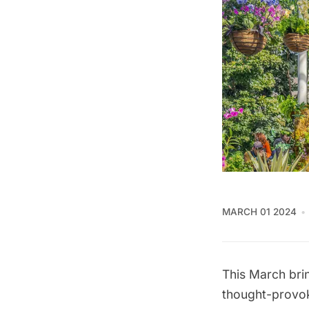
MARCH 01 2024
This March brin
thought-provoki