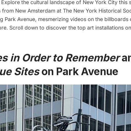
Explore the cultural landscape of New York City this 
ts from
New Amsterdam
at The New York Historical Soc
ng Park Avenue, mesmerizing videos on the billboards
re. Scroll down to discover the top art installations on
es in Order to Remember
a
ue Sites
on Park Avenue