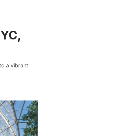
NYC,
to a vibrant