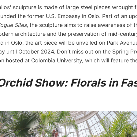
los’ sculpture is made of large steel pieces wrought 
ounded the
former U.S. Embassy in Oslo
. Part of an u
ogue Sites
, the sculpture aims to raise awareness of 
dern architecture and the preservation of mid-centur
d in Oslo, the art piece will be unveiled on Park Avenue 
lay until October 2024. Don’t miss out on the Spring 
ion hosted at
Colombia University
, which will feature the
Orchid Show: Florals in F