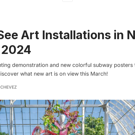
ee Art Installations in 
 2024
inting demonstration and new colorful subway posters 
 discover what new art is on view this March!
 CHEVEZ