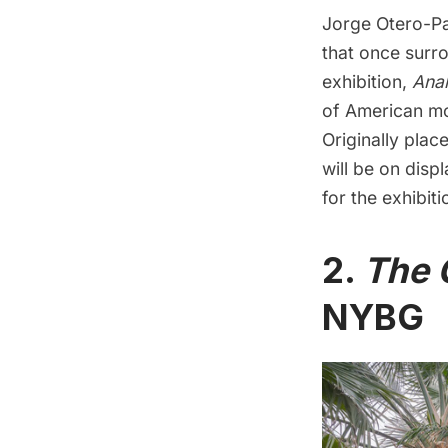
Jorge Otero-Pai
that once surr
exhibition,
Anal
of American mo
Originally place
will be on disp
for the exhibit
2.
The 
NYBG