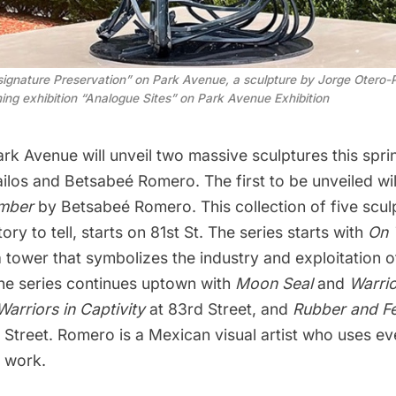
signature Preservation” on Park Avenue, a sculpture by Jorge Otero-P
ming exhibition “Analogue Sites” on Park Avenue Exhibition
ark
Avenue will unveil two massive sculptures this sprin
ilos and Betsabeé Romero. The first to be unveiled wi
mber
by Betsabeé Romero. This collection of five scul
ory to tell, starts on 81st St. The series starts with
On 
a tower that symbolizes the industry and exploitation 
The series continues uptown with
Moon Seal
and
Warrio
Warriors in Captivity
at 83rd Street, and
Rubber and F
 Street. Romero is a Mexican visual artist who uses e
r work.