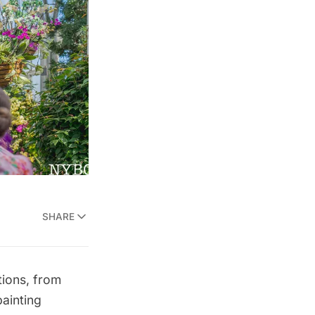
SHARE
tions, from
painting