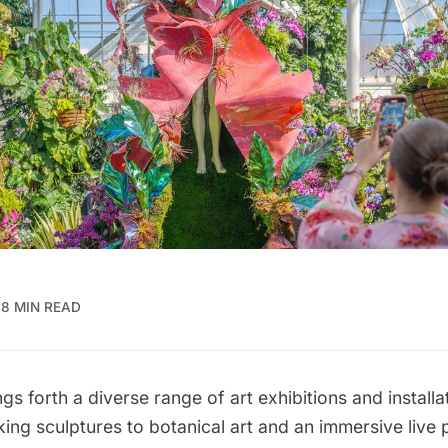
8 MIN READ
gs forth a diverse range of art exhibitions and installa
ng sculptures to botanical art and an immersive live 