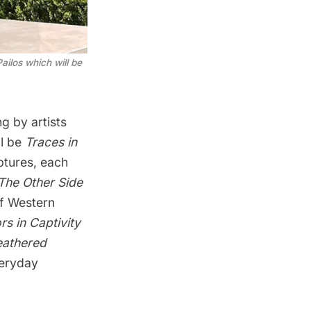
ailos which will be
g by artists
ll be
Traces in
ptures, each
The Other Side
of Western
rs in Captivity
eathered
veryday