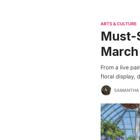
ARTS & CULTURE
Must-S
March
From a live pa
floral display,
SAMANTHA