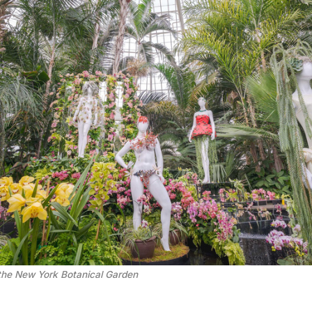
the New York Botanical Garden