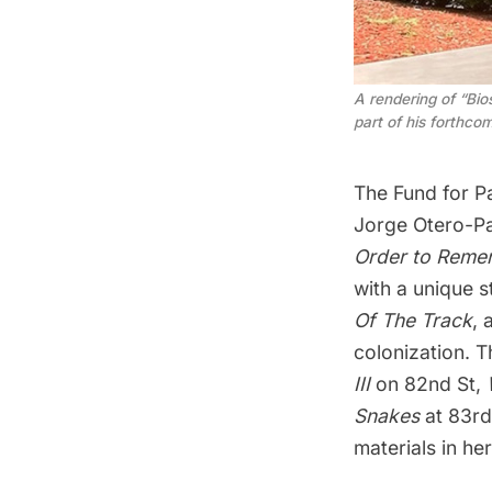
A rendering of “Bio
part of his forthco
The Fund for P
Jorge Otero-Pa
Order to Reme
with a unique st
Of The Track
, 
colonization. 
III
on 82nd St,
Snakes
at 83rd
materials in he