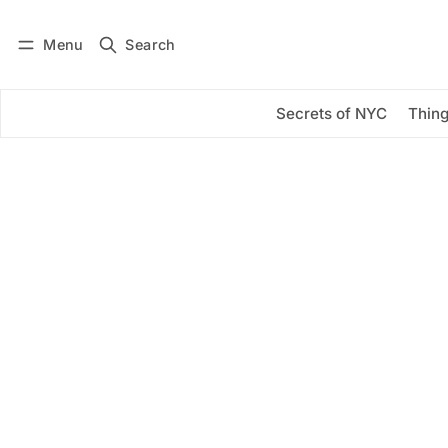
Menu
Search
Log in
Subscribe
Secrets of NYC
Thing