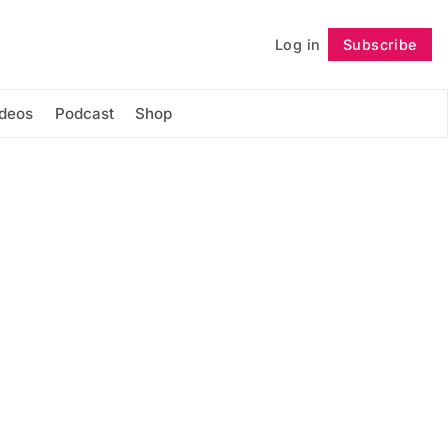
Log in
Subscribe
Follow
ideos
Podcast
Shop