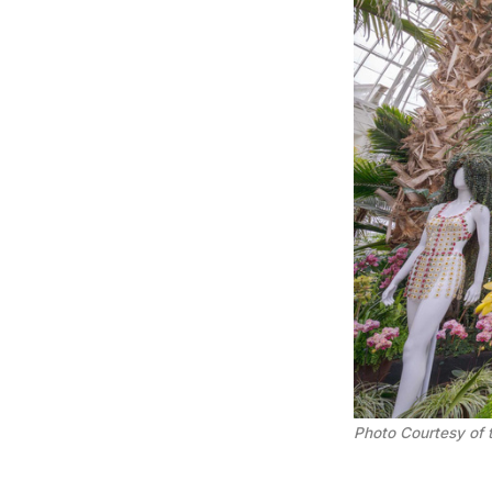
Photo Courtesy of 