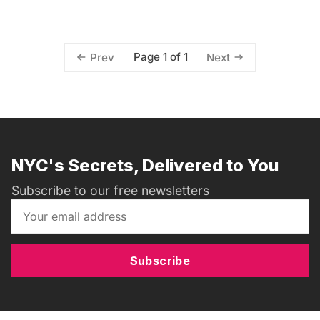
Page 1 of 1
Prev
Next
NYC's Secrets, Delivered to You
Subscribe to our free newsletters
Subscribe