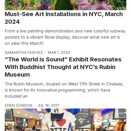
Must-See Art Installations in NYC, March
2024
From a live painting demonstration and new colorful subway
posters to a vibrant floral display, discover what new art is
on view this March!
SAMANTHA CHEVEZ
MAR 1, 2024
“The World is Sound” Exhibit Resonates
With Buddhist Thought at NYC’s Rubin
Museum
The Rubin Museum, located on West 17th Street in Chelsea,
is known for its innovative programming, which have
included an
EDEN GORDON
JUL 18, 2017