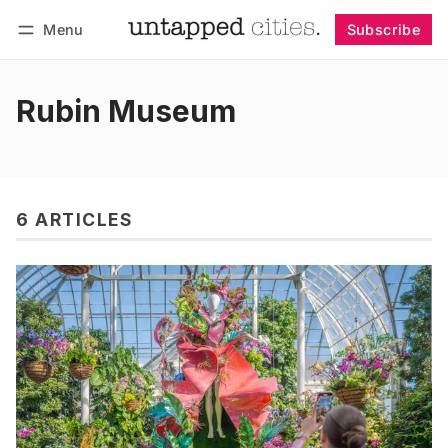
Menu
Subscribe
Follow
Log in
Subscribe
Rubin Museum
6 ARTICLES