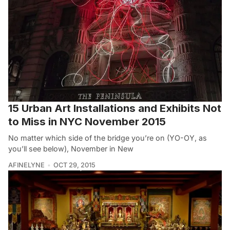
15 Urban Art Installations and Exhibits Not
to Miss in NYC November 2015
No matter which side of the bridge you’re on (YO-OY, as
you’ll see below), November in New
AFINELYNE
OCT 29, 2015