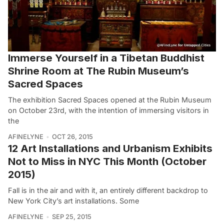
Immerse Yourself in a Tibetan Buddhist
Shrine Room at The Rubin Museum’s
Sacred Spaces
The exhibition Sacred Spaces opened at the Rubin Museum
on October 23rd, with the intention of immersing visitors in
the
AFINELYNE
OCT 26, 2015
12 Art Installations and Urbanism Exhibits
Not to Miss in NYC This Month (October
2015)
Fall is in the air and with it, an entirely different backdrop to
New York City’s art installations. Some
AFINELYNE
SEP 25, 2015