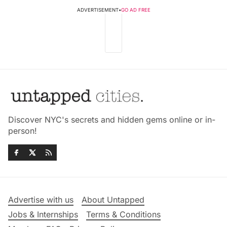
ADVERTISEMENT
•
GO AD FREE
Discover NYC's secrets and hidden gems online or in-
person!
Advertise with us
About Untapped
Jobs & Internships
Terms & Conditions