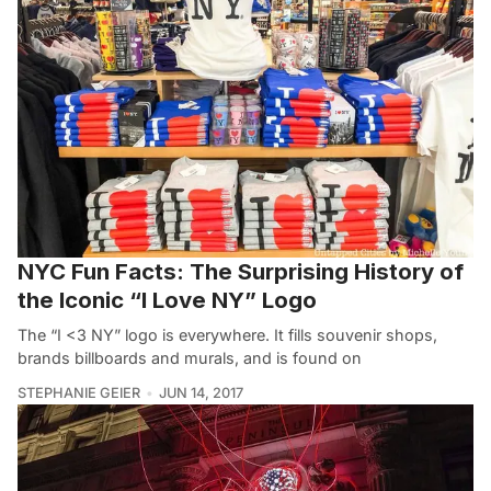
NYC Fun Facts: The Surprising History of
the Iconic “I Love NY” Logo
The “I <3 NY” logo is everywhere. It fills souvenir shops,
brands billboards and murals, and is found on
STEPHANIE GEIER
JUN 14, 2017