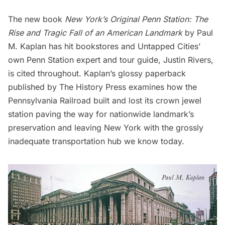
The new book
New
York’
s Original Penn Station: The
Rise and Tragic Fall of an American Landmark
by Paul
M. Kaplan has hit bookstores and Untapped Cities’
own Penn Station expert and tour guide, Justin Rivers,
is cited throughout. Kaplan’s
glossy paperback
published by The History Press examines how the
Pennsylvania Railroad built and lost its crown jewel
station paving the way for nationwide landmark’s
preservation and leaving New York with the grossly
inadequate transportation hub we know today.