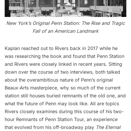
New York’s Original Penn Station: The Rise and Tragic
Fall of an American Landmark
Kaplan reached out to Rivers back in 2017 while he
was researching the book and found that Penn Station
and Rivers were closely linked in recent years. Sitting
down over the course of two interviews, both talked
about the overambitious nature of Penn’s original
Beaux-Arts masterpiece, why so much of the current
station still houses buried remnants of the old one, and
what the future of Penn may look like. All are topics
Rivers closely examines during this course of his two-
hour
Remnants of Penn Station Tour
, an experience
that evolved from his off-broadway play
The Eternal