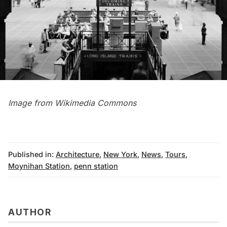
Image from
Wikimedia Commons
Published in:
Architecture
,
New York
,
News
,
Tours
,
Moynihan Station
,
penn station
AUTHOR