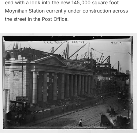
end with a look into the new 145,000 square foot
Moynihan Station currently under construction across
the street in the Post Office.