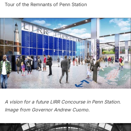
Tour of the Remnants of Penn Station
A vision for a future LIRR Concourse in Penn Station.
Image from
Governor Andrew Cuomo.