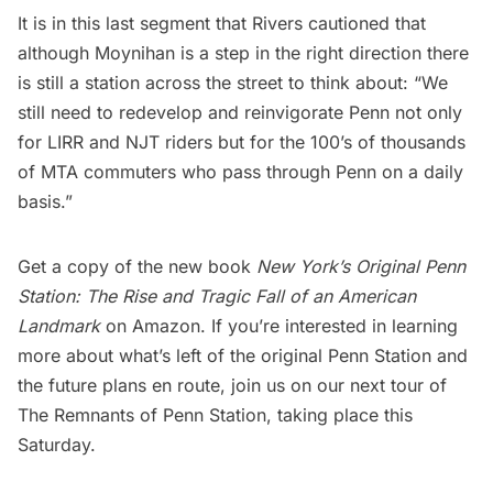
It is in this last segment that Rivers cautioned that
although Moynihan is a step in the right direction there
is still a station across the street to think about: “We
still need to redevelop and reinvigorate Penn not only
for
LIRR
and NJT riders but for the 100’s of thousands
of MTA commuters who pass through Penn on a daily
basis.”
Get a copy of the new book
New York’s Original Penn
Station: The Rise and Tragic Fall of an American
Landmark
on Amazon. If you’re interested in learning
more about what’s left of the original Penn Station and
the future plans en route, join us on our next
tour of
The Remnants of Penn Statio
n, taking place this
Saturday.