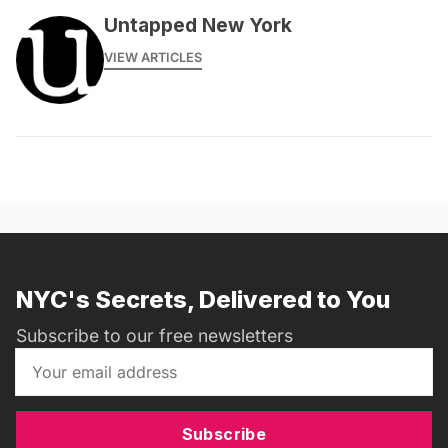
Untapped New York
VIEW ARTICLES
NYC's Secrets, Delivered to You
Subscribe to our free newsletters
Subscribe