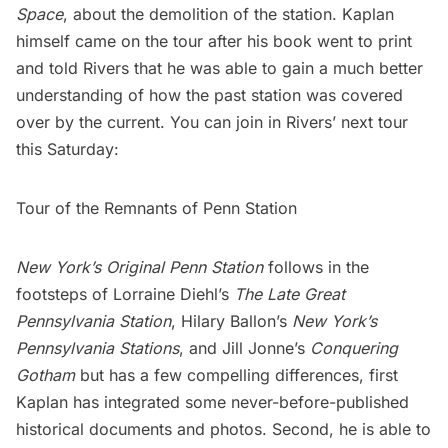
Space
, about the demolition of the station. Kaplan
himself came on the tour after his book went to print
and told Rivers that he was able to gain a much better
understanding of how the past station was covered
over by the current. You can join in Rivers’ next tour
this Saturday:
Tour of the Remnants of Penn Station
New York’s Original Penn Station
follows in the
footsteps of Lorraine Diehl’s
The Late Great
Pennsylvania Station
, Hilary Ballon’s
New York’s
Pennsylvania Stations
, and Jill Jonne’s
Conquering
Gotham
but has a few compelling differences, first
Kaplan has integrated some never-before-published
historical documents and photos. Second, he is able to