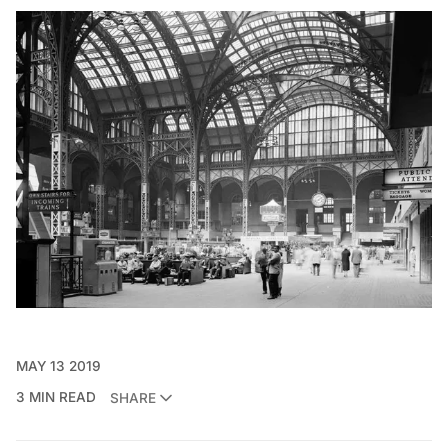
MAY 13 2019
3 MIN READ
SHARE