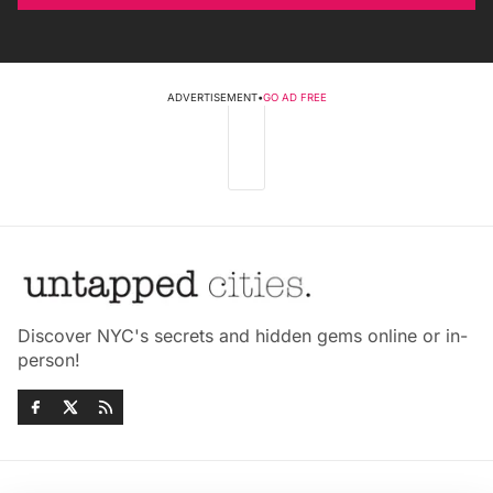
ADVERTISEMENT
•
GO AD FREE
Discover NYC's secrets and hidden gems online or in-
person!