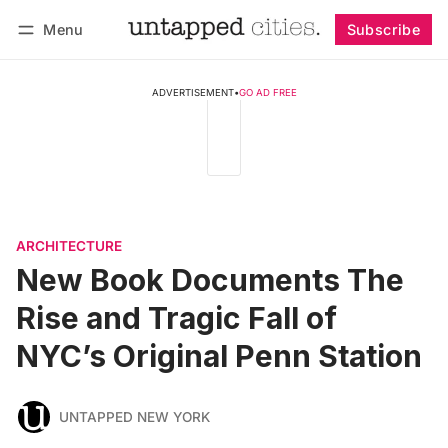
Menu
Subscribe
Follow
Log in
Subscribe
ADVERTISEMENT
•
GO AD FREE
ARCHITECTURE
New Book Documents The
Rise and Tragic Fall of
NYC’s Original Penn Station
UNTAPPED NEW YORK