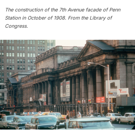
The construction of the 7th Avenue facade of
Penn
Station
in October of 1908. From the
Library of
Congress
.