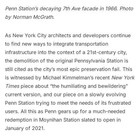
Penn Station’s decaying 7th Ave facade in 1966. Photo
by
Norman McGrath
.
As New York City architects and developers continue
to find new ways to integrate
transportation
infrastructure
into the context of a 21st-century city,
the demolition of the original Pennsylvania Station is
still cited as the city’s most epic preservation fail. This
is witnessed by Michael Kimmelman’s recent
New York
Times
piece
about “the humiliating and bewildering”
current version, and
our piece
on a slowly evolving
Penn Station trying to meet the needs of its frustrated
users. All this as Penn gears up for a much-needed
redemption in
Moynihan Station
slated to open in
January of 2021.