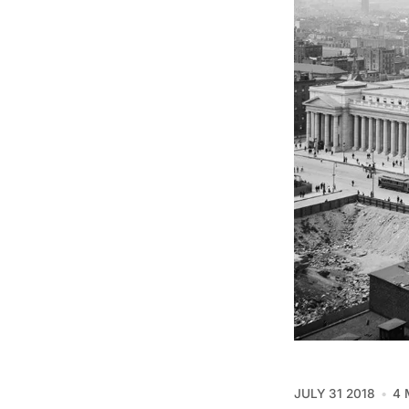
JULY 31 2018
4 