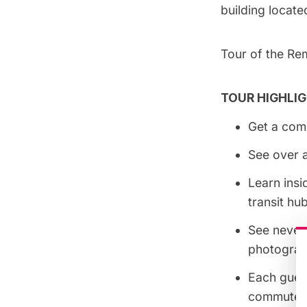
building located
Tour of the Re
TOUR HIGHLIG
Get a comp
See over a
Learn insi
transit hu
See never-
photograp
Each guest
commuter r