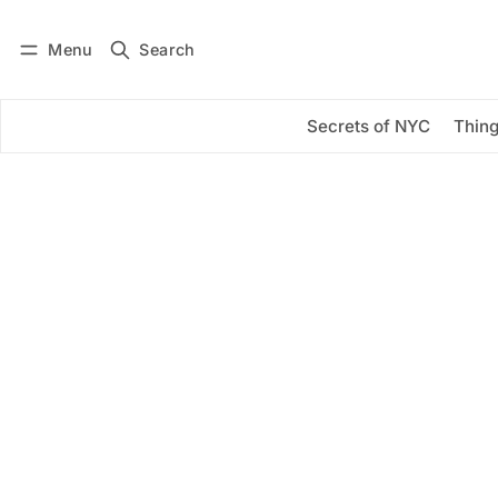
Menu
Search
Log in
Subscribe
Secrets of NYC
Thing