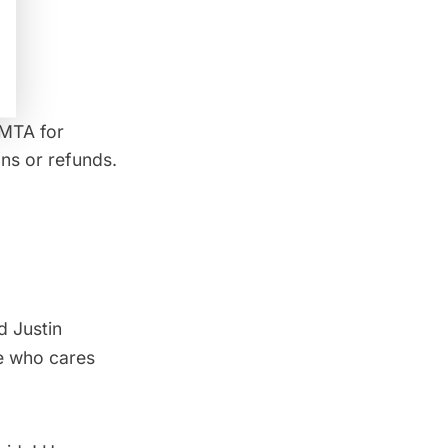
 MTA for
ns or refunds.
d Justin
e who cares