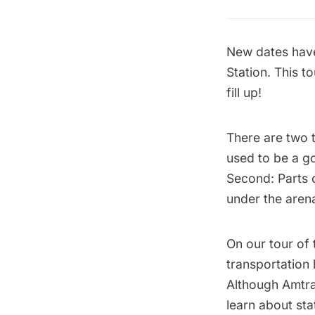
New dates have
Station.
This t
fill up!
There are two t
used to be a g
Second: Parts o
under the aren
On our tour of
transportation 
Although Amtra
learn about st