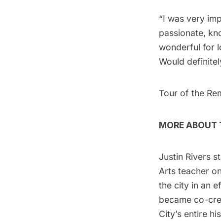
“I was very imp
passionate, kno
wonderful for l
Would definitel
Tour of the Re
MORE ABOUT T
Justin Rivers s
Arts teacher on
the city in an 
became co-cre
City’s entire h