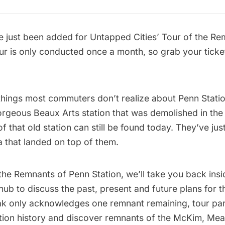
 just been added for
Untapped Cities’
Tour of the Re
our is only conducted once a month, so grab your ticke
hings most commuters don’t realize about Penn Station
orgeous Beaux Arts station that was demolished in the
f that old station can still be found today. They’ve ju
a that landed on top of them.
 the Remnants of
Penn Station
, we’ll take you back insi
hub to discuss the past, present and future plans for t
k only acknowledges one remnant remaining, tour part
ation history and discover remnants of the McKim, Me