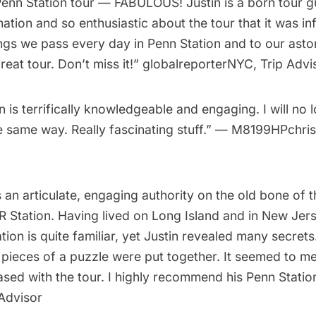
enn Station tour — FABULOUS! Justin is a born tour g
rmation and so enthusiastic about the tour that it was in
ings we pass every day in Penn Station and to our ast
 great tour. Don’t miss it!” globalreporterNYC, Trip Advi
in is terrifically knowledgeable and engaging. I will no 
e same way. Really fascinating stuff.” — M8199HPchris
is an articulate, engaging authority on the old bone of t
R Station. Having lived on
Long Island
and in New Jers
tion is quite familiar, yet Justin revealed many secrets
 of pieces of a puzzle were put together. It seemed to me
sed with the tour. I highly recommend his Penn Statio
 Advisor