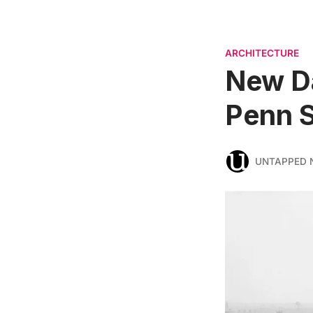
ARCHITECTURE
New Da
Penn S
UNTAPPED 