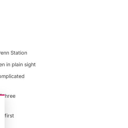
Penn Station
 in plain sight
complicated
f three
n
e first