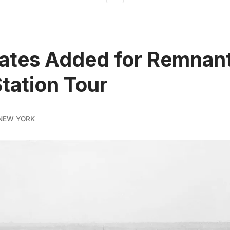
tes Added for Remnant
tation Tour
NEW YORK