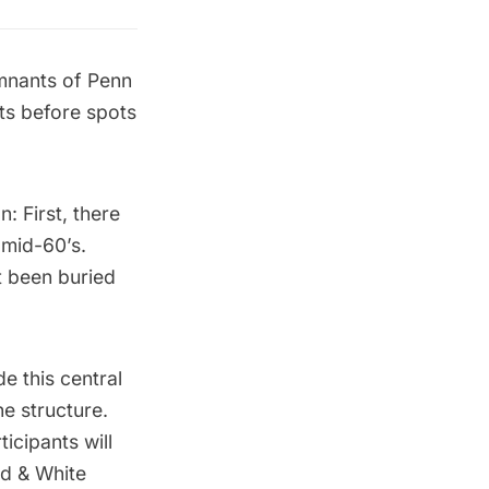
mnants of Penn
ts before spots
: First, there
 mid-60’s.
st been buried
de this central
he structure.
icipants will
ad & White