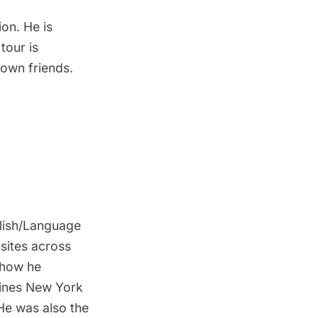
ion. He is
tour is
town friends.
glish/Language
 sites across
s how he
gines New York
 He was also the