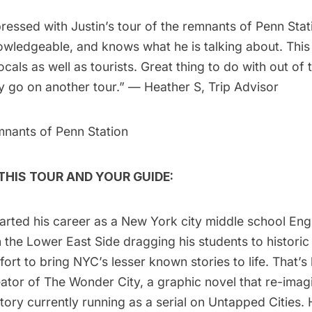
ressed with Justin’s tour of the remnants of Penn Stat
wledgeable, and knows what he is talking about. This 
ocals as well as tourists. Great thing to do with out of 
y go on another tour.” — Heather S, Trip Advisor
mnants of Penn Station
HIS TOUR AND YOUR GUIDE:
tarted his career as a New York city middle school En
 the Lower East Side dragging his students to historic
effort to bring NYC’s lesser known stories to life. That’
ator of
The Wonder City,
a graphic novel that re-ima
istory currently running as a serial on Untapped Cities.