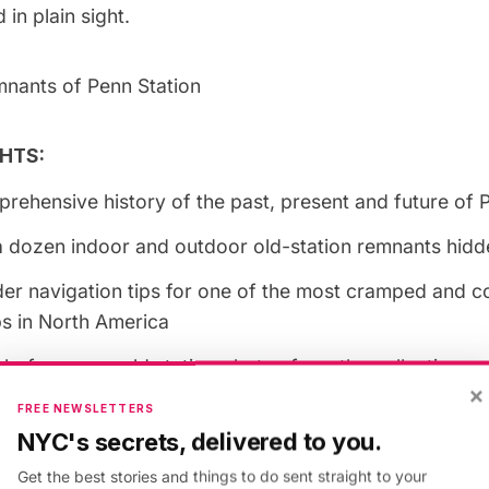
 in plain sight.
mnants of Penn Station
HTS:
rehensive history of the past, present and future of 
 dozen indoor and outdoor old-station remnants hidden
der navigation tips for one of the most cramped and 
bs in North America
before-seen old station photos from the collections o
×
hers who photo documented Penn’s life and demolitio
FREE NEWSLETTERS
NYC's secrets, delivered to you.
 will also receive a framable, reproduction ticket of th
ide into Pennsylvania Station from 1910
Get the best stories and things to do sent straight to your