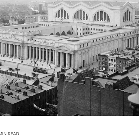
MIN READ