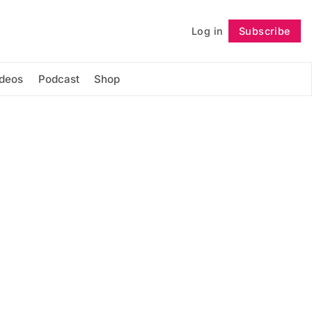
Log in
Subscribe
Follow
ideos
Podcast
Shop