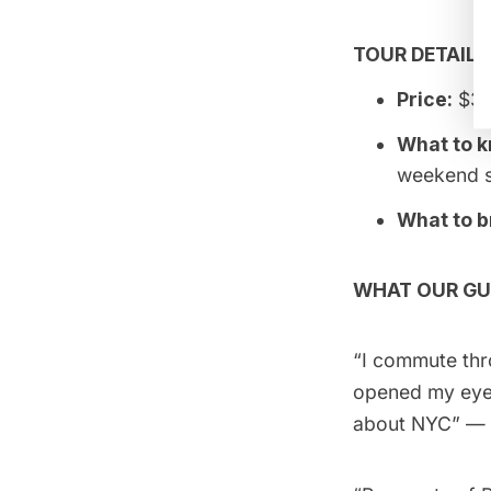
TOUR DETAILS
Price:
$35
What to 
weekend s
What to b
WHAT OUR GU
“I commute thr
opened my eyes
about NYC” — l