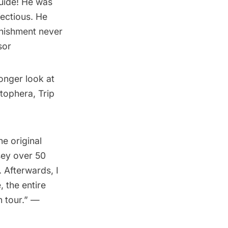
uide! He was
fectious. He
onishment never
sor
longer look at
tophera, Trip
he original
ey over 50
. Afterwards, I
, the entire
n tour.” —