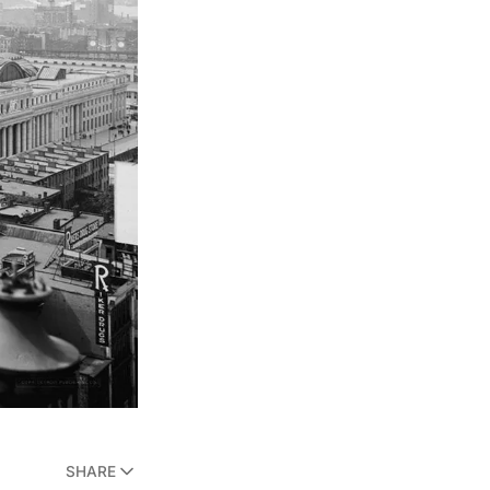
SHARE