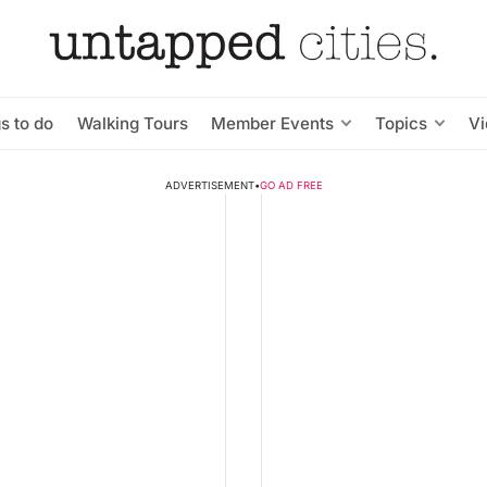
s to do
Walking Tours
Member Events
Topics
V
ADVERTISEMENT
•
GO AD FREE