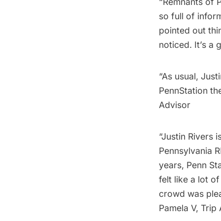
“Remnants of P
so full of info
pointed out th
noticed. It’s a
“As usual, Just
PennStation th
Advisor
“Justin Rivers 
Pennsylvania R
years, Penn Sta
felt like a lot
crowd was plea
Pamela V, Trip