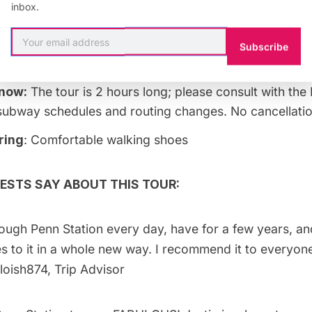
inbox.
:
Subscribe
 per person.
know:
The tour is 2 hours long; please consult with the
ubway schedules and routing changes. No cancellatio
ring
: Comfortable walking shoes
ESTS SAY ABOUT THIS TOUR:
ough Penn Station every day, have for a few years, an
 to it in a whole new way. I recommend it to everyon
oish874, Trip Advisor