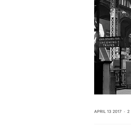
APRIL 13 2017
2