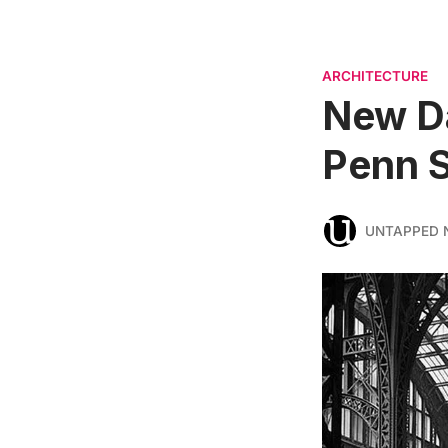
ARCHITECTURE
New Da
Penn S
UNTAPPED 