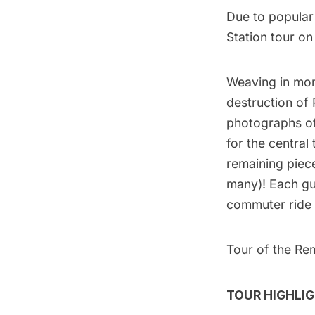
Due to popula
Station tour on
Weaving in mo
destruction of 
photographs of 
for the central
remaining piec
many)! Each gue
commuter ride 
Tour of the Re
TOUR HIGHLIG