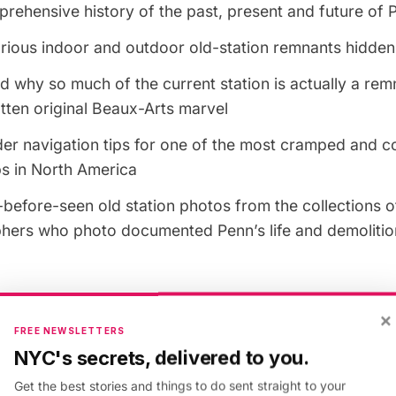
rehensive history of the past, present and future of 
rious indoor and outdoor old-station remnants hidden i
 why so much of the current station is actually a rem
tten original Beaux-Arts marvel
der navigation tips for one of the most cramped and 
bs in North America
before-seen old station photos from the collections o
hers who photo documented Penn’s life and demolitio
es)
×
FREE NEWSLETTERS
The tour is 1.5 hours long; please consult with the M
NYC's secrets, delivered to you.
les and routing changes.
Get the best stories and things to do sent straight to your
: Comfortable walking shoes