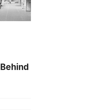
 Behind