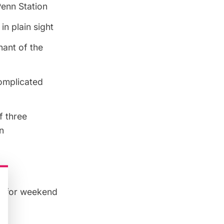
Penn Station
n plain sight
nant of the
complicated
f three
n
TA for weekend