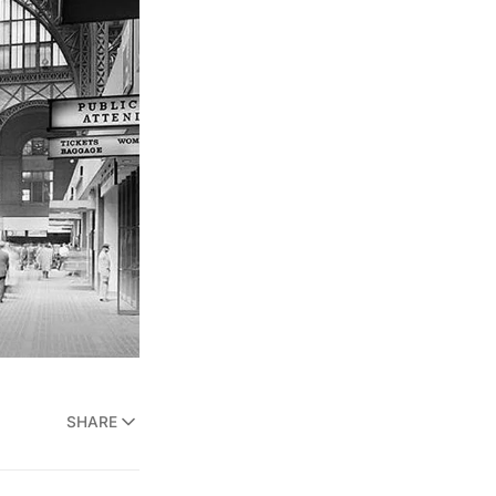
SHARE