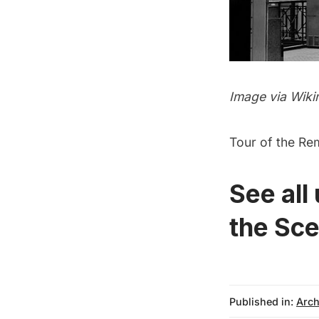
Image via
Wiki
Tour of the Re
See all
the Sce
Published in:
Arch