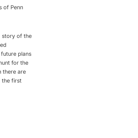
s of Penn
 story of the
hed
 future plans
hunt for the
 there are
the first