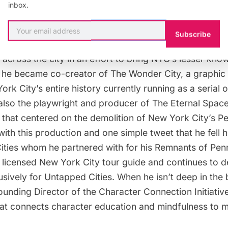
inbox.
TOUR GUIDE:
Justin started his career as a New York c
Subscribe
/Language Arts teacher on the Lower East Side draggi
es across the city in an effort to bring NYC’s lesser kno
ow he became co-creator of
The Wonder City,
a graphic 
rk City’s entire history currently running as a serial
 also the playwright and producer of
The Eternal Spac
that centered on the demolition of New York City’s P
 with this production and one simple tweet that he fell 
ities whom he partnered with for his
Remnants of Penn
a licensed New York City tour guide and continues to 
usively for Untapped Cities. When he isn’t deep in th
ounding Director of t
he Character Connection Initiativ
hat connects character education and mindfulness to m