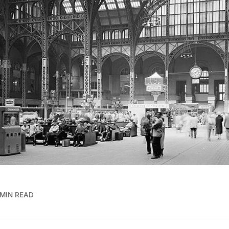
 MIN READ