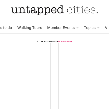
s to do
Walking Tours
Member Events
Topics
V
ADVERTISEMENT
•
GO AD FREE