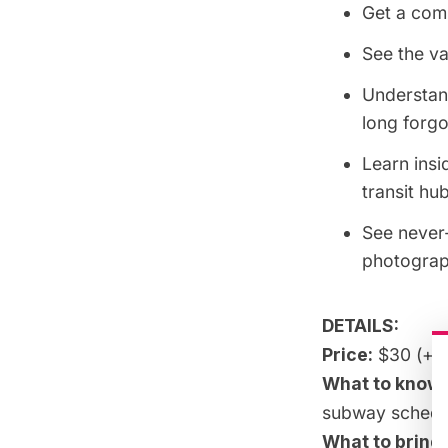
Get a comp
See the va
Understand
long forgo
Learn insi
transit hu
See never-
photograp
DETAILS:
Price:
$30 (+fe
What to know:
subway
schedu
What to bring