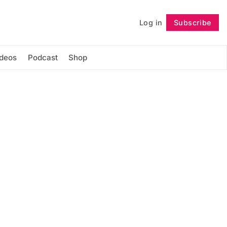
Log in
Subscribe
Follow
ideos
Podcast
Shop