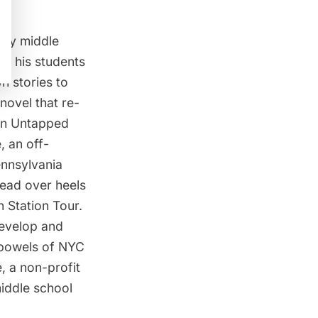
ity middle
ng his students
wn stories to
novel that re-
 on Untapped
e
, an off-
ennsylvania
head over heels
 Station Tour
.
develop and
e bowels of NYC
e
, a non-profit
iddle school