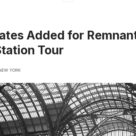
tes Added for Remnant
tation Tour
NEW YORK