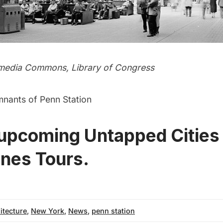
media Commons,
Library of Congress
mnants of Penn Station
 upcoming Untapped Cities
nes Tours.
itecture
,
New York
,
News
,
penn station