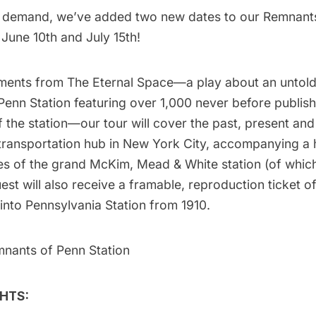
r demand, we’ve added two new dates to our Remnant
 June 10th and July 15th!
ments from
The Eternal Space
—a play about an untold
Penn Station featuring over 1,000 never before publis
the station—our tour will cover the past, present and
 transportation hub in New York City, accompanying a 
es of the grand McKim, Mead & White station (of which
st will also receive a
framable, reproduction ticket of 
into Pennsylvania Station from 1910
.
mnants of Penn Station
HTS: