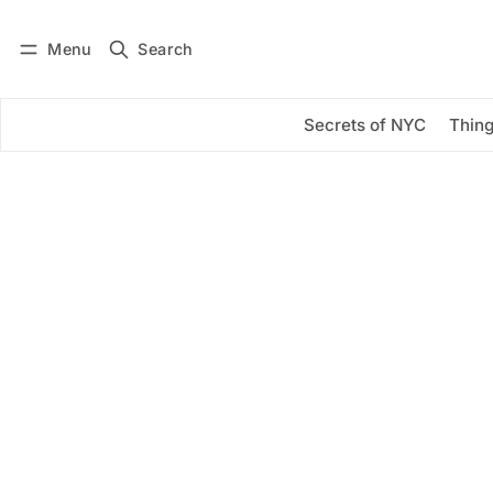
Menu
Search
Log in
Subscribe
Secrets of NYC
Thing