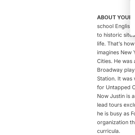
ABOUT YOUR 
school English
to historic sit
life. That’s h
imagines New Yo
Cities. He was
Broadway play 
Station. It was
for Untapped C
Now Justin is 
lead tours excl
he is busy as F
organization t
curricula.