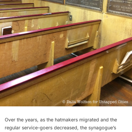
Over the years, as the hatmakers migrated and the
regular service-goers decreased, the synagogue’s