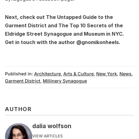
Next, check out
The Untapped Guide to the
Garment District
and
The Top 10 Secrets of the
Eldridge Street Synagogue and Museum in NYC
.
Get in touch with the author
@gnomikonheels
.
Published in:
Architecture
,
Arts & Culture
,
New York
,
News
,
Garment District
,
Millinery Synagogue
AUTHOR
dalia wolfson
VIEW ARTICLES