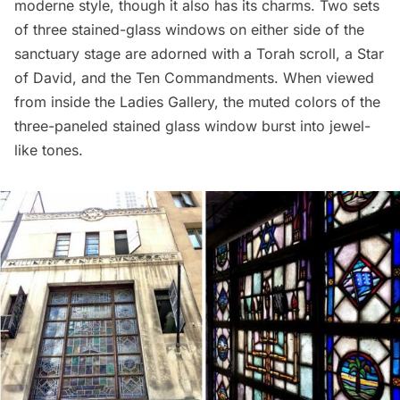
moderne style, though it also has its charms. Two sets
of three stained-glass windows on either side of the
sanctuary stage are adorned with a Torah scroll, a Star
of David, and the Ten Commandments. When viewed
from inside the Ladies Gallery, the muted colors of the
three-paneled stained glass window burst into jewel-
like tones.