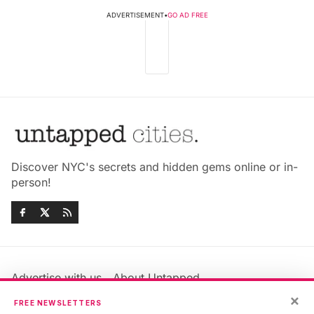
ADVERTISEMENT
•
GO AD FREE
Discover NYC's secrets and hidden gems online or in-
person!
Advertise with us
About Untapped
Jobs & Internships
Terms & Conditions
×
FREE NEWSLETTERS