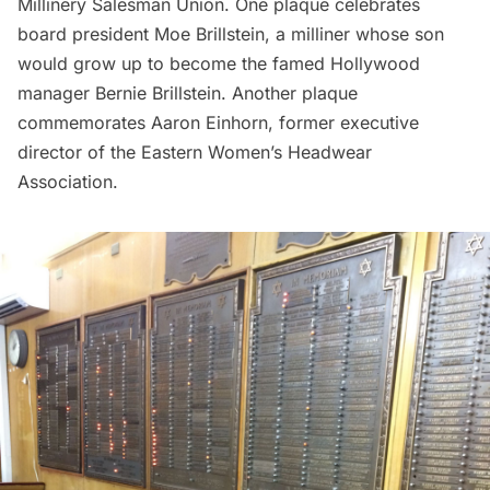
Millinery Salesman Union. One plaque celebrates
board president Moe Brillstein, a milliner whose son
would grow up to become the famed Hollywood
manager
Bernie Brillstein
. Another plaque
commemorates Aaron Einhorn, former executive
director of the Eastern Women’s Headwear
Association.