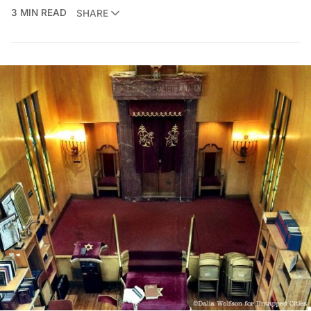
3 MIN READ
SHARE