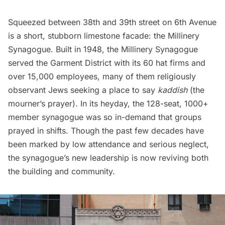
Squeezed between 38th and 39th street on 6th Avenue
is a short, stubborn limestone facade: the Millinery
Synagogue. Built in 1948, the Millinery Synagogue
served the
Garment District
with its 60 hat firms and
over 15,000 employees, many of them religiously
observant Jews seeking a place to say
kaddish
(the
mourner’s prayer). In its heyday, the 128-seat, 1000+
member synagogue was so in-demand that groups
prayed in shifts. Though the past few decades have
been marked by low attendance and serious neglect,
the synagogue’s new leadership is now reviving both
the building and community.