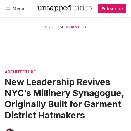
Menu
Subscribe
Follow
Log in
Subscribe
ADVERTISEMENT
•
GO AD FREE
ARCHITECTURE
New Leadership Revives
NYC’s Millinery Synagogue,
Originally Built for Garment
District Hatmakers