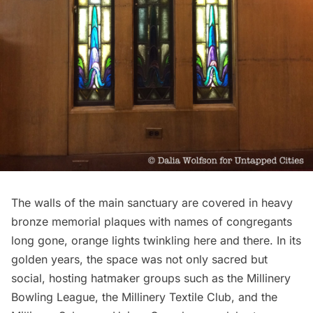
The walls of the main sanctuary are covered in heavy
bronze memorial plaques with names of congregants
long gone, orange lights twinkling here and there. In its
golden years, the space was not only sacred but
social, hosting hatmaker
groups
such as the Millinery
Bowling League, the Millinery Textile Club, and the