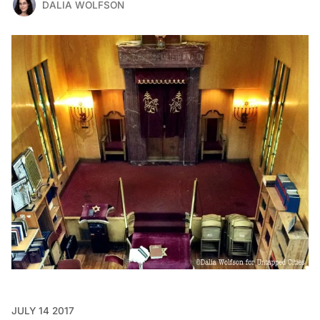
DALIA WOLFSON
JULY 14 2017