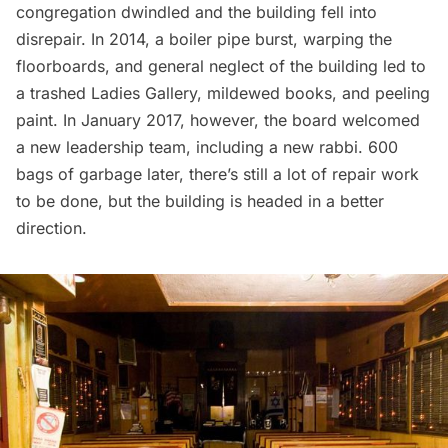
congregation dwindled and the building fell into
disrepair. In 2014, a boiler pipe burst, warping the
floorboards, and general neglect of the building led to
a trashed Ladies Gallery, mildewed books, and peeling
paint. In January 2017, however, the board welcomed
a new leadership team, including a new rabbi. 600
bags of
garbage
later, there’s still a lot of repair work
to be done, but the building is headed in a better
direction.