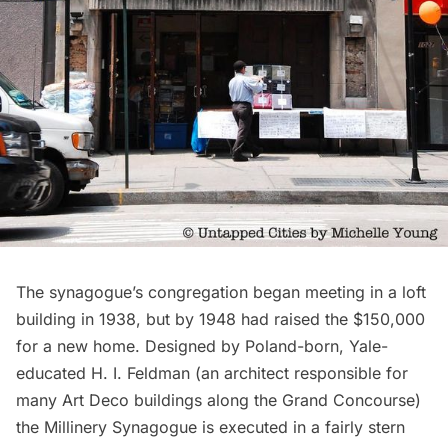
The synagogue’s congregation began meeting in a loft
building in 1938, but by 1948 had raised the $150,000
for a new home. Designed by Poland-born, Yale-
educated
H. I. Feldman
(an architect responsible for
many
Art Deco
buildings along the
Grand Concourse
)
the Millinery Synagogue is executed in a fairly stern