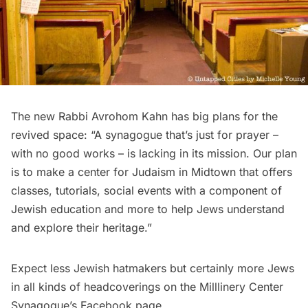
The new Rabbi
Avrohom Kahn
has big plans for the
revived space: “A synagogue that’s just for prayer –
with no good works – is lacking in its mission. Our plan
is to make a center for Judaism in Midtown that offers
classes, tutorials, social events with a component of
Jewish education and more to help Jews understand
and explore their heritage.”
Expect less Jewish hatmakers but certainly more Jews
in all kinds of headcoverings on the Milllinery Center
Synagogue’s
Facebook page
.