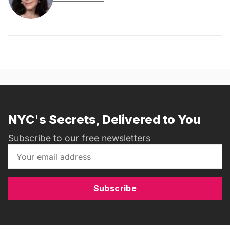
NYC's Secrets, Delivered to You
Subscribe to our free newsletters
Subscribe