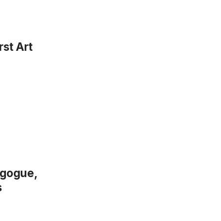
st Art
agogue,
s