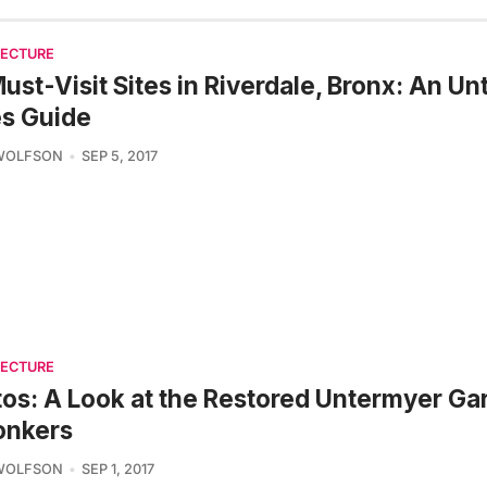
TECTURE
ust-Visit Sites in Riverdale, Bronx: An U
es Guide
 WOLFSON
SEP 5, 2017
TECTURE
os: A Look at the Restored Untermyer Ga
onkers
 WOLFSON
SEP 1, 2017