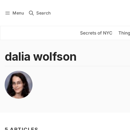
Menu
Search
Log in
Subscribe
Secrets of NYC
Thing
dalia wolfson
5 ARTICLES