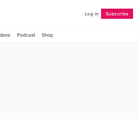
Log in
Subscribe
Follow
ideos
Podcast
Shop