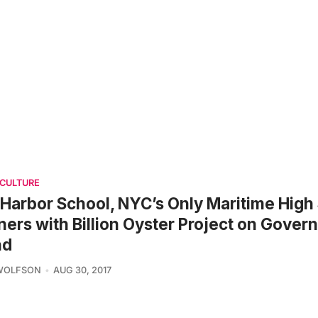
 CULTURE
Harbor School, NYC’s Only Maritime High
ners with Billion Oyster Project on Gover
nd
 WOLFSON
AUG 30, 2017