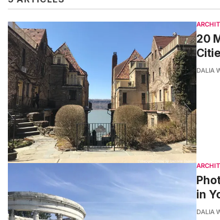
ARCHI
20 M
Citi
DALIA
ARCHI
Phot
in Y
DALIA