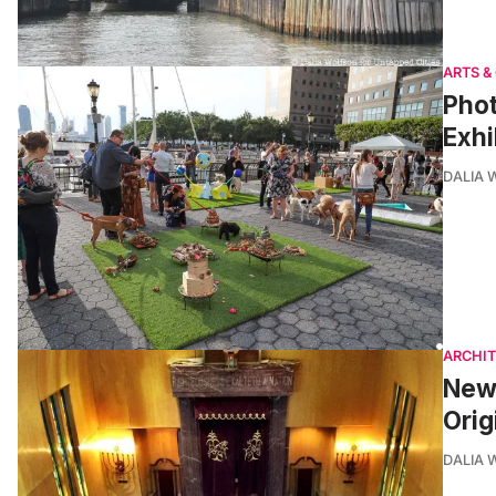
ARTS &
Phot
Exhi
DALIA
ARCHI
New 
Orig
DALIA