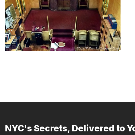
NYC's Secrets, Delivered to Y