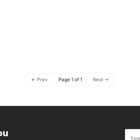
Page 1 of 1
Prev
Next
ou