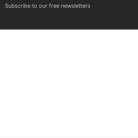
Subscribe to our free newsletters