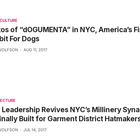
 CULTURE
os of “dOGUMENTA” in NYC, America’s Fir
bit For Dogs
 WOLFSON
AUG 11, 2017
TECTURE
Leadership Revives NYC’s Millinery Syn
inally Built for Garment District Hatmaker
 WOLFSON
JUL 14, 2017