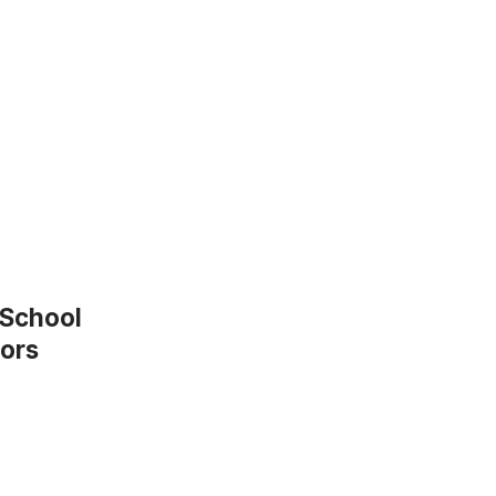
 School
nors