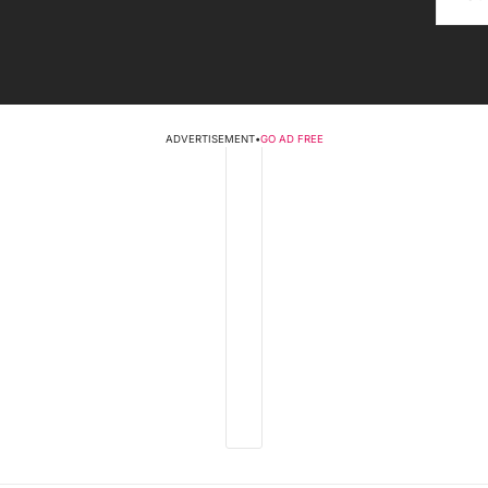
ADVERTISEMENT
•
GO AD FREE