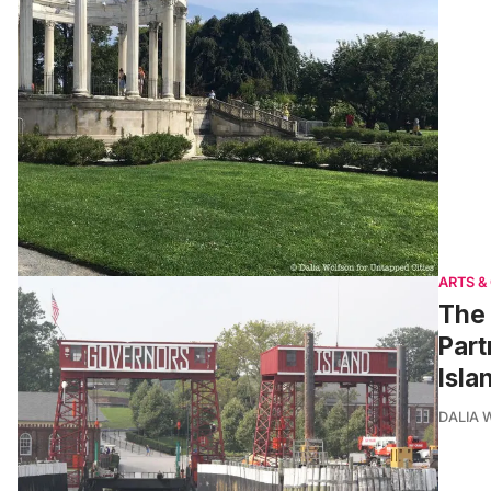
ARTS &
The 
Part
Isla
DALIA