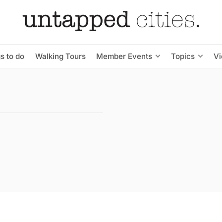
s to do
Walking Tours
Member Events
Topics
V