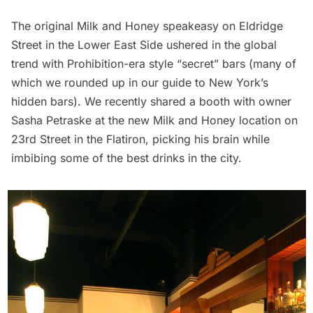
The original Milk and Honey speakeasy on Eldridge
Street in the Lower East Side ushered in the global
trend with Prohibition-era style “secret” bars (many of
which we rounded up in our
guide to New York’s
hidden bars
). We recently shared a booth with owner
Sasha Petraske at the new Milk and Honey location on
23rd Street in the Flatiron, picking his brain while
imbibing some of the best drinks in the city.