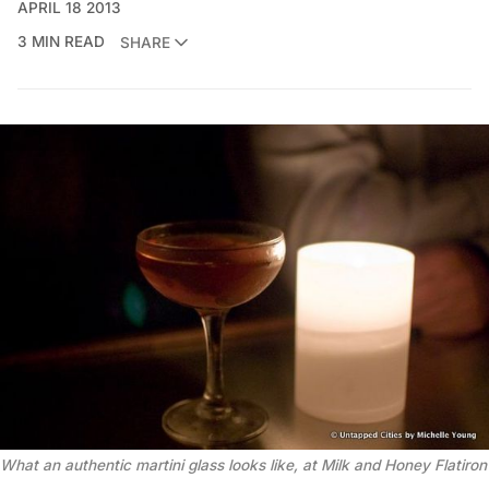
APRIL 18 2013
3 MIN READ
SHARE
What an authentic martini glass looks like, at Milk and Honey Flatiron