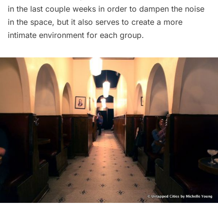
in the last couple weeks in order to dampen the noise
in the space, but it also serves to create a more
intimate environment for each group.