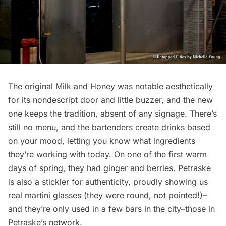
The original Milk and Honey was notable aesthetically
for its nondescript door and little buzzer, and the new
one keeps the tradition, absent of any signage. There’s
still no menu, and the bartenders create drinks based
on your mood, letting you know what ingredients
they’re working with today. On one of the first warm
days of spring, they had ginger and berries. Petraske
is also a stickler for authenticity, proudly showing us
real martini glasses (they were round, not pointed!)–
and they’re only used in a few bars in the city–those in
Petraske’s network.