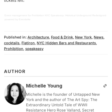
tickets left:
Event management
for
Prohibition NYC Speakeasy: Historical Underground Redesigned
powered by
Eventbrite
Published in:
Architecture
,
Food & Drink
,
New York
,
News
,
cocktails
,
Flatiron
,
NYC Hidden Bars and Restaurants
,
Prohibition
,
speakeasy
AUTHOR
Michelle Young
Michelle is the founder of Untapped New
York and the author of The Art Spy: The
Extraordinary Untold Tale of WWII
Resistance Hero Rose Valland, Secret