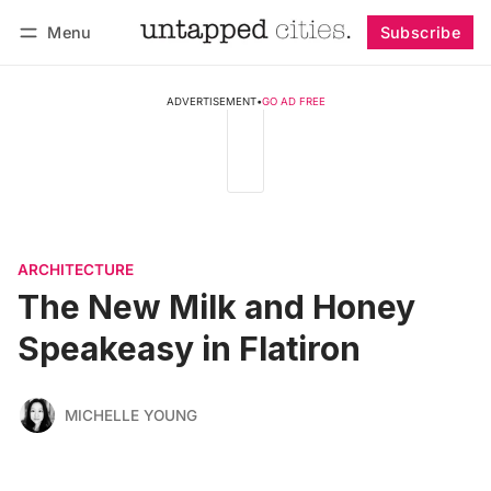
Menu
Subscribe
Follow
Log in
Subscribe
ADVERTISEMENT
•
GO AD FREE
ARCHITECTURE
The New Milk and Honey
Speakeasy in Flatiron
MICHELLE YOUNG