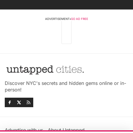
ADVERTISEMENT
•
GO AD FREE
Discover NYC's secrets and hidden gems online or in-
person!
Advertise with us
About Untapped