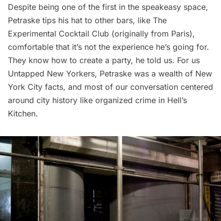
Despite being one of the first in the speakeasy space,
Petraske tips his hat to other bars, like The
Experimental Cocktail Club (originally from Paris),
comfortable that it’s not the experience he’s going for.
They know how to create a party, he told us. For us
Untapped New Yorkers, Petraske was a wealth of New
York City facts, and most of our conversation centered
around city history like
organized crime in Hell’s
Kitchen
.