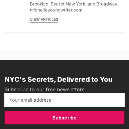
Brooklyn, Secret New York, and Broadway.
michelleyoungwriter.com
VIEW ARTICLES
NYC's Secrets, Delivered to You
Subscribe to our free newsletters
Subscribe