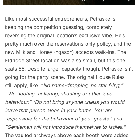
Like most successful entrepreneurs, Petraske is
keeping the competition guessing, completely
reversing the original location’s exclusive vibe. He’s
pretty much over the reservations-only policy, and the
new Milk and Honey (*gasp*) accepts walk-ins. The
Eldridge Street location was also small, but this one
seats 66. Despite larger capacity though, Petraske isn’t
going for the party scene. The original House Rules
still apply, like “
No name-dropping, no star f-ing,”
“
No hooting, hollering, shouting or other loud
behaviour,”
“
Do not bring anyone unless you would
leave that person alone in your home. You are
responsible for the behaviour of your guests,” and
“
Gentlemen will not introduce themselves to ladies.”
The vaulted archways above each booth were added