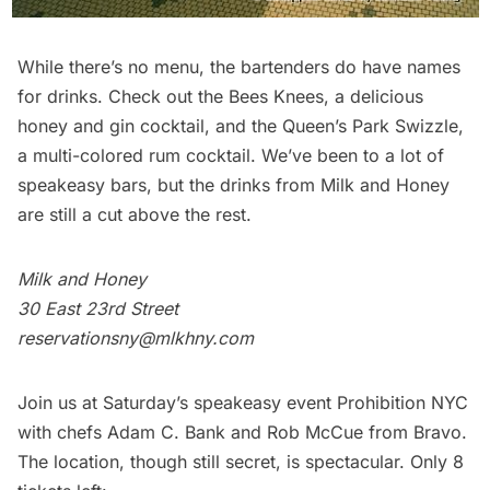
While there’s no menu, the bartenders do have names
for drinks. Check out the Bees Knees, a delicious
honey and gin cocktail, and the Queen’s Park Swizzle,
a multi-colored rum cocktail.
We’ve been to a lot of
speakeasy bars
, but the drinks from Milk and Honey
are still a cut above the rest.
Milk and Honey
30 East 23rd Street
reservationsny@mlkhny.com
Join us at Saturday’s speakeasy event
Prohibition NYC
with chefs Adam C. Bank and Rob McCue from Bravo.
The location, though still secret, is spectacular. Only 8