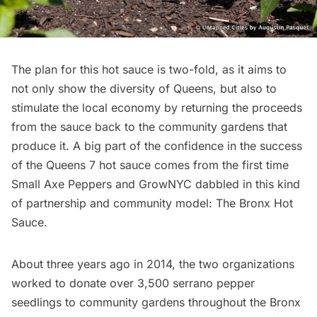
The plan for this hot sauce is two-fold, as it aims to
not only show the diversity of
Queens,
but also to
stimulate the local economy by returning the proceeds
from the sauce back to the community gardens that
produce it. A big part of the confidence in the success
of the Queens 7 hot sauce comes from the first time
Small Axe Peppers and
GrowNYC
dabbled in this kind
of partnership and community model:
The Bronx Hot
Sauce.
About three years ago in 2014, the two organizations
worked to donate over 3,500 serrano pepper
seedlings to community gardens throughout
the Bronx