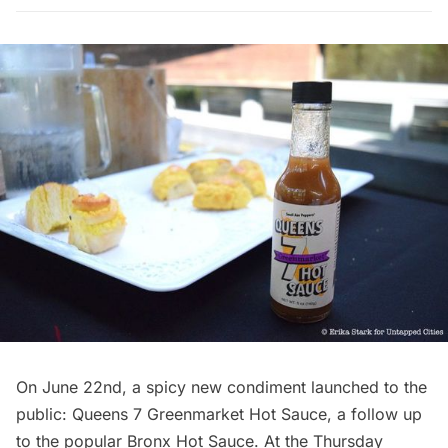
On June 22nd, a spicy new condiment launched to the
public:
Queens 7 Greenmarket Hot Sauce
, a follow up
to the popular
Bronx Hot Sauce.
At the Thursday