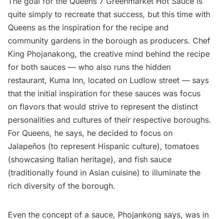
The goal for the Queens 7 Greenmarket Hot Sauce is
quite simply to recreate that success, but this time with
Queens as the inspiration for the recipe and
community gardens in the borough as producers. Chef
King Phojanakong, the creative mind behind the recipe
for both sauces — who also runs the
hidden
restaurant
,
Kuma Inn
, located on Ludlow street — says
that the initial inspiration for these sauces was focus
on flavors that would strive to represent the distinct
personalities and cultures of their respective boroughs.
For Queens, he says, he decided to focus on
Jalapeños (to represent Hispanic culture), tomatoes
(showcasing Italian heritage), and fish sauce
(traditionally found in Asian cuisine) to illuminate the
rich diversity of the borough.
Even the concept of a sauce, Phojankong says, was in