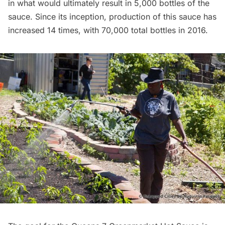
in what would ultimately result in 5,000 bottles of the
sauce. Since its inception, production of this sauce has
increased 14 times
, with 70,000 total bottles in 2016.