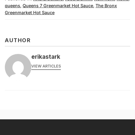
queens
,
Queens 7 Greenmarket Hot Sauce
,
The Bronx
Greenmarket Hot Sauce
AUTHOR
erikastark
VIEW ARTICLES