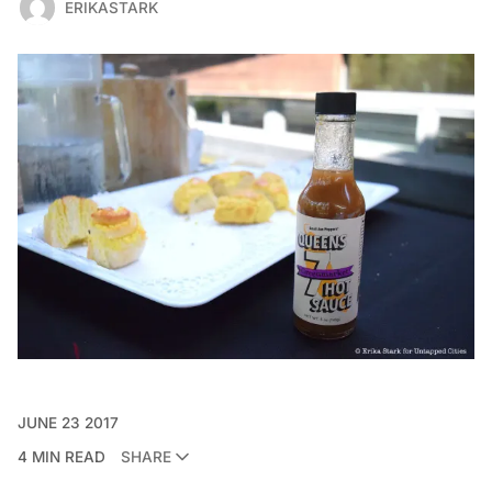
ERIKASTARK
JUNE 23 2017
4 MIN READ
SHARE