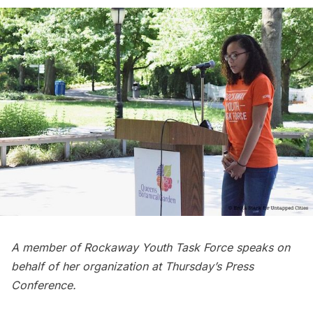
A member of Rockaway Youth Task Force speaks on
behalf of her organization at Thursday’s Press
Conference.