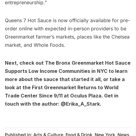
entrepreneurship.”
Queens 7 Hot Sauce is now officially available for
pre-
order online
with expected in-person providers to be
Greenmarket farmer’s markets, places like the Chelsea
market, and Whole Foods.
Next, check out
The Bronx Greenmarket Hot Sauce
Supports Low Income Communities in NYC
to learn
more about the sauce that started it all, or take a
look at the
First Greenmarket Returns to World
Trade Center Since 9/11 at Oculus Plaza
. Get in
touch with the author:
@Erika_A_Stark
.
Published in:
Arts & Culture
,
Food & Drink
,
New York
,
News
,