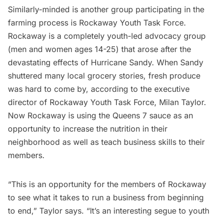
Similarly-minded is another group participating in the
farming process is
Rockaway Youth Task Force.
Rockaway is a completely youth-led advocacy group
(men and women ages 14-25) that arose after the
devastating effects of
Hurricane Sandy.
When Sandy
shuttered many local grocery stories, fresh produce
was hard to come by, according to the executive
director of Rockaway Youth Task Force, Milan Taylor.
Now Rockaway is using the Queens 7 sauce as an
opportunity to increase the nutrition in their
neighborhood as well as teach business skills to their
members.
“This is an opportunity for the members of Rockaway
to see what it takes to run a business from beginning
to end,” Taylor says. “It’s an interesting segue to youth