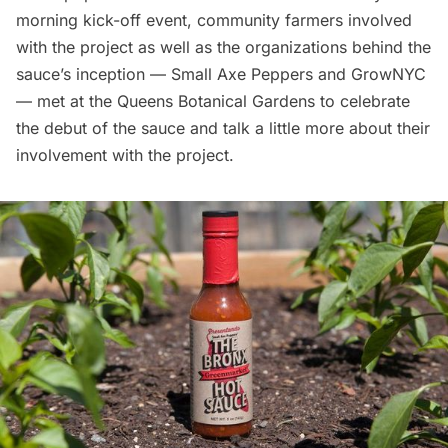
morning kick-off event, community farmers involved
with the project as well as the organizations behind the
sauce’s inception — Small Axe Peppers and
GrowNYC
— met at the Queens
Botanical Gardens
to celebrate
the debut of the sauce and talk a little more about their
involvement with the project.