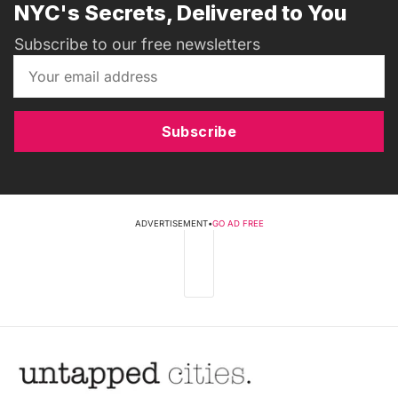
NYC's Secrets, Delivered to You
Subscribe to our free newsletters
Subscribe
ADVERTISEMENT
•
GO AD FREE