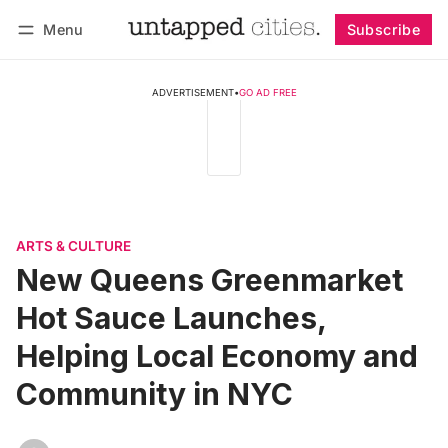
Menu
Subscribe
Follow
Log in
Subscribe
ADVERTISEMENT
•
GO AD FREE
ARTS & CULTURE
New Queens Greenmarket
Hot Sauce Launches,
Helping Local Economy and
Community in NYC