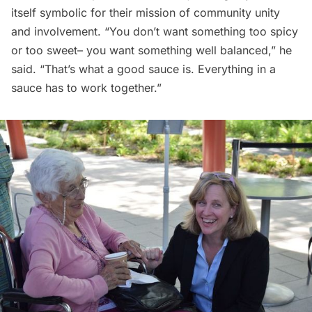
itself symbolic for their mission of community unity
and involvement. “You don’t want something too spicy
or too sweet– you want something well balanced,” he
said. “That’s what a good sauce is. Everything in a
sauce has to work together.”