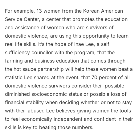
For example, 13 women from the
Korean American
Service Center,
a center that promotes the education
and assistance of women who are survivors of
domestic violence, are using this opportunity to learn
real life skills. It’s the hope of Inae Lee, a self
sufficiency councilor with the program, that the
farming and business education that comes through
the hot sauce partnership will help these women beat a
statistic Lee shared at the event: that 70 percent of all
domestic violence survivors consider their possible
diminished socioeconomic status or possible loss of
financial stability when deciding whether or not to stay
with their abuser. Lee believes giving women the tools
to feel economically independent and confident in their
skills is key to beating those numbers.