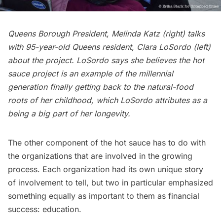
Queens Borough President, Melinda Katz (right) talks
with 95-year-old Queens resident, Clara LoSordo (left)
about the project. LoSordo says she believes the hot
sauce project is an example of the millennial
generation finally getting back to the natural-food
roots of her childhood, which LoSordo attributes as a
being a big part of her longevity.
The other component of the hot sauce has to do with
the organizations that are involved in the growing
process. Each organization had its own unique story
of involvement to tell, but two in particular emphasized
something equally as important to them as financial
success: education.