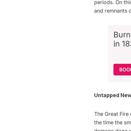
periods. On th
and remnants 
Burn
in 1
BOO
Untapped New 
The Great Fire
the time the sm
damage done w