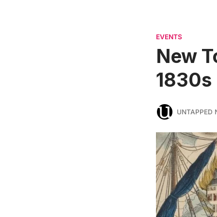
EVENTS
New To
1830s
UNTAPPED 