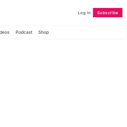
Log in
Subscribe
Follow
ideos
Podcast
Shop