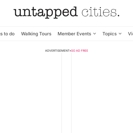
s to do
Walking Tours
Member Events
Topics
V
ADVERTISEMENT
•
GO AD FREE