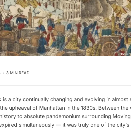
4
3 MIN READ
is a city continually changing and evolving in almost 
p the upheaval of Manhattan in the 1830s. Between the w
 history to absolute pandemonium surrounding Movin
expired simultaneously — it was truly one of the city’s