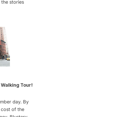
 the stories
 Walking Tour!
ember day. By
 cost of the
ney. Blustery