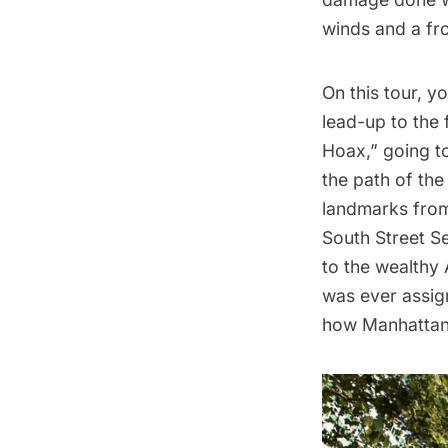
winds and a fr
On this tour, y
lead-up to the 
Hoax,” going to
the path of the
landmarks from 
South Street S
to the wealthy 
was ever assign
how Manhattan 