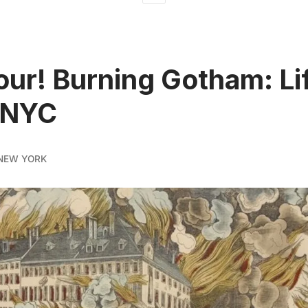
ur! Burning Gotham: Lif
 NYC
NEW YORK