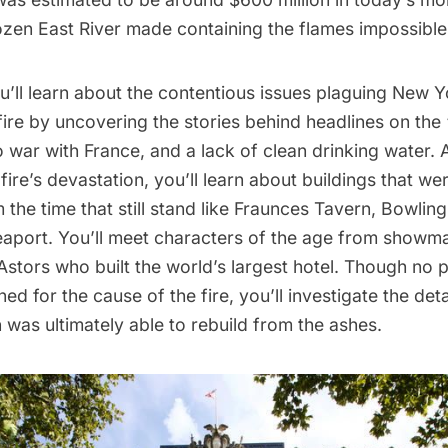
ozen East River made containing the flames impossible
ou’ll learn about the contentious issues plaguing New Yo
fire by uncovering the stories behind headlines on th
 war with France, and a lack of clean drinking water. 
 fire’s devastation, you’ll learn about buildings that we
the time that still stand like Fraunces Tavern, Bowlin
eaport
. You’ll meet characters of the age from showm
Astors who built the world’s largest hotel. Though no 
ed for the cause of the fire, you’ll investigate the det
was ultimately able to rebuild from the ashes.