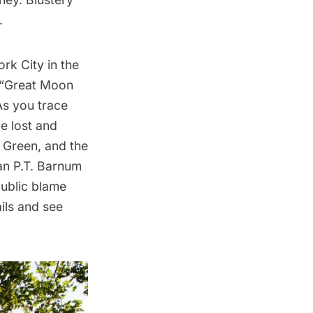
.
rk City in the
e “Great Moon
As you trace
re lost and
g Green, and the
an P.T. Barnum
public blame
ails and see