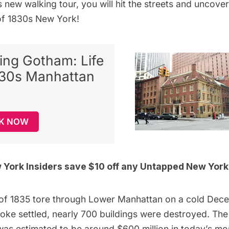
is
new walking tour
, you will hit the streets and uncover
of 1830s New York!
ing Gotham: Life
830s Manhattan
K NOW
York Insiders
save $10 off any Untapped New York
 of 1835
tore through Lower Manhattan on a cold Dec
oke settled, nearly 700 buildings were destroyed. The
as estimated to be around
$600 million
in today’s mo