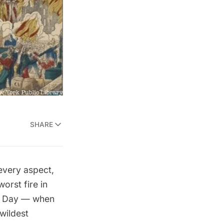
SHARE
every aspect,
orst fire in
g Day — when
 wildest