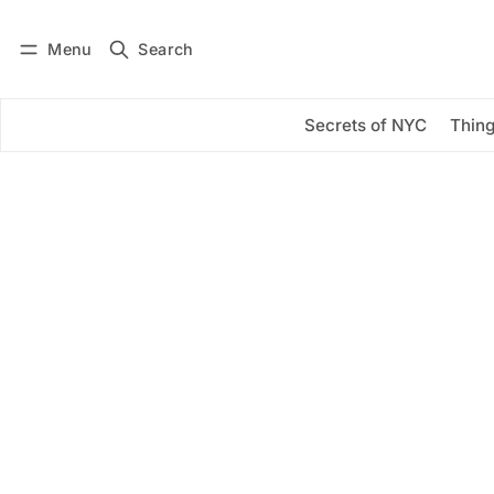
Menu
Search
Log in
Subscribe
Secrets of NYC
Thing