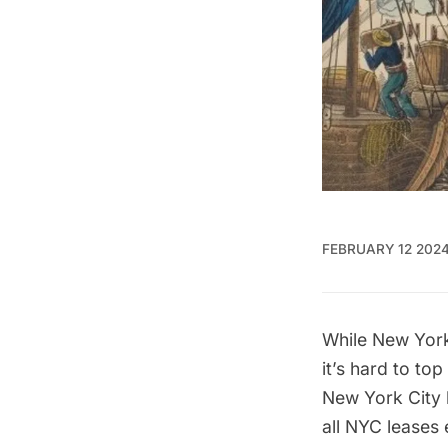
FEBRUARY 12 202
While New York 
it’s hard to to
New York City
all NYC leases 