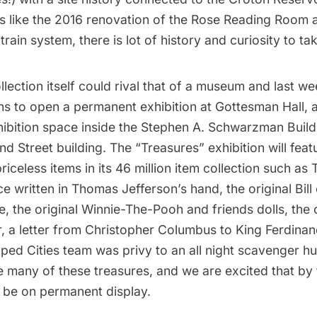
s like the 2016
renovation of the Rose Reading Room
a
train system
, there is lot of history and curiosity to tak
llection itself could rival that of a museum and last we
s to open a permanent exhibition at Gottesman Hall, 
hibition space inside the Stephen A. Schwarzman Build
 Street building. The “Treasures” exhibition will featu
priceless items in its 46 million item collection such as
 written in Thomas Jefferson’s hand, the original Bill 
, the original Winnie-The-Pooh and friends dolls, the 
r, a letter from Christopher Columbus to King Ferdinan
ped Cities team was privy to an all night scavenger hu
te many of these treasures, and we are excited that by t
 be on permanent display.