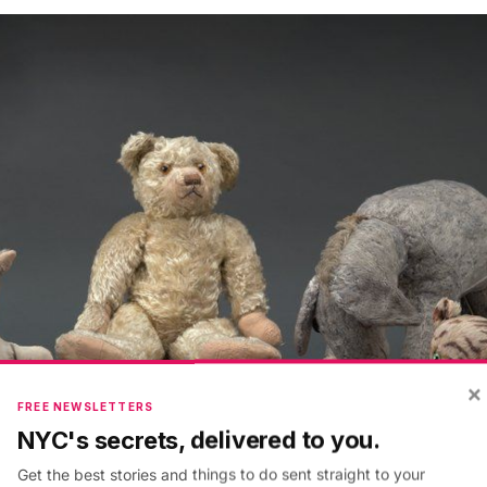
×
FREE NEWSLETTERS
NYC's secrets, delivered to you.
Get the best stories and things to do sent straight to your