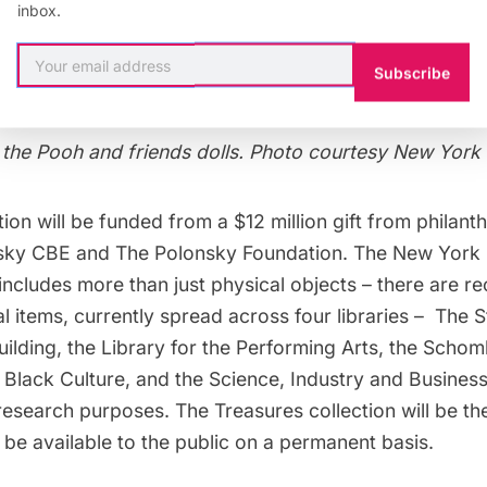
inbox.
Subscribe
 the Pooh and friends dolls. Photo courtesy New York 
ion will be funded from a $12 million gift from philanth
ky CBE and The Polonsky Foundation. The New York P
 includes more than just physical objects – there are 
tal items, currently spread across four libraries – The
S
ilding
, the
Library for the Performing Arts
, the
Schomb
 Black Culture
, and the Science, Industry and Business
research purposes. The Treasures collection will be the
l be available to the public on a permanent basis.