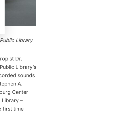
Public Library
ropist Dr.
ublic Library’s
recorded sounds
tephen A.
urg Center
 Library –
 first time