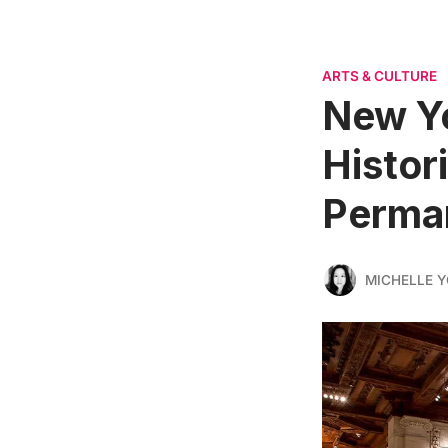
ARTS & CULTURE
New Yo
Histor
Perman
MICHELLE 