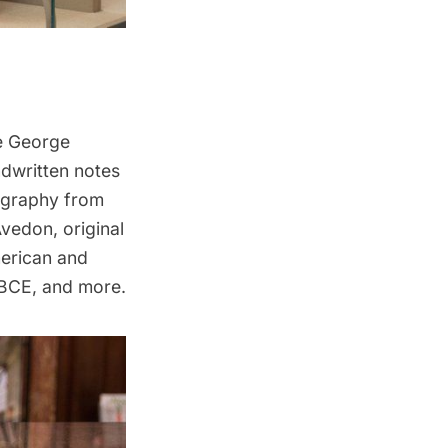
de George
ndwritten notes
ography from
vedon, original
erican and
 BCE, and more.