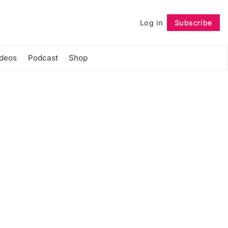
Log in
Subscribe
Follow
ideos
Podcast
Shop