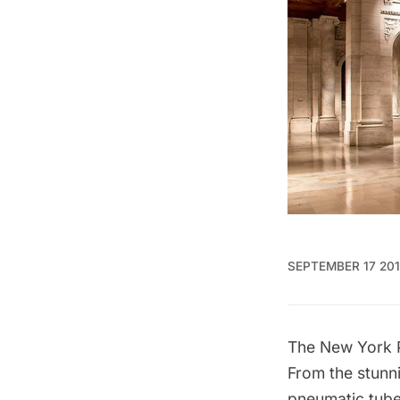
SEPTEMBER 17 20
The New York P
From the stunni
pneumatic tub