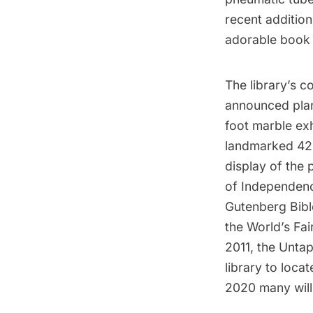
recent addition
adorable book 
The library’s co
announced plan
foot marble ex
landmarked 42nd
display of the 
of Independence
Gutenberg Bible
the World’s Fai
2011, the Untap
library to loca
2020 many will