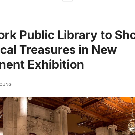
rk Public Library to S
ical Treasures in New
ent Exhibition
YOUNG