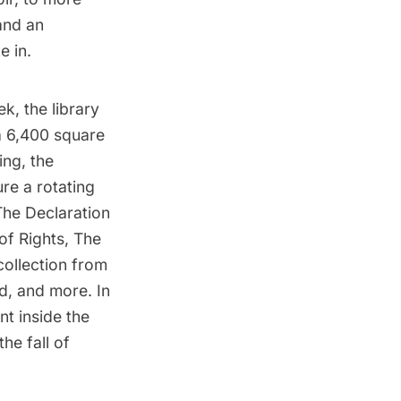
nd an
e in.
ek, the library
a 6,400 square
ing, the
re a rotating
 The Declaration
of Rights, The
collection from
d, and more. In
nt inside the
he fall of