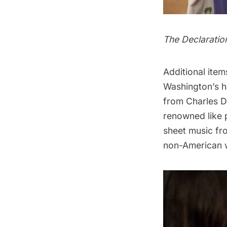
The Declaratio
Additional item
Washington’s h
from Charles D
renowned like 
sheet music fr
non-American w