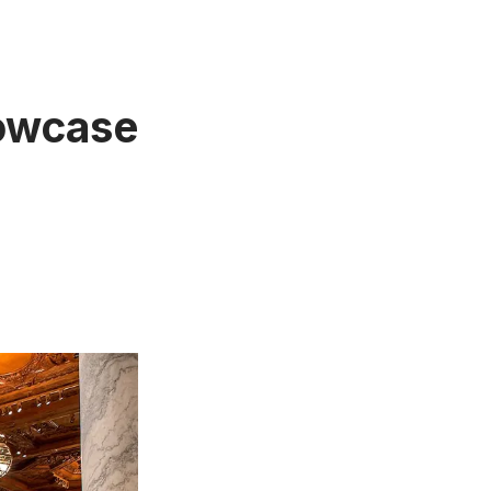
howcase