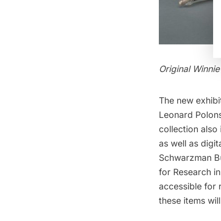
Original Winnie
The new exhibit
Leonard Polons
collection also
as well as digi
Schwarzman Bu
for Research in
accessible for 
these items wil