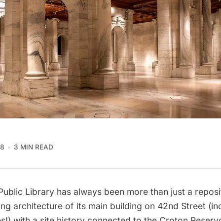
18
3 MIN READ
ublic Library
has always been more than just a reposi
ng architecture of its
main building on 42nd Street
(in
es
!) with a site history connected to the
Croton Reservo