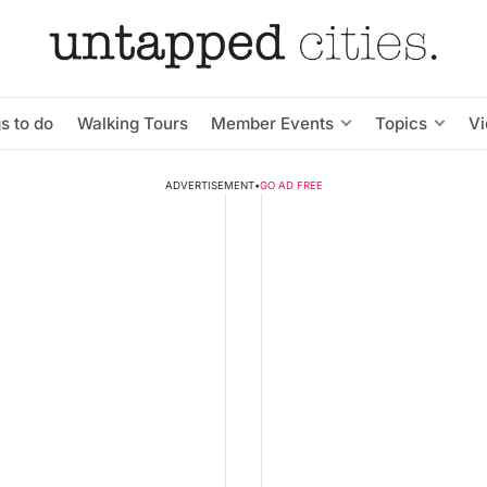
s to do
Walking Tours
Member Events
Topics
V
ADVERTISEMENT
•
GO AD FREE