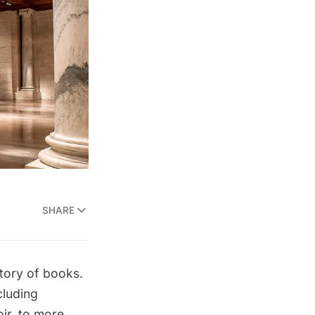
SHARE
tory of books.
cluding
ir
, to more