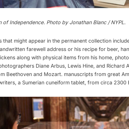
n of Independence. Photo by Jonathan Blanc / NYPL.
s that might appear in the permanent collection inclu
andwritten farewell address or his
recipe for beer
, ha
ickens along with physical items from his home, phot
photographers Diane Arbus, Lewis Hine, and Richard A
om Beethoven and Mozart. manuscripts from great Am
riters, a Sumerian cuneiform tablet, from circa 2300