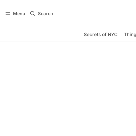
Menu
Search
Log in
Subscribe
Secrets of NYC
Thing