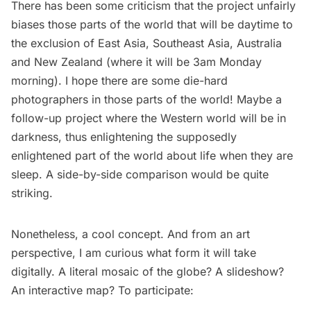
There has been some criticism that the project unfairly
biases those parts of the world that will be daytime to
the exclusion of East Asia, Southeast Asia, Australia
and New Zealand (where it will be 3am Monday
morning). I hope there are some die-hard
photographers in those parts of the world! Maybe a
follow-up project where the Western world will be in
darkness, thus enlightening the supposedly
enlightened part of the world about life when they are
sleep. A side-by-side comparison would be quite
striking.
Nonetheless, a cool concept. And from an art
perspective, I am curious what form it will take
digitally. A literal mosaic of the globe? A slideshow?
An interactive map? To participate: