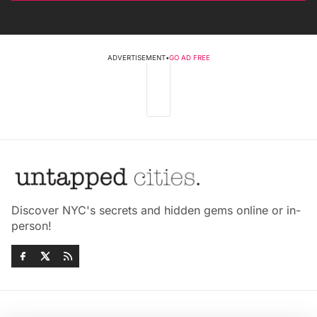
ADVERTISEMENT
•
GO AD FREE
Discover NYC's secrets and hidden gems online or in-
person!