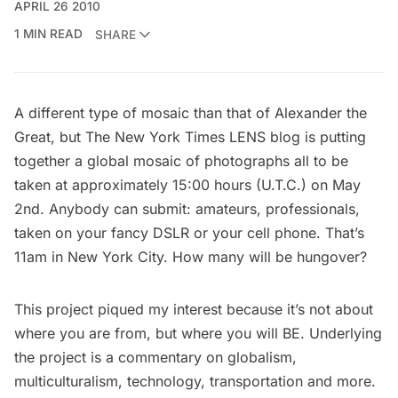
APRIL 26 2010
1 MIN READ
SHARE
A different type of mosaic than that of Alexander the
Great, but The New York Times LENS blog is putting
together a global mosaic of photographs all to be
taken at approximately 15:00 hours (U.T.C.) on May
2nd. Anybody can submit: amateurs, professionals,
taken on your fancy DSLR or your cell phone. That’s
11am in New York City. How many will be hungover?
This project piqued my interest because it’s not about
where you are from, but where you will BE. Underlying
the project is a commentary on globalism,
multiculturalism, technology, transportation and more.