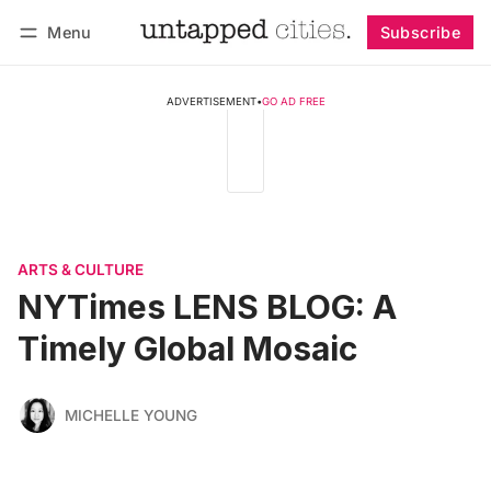
Menu
Subscribe
Follow
Log in
Subscribe
ADVERTISEMENT
•
GO AD FREE
ARTS & CULTURE
NYTimes LENS BLOG: A
Timely Global Mosaic
MICHELLE YOUNG