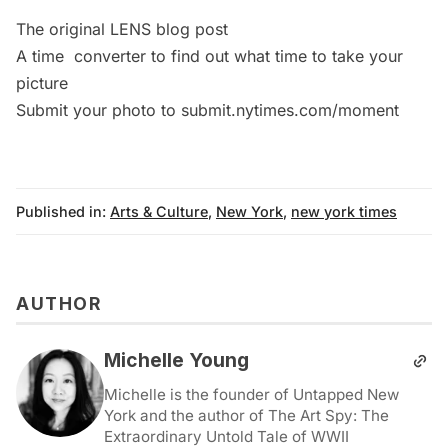
The original LENS blog
post
A time
converter
to find out what time to take your
picture
Submit your photo to
submit.nytimes.com/moment
Published in:
Arts & Culture
,
New York
,
new york times
AUTHOR
Michelle Young
Michelle is the founder of Untapped New
York and the author of The Art Spy: The
Extraordinary Untold Tale of WWII