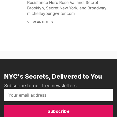
Resistance Hero Rose Valland, Secret
Brooklyn, Secret New York, and Broadway.
michelleyoungwriter.com
VIEW ARTICLES
NYC's Secrets, Delivered to You
Subscribe to our free newsletters
Subscribe