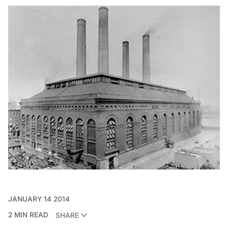
JANUARY 14 2014
2 MIN READ
SHARE