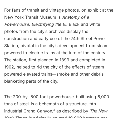
For fans of transit and vintage photos, on exhibit at the
New York Transit Museum
is
Anatomy of a
Powerhouse: Electrifying the El.
Black and white
photos from the city’s archives display the
construction and early use of the 74th Street Power
Station, pivotal in the city’s development from steam
powered to electric trains at the turn of the century.
The station, first planned in 1899 and completed in
1902, helped to rid the city of the effects of steam
powered elevated trains—smoke and other debris
blanketing parts of the city.
The 200-by- 500 foot powerhouse–built using 6,000
tons of steel–is a behemoth of a structure. “An
industrial Grand Canyon,” as described by
The New