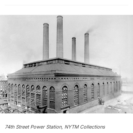
74th Street Power Station, NYTM Collections