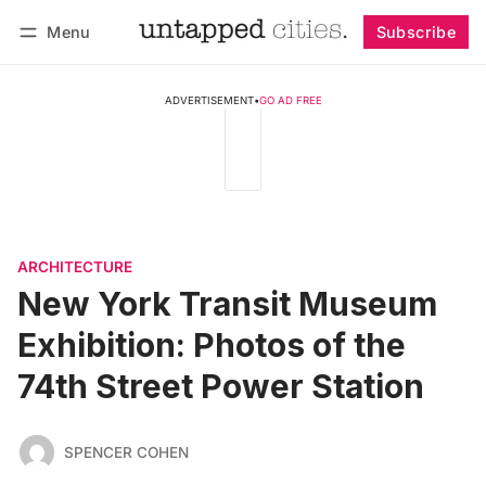
Menu
Subscribe
Follow
Log in
Subscribe
ADVERTISEMENT
•
GO AD FREE
ARCHITECTURE
New York Transit Museum
Exhibition: Photos of the
74th Street Power Station
SPENCER COHEN