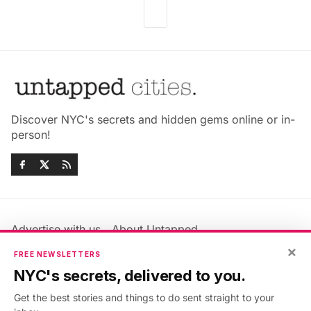
Discover NYC's secrets and hidden gems online or in-
person!
Advertise with us
About Untapped
Jobs & Internships
Terms & Conditions
×
FREE NEWSLETTERS
Members FAQ
Privacy Policy
NYC's secrets, delivered to you.
EU Privacy Information
GDPR
Get the best stories and things to do sent straight to your
Accessibility Statement
Contact Us