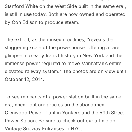
Stanford White
on the West Side built in the same era ,
is still in use today. Both are now owned and operated
by Con Edison to produce steam.
The exhibit, as the museum outlines, “reveals the
staggering scale of the powerhouse, offering a rare
glimpse into early transit history in New York and the
immense power required to move Manhattan’s entire
elevated railway system.” The photos are on view until
October 12, 2014.
To see remnants of a power station built in the same
era, check out our articles on the
abandoned
Glenwood Power Plant
in Yonkers and the
59th Street
Power Station
. Be sure to check out our article on
Vintage Subway Entrances in NYC
.