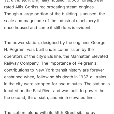
York Times
, it originally housed 10,000 horsepower
rated Allis-Corliss reciprocating steam engines.
Though a large portion of the building is unused, the
scale and magnitude of the industrial machinery it
once housed and some it still does is evident.
The power station, designed by the engineer George
H. Pegram, was built under commission by the
operators of the city’s Els line, the Manhattan Elevated
Railway Company. The importance of Pelgram’s
contributions to New York transit history are forever
enshrined when, following his death in 1937, all trains
in the city were stopped for two minutes. The station is
located on the East River and was built to power the
the second, third, sixth, and ninth elevated lines.
The station, along with its
59th Street sibling by