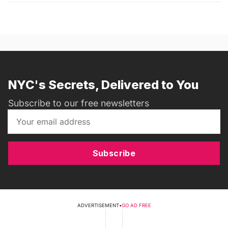
NYC's Secrets, Delivered to You
Subscribe to our free newsletters
Subscribe
ADVERTISEMENT
•
GO AD FREE