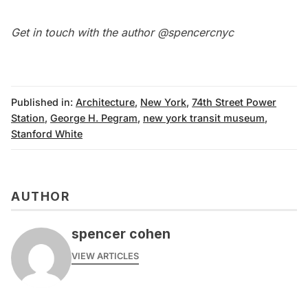
Get in touch with the author
@spencercnyc
Published in:
Architecture
,
New York
,
74th Street Power
Station
,
George H. Pegram
,
new york transit museum
,
Stanford White
AUTHOR
spencer cohen
VIEW ARTICLES