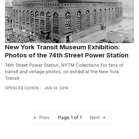
New York Transit Museum Exhibition:
Photos of the 74th Street Power Station
74th Street Power Station, NYTM Collections For fans of
transit and vintage photos, on exhibit at the New York
Transit
SPENCER COHEN
JAN 14, 2014
Page 1 of 1
Prev
Next