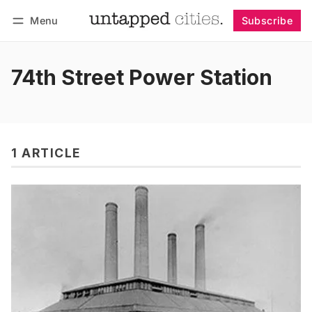
Menu
Subscribe
Follow
Log in
Subscribe
74th Street Power Station
1 ARTICLE