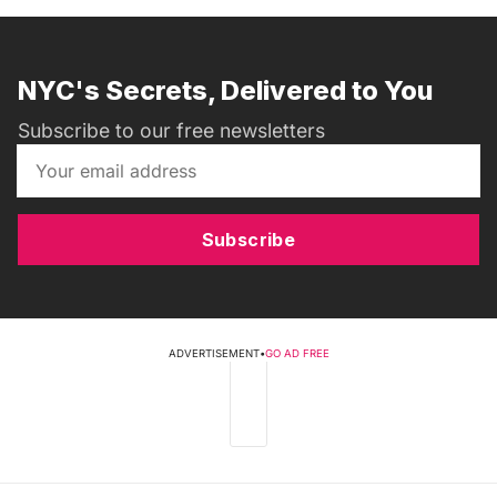
NYC's Secrets, Delivered to You
Subscribe to our free newsletters
Subscribe
ADVERTISEMENT
•
GO AD FREE