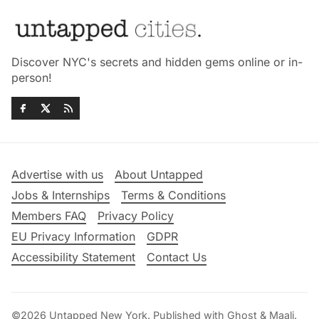
Discover NYC's secrets and hidden gems online or in-
person!
Advertise with us
About Untapped
Jobs & Internships
Terms & Conditions
Members FAQ
Privacy Policy
EU Privacy Information
GDPR
Accessibility Statement
Contact Us
©2026
Untapped New York
.
Published with
Ghost
&
Maali
.