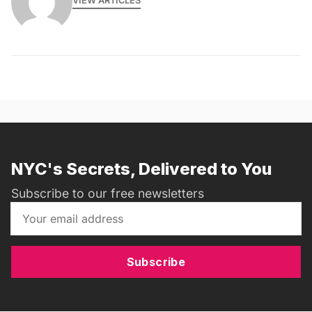
VIEW ARTICLES
NYC's Secrets, Delivered to You
Subscribe to our free newsletters
Subscribe