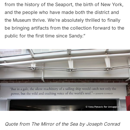
from the history of the Seaport, the birth of New York,
and the people who have made both the district and
the Museum thrive. We’re absolutely thrilled to finally
be bringing artifacts from the collection forward to the
public for the first time since Sandy.”
Quote from The Mirror of the Sea by Joseph Conrad