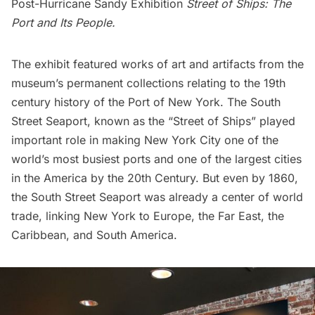
Post-Hurricane Sandy Exhibition
Street of Ships: The
Port and Its People
.
The exhibit featured works of art and artifacts from the
museum’s permanent collections relating to the 19th
century history of the Port of New York. The
South
Street Seaport
, known as the “Street of Ships” played
important role in making New York City one of the
world’s most busiest ports and one of the largest cities
in the America by the 20th Century. But even by 1860,
the South Street Seaport was already a center of world
trade, linking New York to Europe, the Far East, the
Caribbean, and South America.