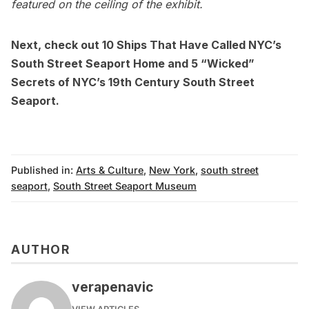
featured on the ceiling of the exhibit.
Next, check out
10 Ships That Have Called NYC’s
South Street Seaport Home
and
5 “Wicked”
Secrets of NYC’s 19th Century South Street
Seaport
.
Published in:
Arts & Culture
,
New York
,
south street
seaport
,
South Street Seaport Museum
AUTHOR
verapenavic