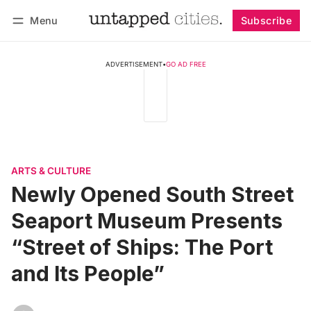
Menu
Subscribe
Follow
Log in
Subscribe
ADVERTISEMENT
•
GO AD FREE
ARTS & CULTURE
Newly Opened South Street
Seaport Museum Presents
“Street of Ships: The Port
and Its People”