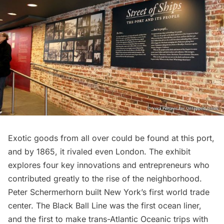
Exotic goods from all over could be found at this port,
and by 1865, it rivaled even
London
. The exhibit
explores four key innovations and entrepreneurs who
contributed greatly to the rise of the neighborhood.
Peter Schermerhorn built New York’s first
world trade
center
. The Black Ball Line was the first ocean liner,
and the first to make trans-Atlantic Oceanic trips with