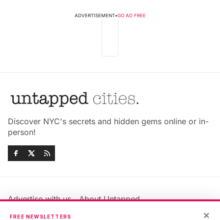
ADVERTISEMENT
•
GO AD FREE
Discover NYC's secrets and hidden gems online or in-
person!
Advertise with us
About Untapped
×
Jobs & Internships
Terms & Conditions
FREE NEWSLETTERS