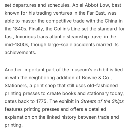
set departures and schedules. Abiel Abbot Low, best
known for his trading ventures in the Far East, was
able to master the competitive trade with the
China
in
the 1840s. Finally, the Collin’s Line set the standard for
fast, luxurious trans atlantic steamship travel in the
mid-1800s, though large-scale accidents marred its
achievements.
Another important part of the museum’s exhibit is tied
in with the neighboring addition of Bowne & Co.,
Stationers, a print shop that still uses old-fashioned
printing presses to create books and stationary today,
dates back to 1775. The exhibit in
Streets of the Ships
features printing presses and offers a detailed
explanation on the linked history between trade and
printing.