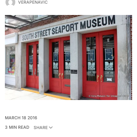
VERAPENAVIC
MARCH 18 2016
3 MIN READ
SHARE