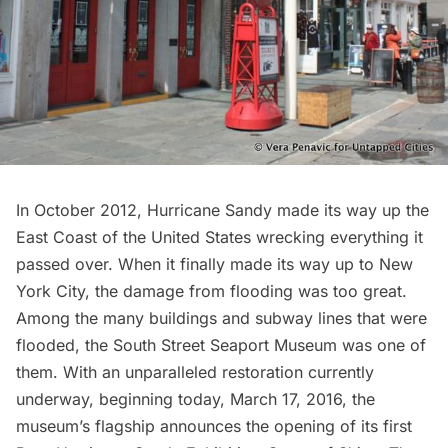
In October 2012,
Hurricane Sandy
made its way up the
East Coast of the United States wrecking everything it
passed over. When it finally made its way up to New
York City, the damage from flooding was too great.
Among the many buildings and subway lines that were
flooded, the
South Street Seaport Museum
was one of
them. With an unparalleled restoration currently
underway, beginning today, March 17, 2016, the
museum’s flagship announces the opening of its first