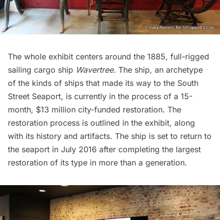
The whole exhibit centers around the 1885, full-rigged
sailing cargo ship
Wavertree.
The ship, an archetype
of the kinds of ships that made its way to the
South
Street Seaport
, is currently in the process of a 15-
month, $13 million city-funded restoration. The
restoration process is outlined in the exhibit, along
with its history and artifacts. The ship is set to return to
the seaport in July 2016 after completing the largest
restoration of its type in more than a generation.