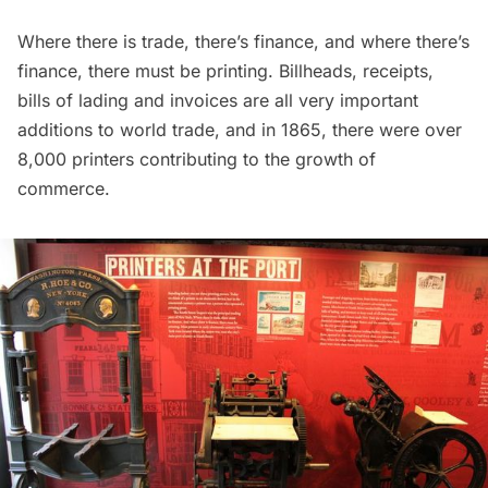
Where there is trade, there’s finance, and where there’s
finance, there must be printing. Billheads, receipts,
bills of lading and invoices are all very important
additions to world trade, and in 1865, there were over
8,000 printers contributing to the growth of
commerce.