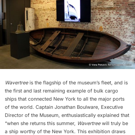
Wavertree
is the flagship of the museum’s fleet, and is
the first and last remaining example of bulk cargo
ships that connected New York to all the major ports
of the world. Captain Jonathan Boulware, Executive
Director of the Museum, enthusiastically explained that
“when she
returns this summer,
Wavertree
will truly be
a ship worthy of the New York. This exhibition draws