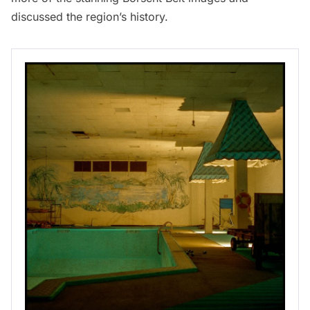
discussed the region’s history.