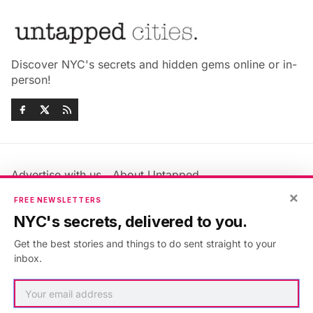
Discover NYC's secrets and hidden gems online or in-
person!
Advertise with us
About Untapped
×
Jobs & Internships
Terms & Conditions
FREE NEWSLETTERS
Members FAQ
Privacy Policy
NYC's secrets, delivered to you.
EU Privacy Information
GDPR
Get the best stories and things to do sent straight to your
Accessibility Statement
Contact Us
inbox.
©2026
Untapped New York
.
Published with
Ghost
&
Maali
.