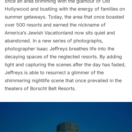
once an area brimming with the glamour of Old
Hollywood and bustling with the energy of families on
summer getaways. Today, the area that once boasted
over 500 resorts and earned the nickname of
America’s Jewish Vacationland now sits quiet and
abandoned. In a new series of photographs,
photographer
Isaac Jeffreys
breathes life into the
decaying spaces of the neglected resorts. By adding
light and capturing the scenes after the day has faded,
Jeffreys is able to resurrect a glimmer of the
shimmering nightlife scene that once prevailed in the
theaters of
Borscht Belt Resorts
.