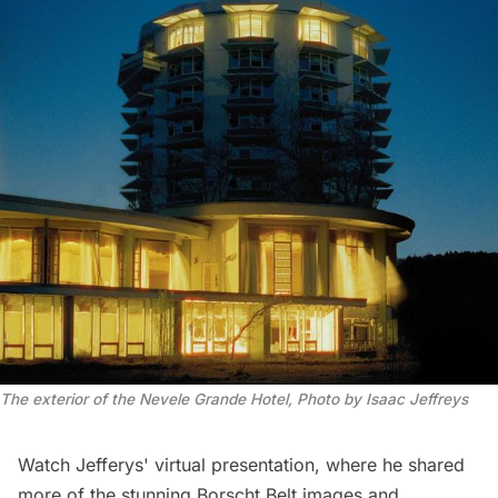
The exterior of the Nevele Grande Hotel, Photo by Isaac Jeffreys
Watch Jefferys' virtual presentation, where he shared
more of the stunning Borscht Belt images and