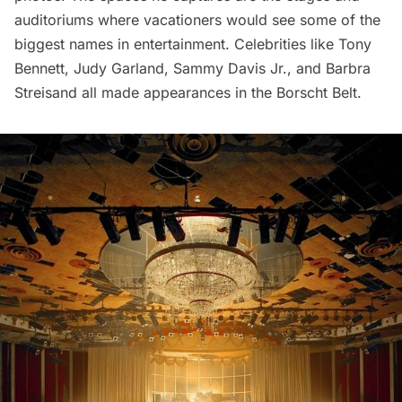
auditoriums where vacationers would see some of the
biggest names in entertainment. Celebrities like Tony
Bennett, Judy Garland, Sammy Davis Jr., and Barbra
Streisand all made appearances in the Borscht Belt.