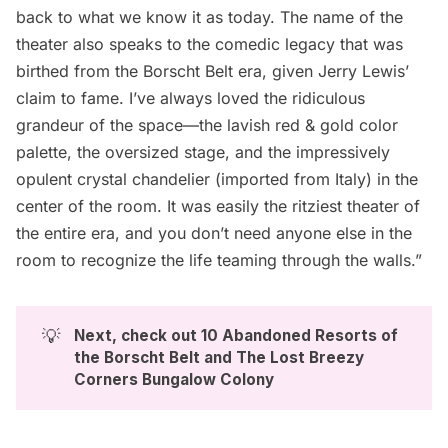
back to what we know it as today. The name of the
theater also speaks to the comedic legacy that was
birthed from the Borscht Belt era, given Jerry Lewis’
claim to fame. I’ve always loved the ridiculous
grandeur of the space—the lavish red & gold color
palette, the oversized stage, and the impressively
opulent crystal chandelier (imported from Italy) in the
center of the room. It was easily the ritziest theater of
the entire era, and you don’t need anyone else in the
room to recognize the life teaming through the walls.”
💡
Next, check out 
10 Abandoned Resorts of 
the Borscht Belt
 and 
The Lost Breezy 
Corners Bungalow Colony