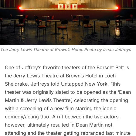
The Jerry Lewis Theatre at Brown’s Hotel, Photo by Isaac Jeffreys
One of Jeffrey’s favorite theaters of the Borscht Belt is
the Jerry Lewis Theatre at Brown’s Hotel in Loch
Sheldrake. Jeffreys told Untapped New York, “this
theater was originally slated to be opened as the ‘Dean
Martin & Jerry Lewis Theatre’, celebrating the opening
with a screening of a new film starring the iconic
comedy/acting duo. A rift between the two actors,
however, ultimately resulted in Dean Martin not
attending and the theater getting rebranded last minute