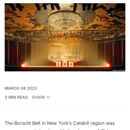
MARCH 08 2023
3 MIN READ
SHARE
The Borscht Belt in New York’s
Catskill region
was