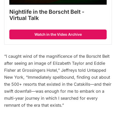
Nightlife in the Borscht Belt - 
Virtual Talk
Watch in the Video Archive
“I caught wind of the magnificence of the Borscht Belt
after seeing an image of Elizabeth Taylor and Eddie
Fisher at
Grossingers Hotel
,” Jeffreys told Untapped
New York, “Immediately spellbound, finding out about
the 500+ resorts that existed in the Catskills—and their
swift downfall—was enough for me to embark on a
multi-year journey in which I searched for every
remnant of the era that exists.”