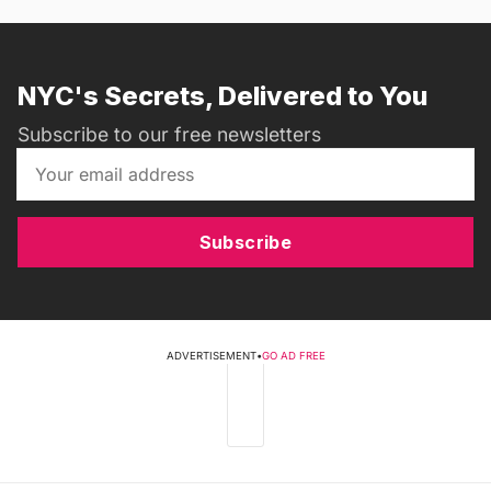
NYC's Secrets, Delivered to You
Subscribe to our free newsletters
Subscribe
ADVERTISEMENT
•
GO AD FREE