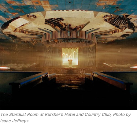
The Stardust Room at Kutsher’s Hotel and Country Club, Photo by 
Isaac Jeffreys