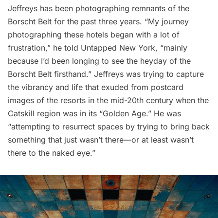
Jeffreys has been photographing remnants of the
Borscht Belt for the past three years. “My journey
photographing these hotels began with a lot of
frustration,” he told Untapped New York, “mainly
because I’d been longing to see the heyday of the
Borscht Belt firsthand.” Jeffreys was trying to capture
the vibrancy and life that exuded from postcard
images of the resorts in the mid-20th century when the
Catskill region was in its “Golden Age.” He was
“attempting to resurrect spaces by trying to bring back
something that just wasn’t there—or at least wasn’t
there to the naked eye.”