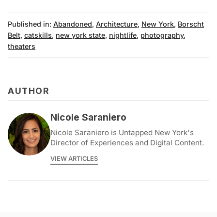
Published in:
Abandoned
,
Architecture
,
New York
,
Borscht
Belt
,
catskills
,
new york state
,
nightlife
,
photography
,
theaters
AUTHOR
Nicole Saraniero
Nicole Saraniero is Untapped New York's
Director of Experiences and Digital Content.
VIEW ARTICLES