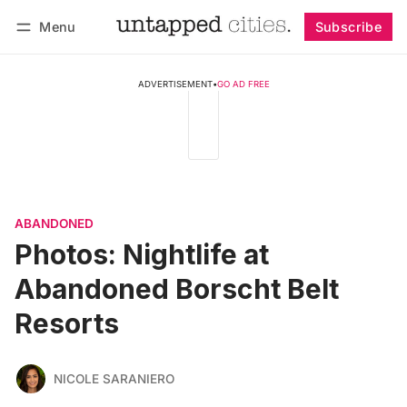
Menu
Subscribe
Follow
Log in
Subscribe
ADVERTISEMENT
•
GO AD FREE
ABANDONED
Photos: Nightlife at
Abandoned Borscht Belt
Resorts
NICOLE SARANIERO