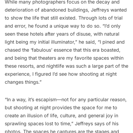
While many photographers focus on the decay and
deterioration of abandoned buildings, Jeffreys wanted
to show the life that still existed. Through lots of trial
and error, he found a unique way to do so. “I’d only
seen these hotels after years of disuse, with natural
light being my initial illuminator,” he said, “I pined and
chased the ‘fabulous’ essence that this era boasted,
and being that theaters are my favorite spaces within
these resorts, and nightlife was such a large part of the
experience, I figured I’d see how shooting at night
changes things.”
“In a way, it’s escapism—not for any particular reason,
but shooting at night provides the space for me to
create an illusion of life, culture, and general joy in
sprawling spaces lost to time,” Jeffreys says of his
photos. The spaces he captures are the stages and