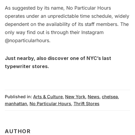
As suggested by its name, No Particular Hours
operates under an unpredictable time schedule, widely
dependent on the availability of its staff members. The
only way find out is through their Instagram
@noparticularhours.
Just nearby, also
discover one of NYC’s last
typewriter stores
.
Published in:
Arts & Culture
,
New York
,
News
,
chelsea
,
manhattan
,
No Particular Hours
,
Thrift Stores
AUTHOR