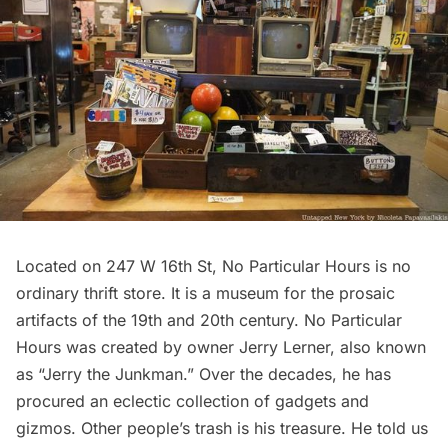
Located on 247 W 16th St, No Particular Hours is no
ordinary thrift store. It is a museum for the prosaic
artifacts of the 19th and 20th century. No Particular
Hours was created by owner Jerry Lerner, also known
as “Jerry the Junkman.” Over the decades, he has
procured an eclectic collection of gadgets and
gizmos. Other people’s trash is his treasure. He told us