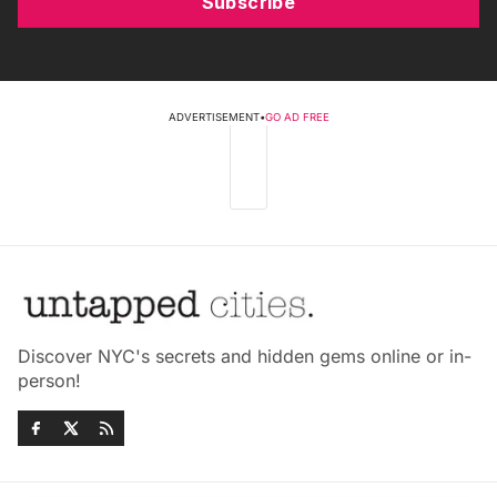
Subscribe
ADVERTISEMENT
•
GO AD FREE
Discover NYC's secrets and hidden gems online or in-
person!