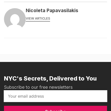
Nicoleta Papavasilakis
VIEW ARTICLES
NYC's Secrets, Delivered to You
Subscribe to our free newsletters