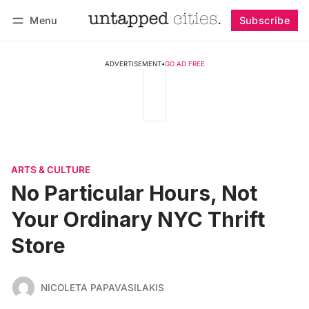
Menu
Subscribe
Follow
Log in
Subscribe
ADVERTISEMENT
•
GO AD FREE
ARTS & CULTURE
No Particular Hours, Not
Your Ordinary NYC Thrift
Store
NICOLETA PAPAVASILAKIS