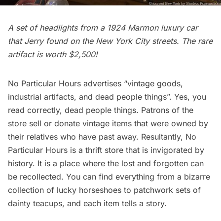
A set of headlights from a 1924 Marmon luxury car
that Jerry found on the New York City streets. The rare
artifact is worth $2,500!
No Particular Hours advertises “vintage goods,
industrial artifacts, and dead people things”. Yes, you
read correctly, dead people things. Patrons of the
store sell or donate vintage items that were owned by
their relatives who have past away. Resultantly, No
Particular Hours is a thrift store that is invigorated by
history. It is a place where the lost and forgotten can
be recollected. You can find everything from a bizarre
collection of lucky horseshoes to patchwork sets of
dainty teacups, and each item tells a story.