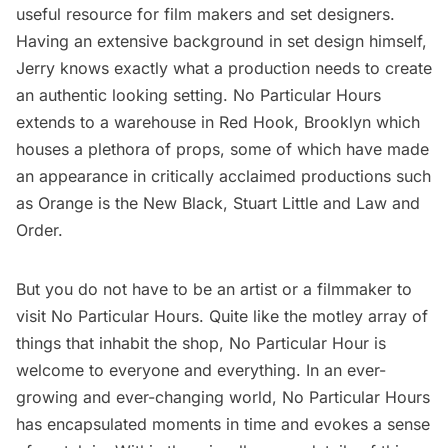
useful resource for film makers and set designers.
Having an extensive background in set design himself,
Jerry knows exactly what a production needs to create
an authentic looking setting. No Particular Hours
extends to a warehouse in
Red Hook, Brooklyn
which
houses a plethora of props, some of which have made
an appearance in critically acclaimed productions such
as
Orange is the New Black
,
Stuart Little
and Law and
Order.
But you do not have to be an artist or a filmmaker to
visit No Particular Hours. Quite like the motley array of
things that inhabit the shop, No Particular Hour is
welcome to everyone and everything. In an ever-
growing and ever-changing world, No Particular Hours
has encapsulated moments in time and evokes a sense