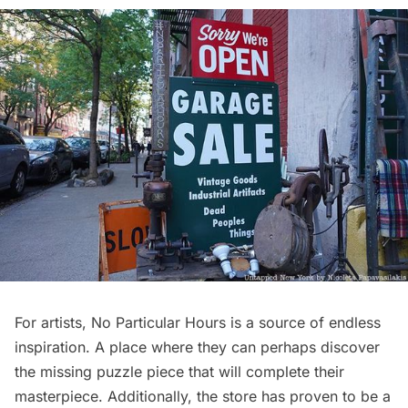
For artists, No Particular Hours is a source of endless
inspiration. A place where they can perhaps discover
the missing puzzle piece that will complete their
masterpiece. Additionally, the store has proven to be a