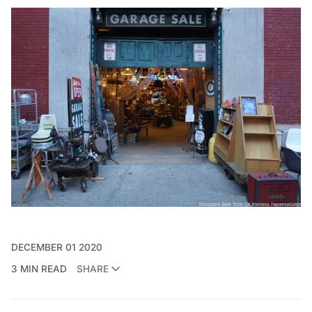
DECEMBER 01 2020
3 MIN READ
SHARE