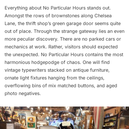
Everything about
No Particular Hours
stands out.
Amongst the rows of brownstones along Chelsea
Lane, the thrift shop’s green garage door seems quite
out of place. Through the strange gateway lies an even
more peculiar discovery. There are no parked cars or
mechanics at work. Rather, visitors should expected
the unexpected. No Particular Hours contains the most
harmonious hodgepodge of chaos. One will find
vintage typewriters stacked on antique furniture,
ornate light fixtures hanging from the ceilings,
overflowing bins of mix matched buttons, and aged
photo negatives.