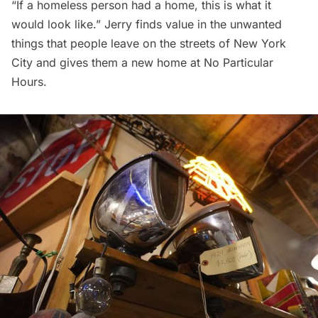
“If a homeless person had a home, this is what it
would look like.” Jerry finds value in the unwanted
things that people leave on the streets of New York
City and gives them a new home at No Particular
Hours.