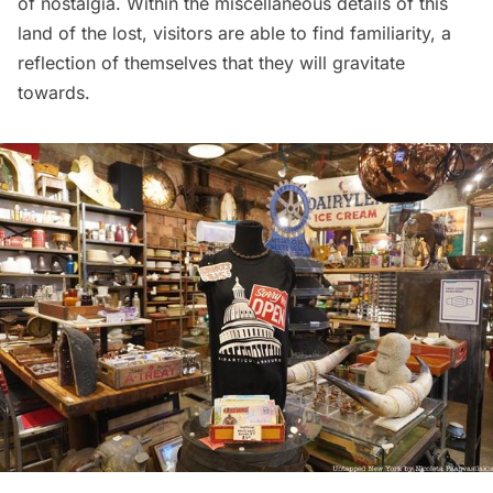
of nostalgia. Within the miscellaneous details of this
land of the lost, visitors are able to find familiarity, a
reflection of themselves that they will gravitate
towards.