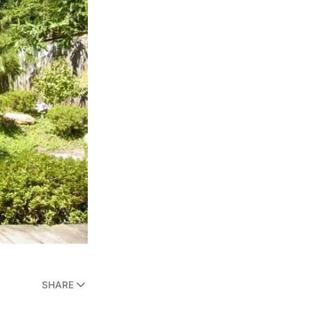
SHARE