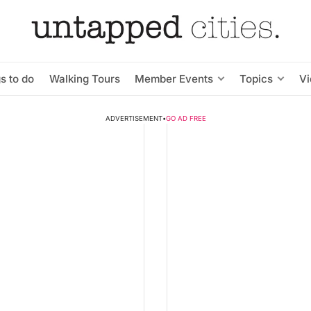
s to do
Walking Tours
Member Events
Topics
V
ADVERTISEMENT
•
GO AD FREE