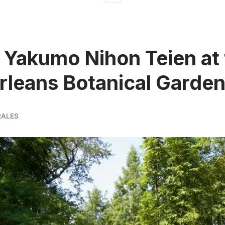
Yakumo Nihon Teien at 
leans Botanical Garde
RALES