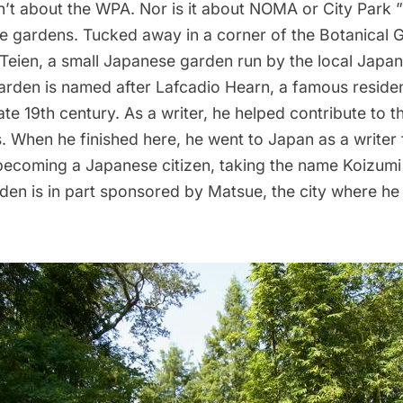
sn’t about the WPA. Nor is it about NOMA or City Park ””
he gardens. Tucked away in a corner of the Botanical G
eien, a small Japanese garden run by the local
Japan
arden is named after
Lafcadio Hearn
, a famous reside
late 19th century. As a writer, he helped contribute to 
. When he finished here, he went to Japan as a writer
ecoming a Japanese citizen, taking the name Koizu
rden is in part sponsored by
Matsue
, the city where he 