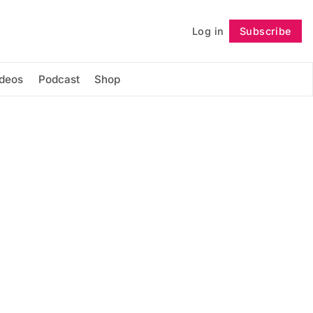
Log in
Subscribe
Follow
ideos
Podcast
Shop