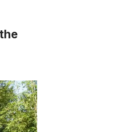
the
n