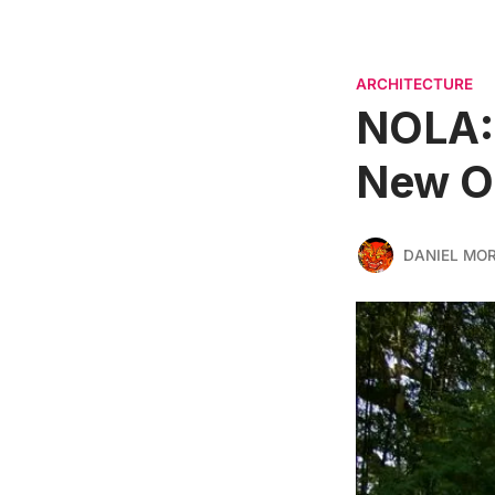
ARCHITECTURE
NOLA: 
New Or
DANIEL MO