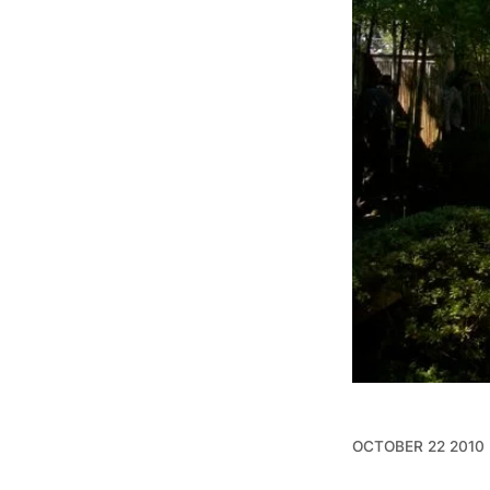
OCTOBER 22 2010