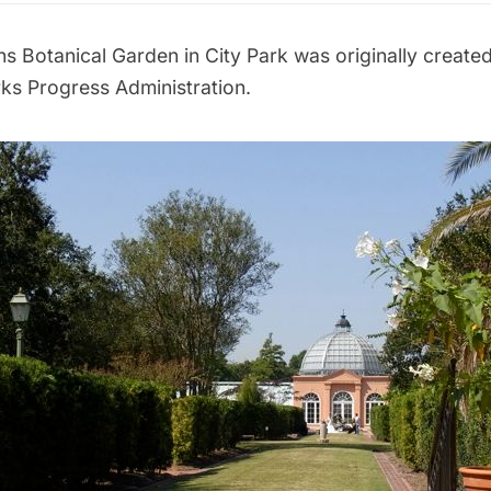
ns Botanical Garden
in
City Park
was originally created
ks Progress Administration
.