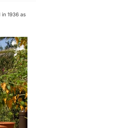
 in 1936 as