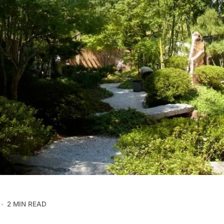
2 MIN READ