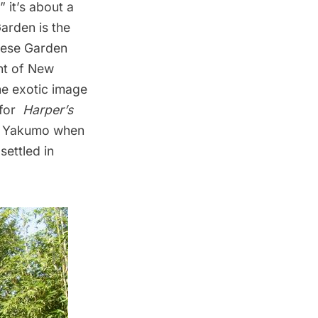
 it’s about a
arden is the
ese Garden
nt of New
the exotic image
 for
Harper’s
mi Yakumo when
settled in