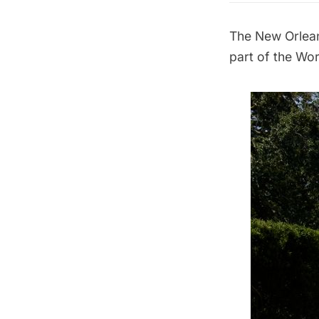
The
New Orlea
part of the
Wor