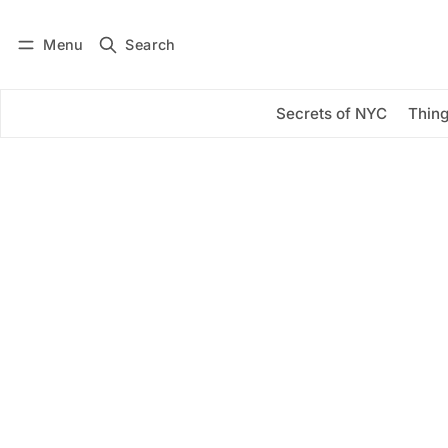
Menu
Search
Log in
Subscribe
Secrets of NYC
Thing