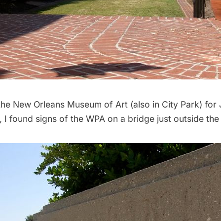
the
New Orleans Museum of Art
(also in City Park) for
 I found signs of the WPA on a bridge just outside th