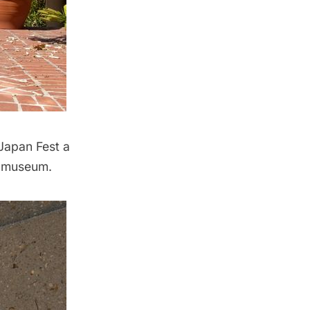
 Japan Fest a
e museum.