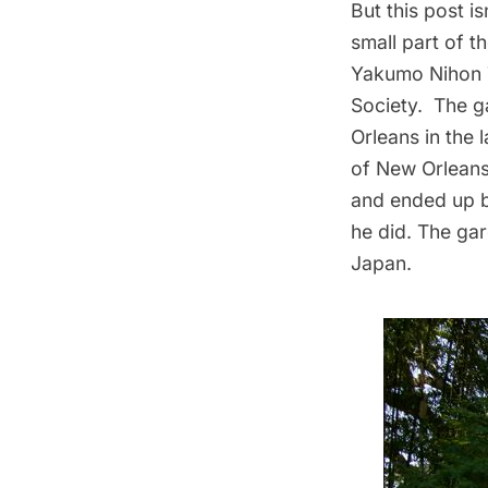
But this post i
small part of t
Yakumo Nihon T
Society
. The g
Orleans in the 
of New Orleans
and ended up b
he did. The ga
Japan.