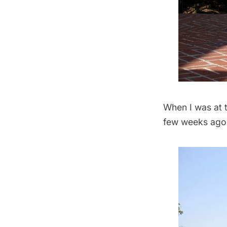
When I was at 
few weeks ago,