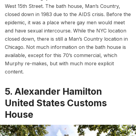
West 15th Street. The bath house, Man’s Country,
closed down in 1983 due to the AIDS crisis. Before the
epidemic, it was a place where gay men would meet
and have sexual intercourse. While the NYC location
closed down, there is still a Man’s Country location in
Chicago. Not much information on the bath house is
available, except for this
70’s commercial
, which
Murphy re-makes, but with much more explicit
content.
5. Alexander Hamilton
United States Customs
House