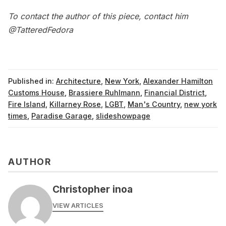
To contact the author of this piece, contact him
@TatteredFedora
Published in:
Architecture
,
New York
,
Alexander Hamilton
Customs House
,
Brassiere Ruhlmann
,
Financial District
,
Fire Island
,
Killarney Rose
,
LGBT
,
Man's Country
,
new york
times
,
Paradise Garage
,
slideshowpage
AUTHOR
Christopher inoa
VIEW ARTICLES