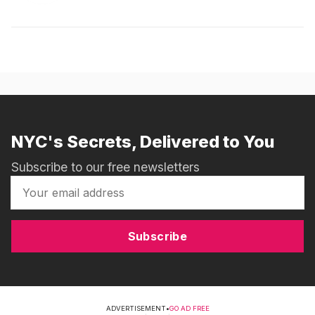
NYC's Secrets, Delivered to You
Subscribe to our free newsletters
Subscribe
ADVERTISEMENT
•
GO AD FREE