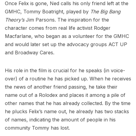
Once Felix is gone, Ned calls his only friend left at the
GMHC, Tommy Boatright, played by
The Big Bang
Theory’s
Jim Parsons. The inspiration for the
character comes from real life activist Rodger
Macfarlane, who began as a volunteer for the GMHC
and would later set up the advocacy groups
ACT UP
and
Broadway Cares
.
His role in the film is crucial for he speaks (in voice-
over) of a routine he has picked up. When he receives
the news of another friend passing, he take their
name out of a Rolodex and places it among a pile of
other names that he has already collected. By the time
he plucks Felix’s name out, he already has two stacks
of names, indicating the amount of people in his
community Tommy has lost.