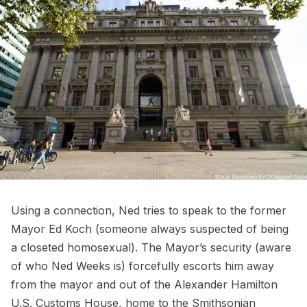
Using a connection, Ned tries to speak to the former
Mayor Ed Koch (someone always suspected of being
a closeted homosexual). The Mayor’s security (aware
of who Ned Weeks is) forcefully escorts him away
from the mayor and out of the Alexander Hamilton
U.S. Customs House, home to the
Smithsonian