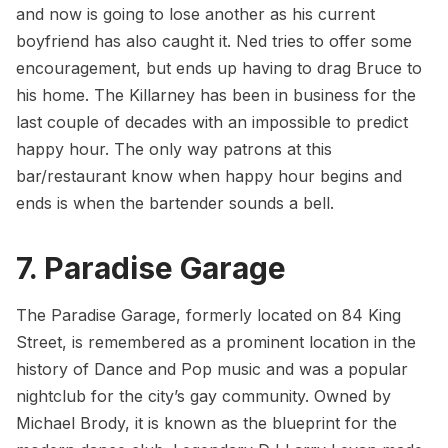
and now is going to lose another as his current
boyfriend has also caught it. Ned tries to offer some
encouragement, but ends up having to drag Bruce to
his home. The Killarney has been in business for the
last couple of decades with an impossible to predict
happy hour. The only way patrons at this
bar/restaurant know when happy hour begins and
ends is when the bartender sounds a bell.
7. Paradise Garage
The Paradise Garage, formerly located on 84 King
Street, is remembered as a prominent location in the
history of Dance and Pop music and was a popular
nightclub for the city’s gay community. Owned by
Michael Brody, it is known as the blueprint for the