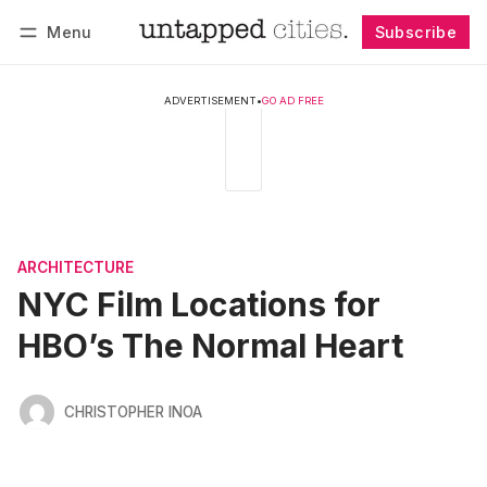
Menu
Subscribe
Follow
Log in
Subscribe
ADVERTISEMENT
•
GO AD FREE
ARCHITECTURE
NYC Film Locations for
HBO’s The Normal Heart
CHRISTOPHER INOA