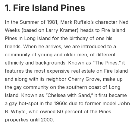
1. Fire Island Pines
In the Summer of 1981, Mark Ruffalo’s character Ned
Weeks (based on Larry Kramer) heads to
Fire Island
Pines
in Long Island for the birthday of one his
friends. When he arrives, we are introduced to a
community of young and older men, of different
ethnicity and backgrounds. Known as “The Pines,” it
features the most expensive real estate on Fire Island
and along with its neighbor Cherry Grove, make up
the gay community on the southern coast of
Long
Island
. Known as “
Chelsea
with Sand,” it first became
a gay hot-spot in the 1960s due to former model John
B. Whyte, who owned 80 percent of the Pines
properties until 2000.