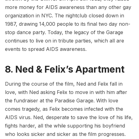
more money for AIDS awareness than any other gay
organization in NYC. The nightclub closed down in
1987, drawing 14,000 people to its final two day non-
stop dance party. Today, the legacy of the Garage
continues to live on in tribute parties, which all are
events to spread AIDS awareness.
8. Ned & Felix’s Apartment
During the course of the film, Ned and Felix fall in
love, with Ned asking Felix to move in with him after
the fundraiser at the Paradise Garage. With love
comes tragedy, as Felix becomes infected with the
AIDS virus. Ned, desperate to save the love of his life,
fights harder, all the while supporting his boyfriend
who looks sicker and sicker as the film progresses.