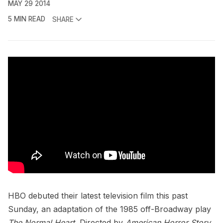
MAY 29 2014
5 MIN READ
SHARE
HBO
debuted their latest television film this past
Sunday, an adaptation of the 1985 off-Broadway play
The Normal Heart.
Directed by
American Horror Story