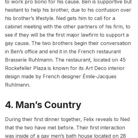
to work pro bono for his cause. Ben is supportive but
hesitant to help his brother, due to his confusion over
his brother’s lifestyle. Ned gets him to call for a
cabinet meeting with the other partners of his firm, to
see if they will be the first major lawfirm to support a
gay cause. The two brothers begin their conversation
in Ben’s office and end it in the French restaurant
Brasserie Ruhlmann
. The restaurant, located on 45
Rockefeller Plaza is known for its Art Deco interior
design made by French designer Émile-Jacques
Ruhlmann.
4. Man’s Country
During their first dinner together, Felix reveals to Ned
that the two have met before. Their first interaction
was inside of a gay men’s bath house located on 28