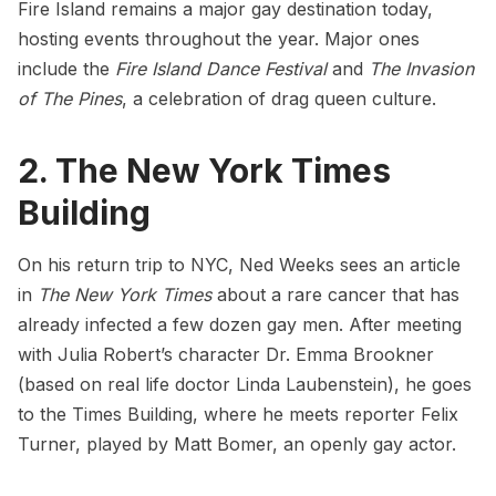
Fire Island remains a major gay destination today,
hosting events throughout the year. Major ones
include the
Fire Island Dance Festival
and
The Invasion
of The Pines
, a celebration of drag queen culture.
2. The New York Times
Building
On his return trip to NYC, Ned Weeks sees an article
in
The New York Times
about a rare cancer that has
already infected a few dozen gay men. After meeting
with Julia Robert’s character Dr. Emma Brookner
(based on real life doctor Linda Laubenstein), he goes
to the Times Building, where he meets reporter Felix
Turner, played by Matt Bomer, an openly gay actor.