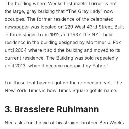
The building where Weeks first meets Turner is not
the large, gray building that “The Grey Lady” now
occupies. The former residence of the celebrated
newspaper was located on 229 West 43rd Street. Built
in three stages from 1912 and 1937, the NYT held
residence in the building designed by Mortimer J. Fox
until 2004 where it sold the building and moved to its
current residence. The Building was sold repeatedly
until 2013, when it became occupied by Yahoo!
For those that haven’t gotten the connection yet, The
New York Times is
how Times Square got its name
.
3. Brassiere Ruhlmann
Ned asks for the aid of his straight brother Ben Weeks