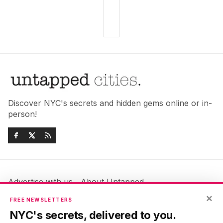
Discover NYC's secrets and hidden gems online or in-
person!
Advertise with us
About Untapped
Jobs & Internships
Terms & Conditions
×
FREE NEWSLETTERS
Members FAQ
Privacy Policy
NYC's secrets, delivered to you.