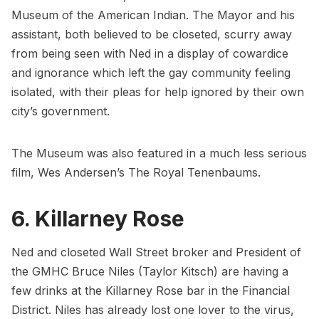
Museum of the American Indian
. The Mayor and his
assistant, both believed to be closeted, scurry away
from being seen with Ned in a display of cowardice
and ignorance which left the gay community feeling
isolated, with their pleas for help ignored by their own
city’s government.
The Museum was also featured in a much less serious
film, Wes Andersen’s
The Royal Tenenbaums
.
6. Killarney Rose
Ned and closeted Wall Street broker and President of
the GMHC Bruce Niles (Taylor Kitsch) are having a
few drinks at the
Killarney Rose
bar in the Financial
District. Niles has already lost one lover to the virus,