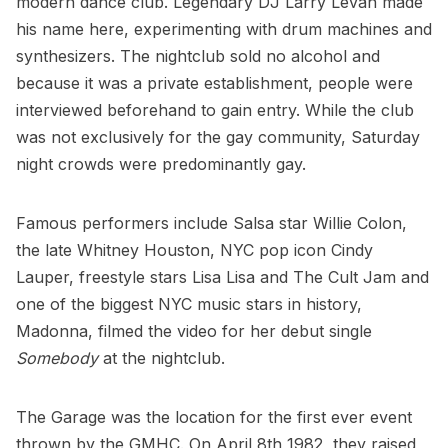
modern dance club. Legendary DJ Larry Levan made
his name here, experimenting with drum machines and
synthesizers. The nightclub sold no alcohol and
because it was a private establishment, people were
interviewed beforehand to gain entry. While the club
was not exclusively for the gay community, Saturday
night crowds were predominantly gay.
Famous performers include Salsa star Willie Colon,
the late Whitney Houston, NYC pop icon Cindy
Lauper, freestyle stars Lisa Lisa and The Cult Jam and
one of the biggest NYC music stars in history,
Madonna, filmed the video for her debut single
Somebody
at the nightclub.
The Garage was the location for the first ever event
thrown by the GMHC. On April 8th 1982, they raised