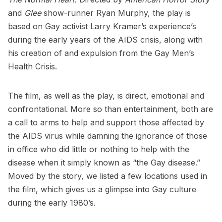
and
Glee
show-runner Ryan Murphy, the play is
based on Gay activist Larry Kramer’s experience’s
during the early years of the AIDS crisis, along with
his creation of and expulsion from the
Gay Men’s
Health Crisis
.
The film, as well as the play, is direct, emotional and
confrontational. More so than entertainment, both are
a call to arms to help and support those affected by
the AIDS virus while damning the ignorance of those
in office who did little or nothing to help with the
disease when it simply known as “the Gay disease.”
Moved by the story, we listed a few locations used in
the film, which gives us a glimpse into Gay culture
during the early 1980’s.