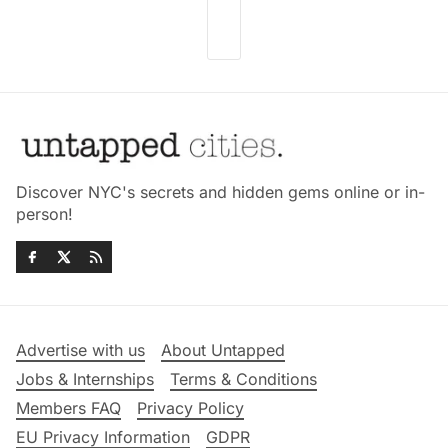
Discover NYC's secrets and hidden gems online or in-
person!
Advertise with us
About Untapped
Jobs & Internships
Terms & Conditions
Members FAQ
Privacy Policy
EU Privacy Information
GDPR