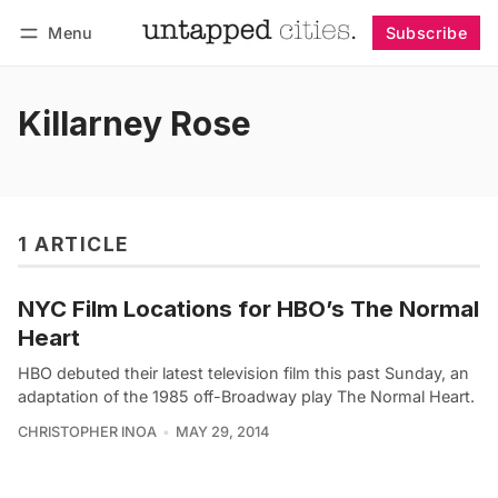
Menu
Subscribe
Follow
Log in
Subscribe
Killarney Rose
1 ARTICLE
NYC Film Locations for HBO’s The Normal
Heart
HBO debuted their latest television film this past Sunday, an
adaptation of the 1985 off-Broadway play The Normal Heart.
CHRISTOPHER INOA
MAY 29, 2014