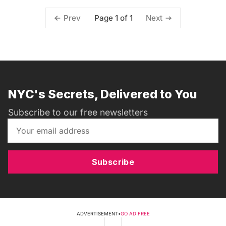
Page 1 of 1
Prev
Next
NYC's Secrets, Delivered to You
Subscribe to our free newsletters
Subscribe
ADVERTISEMENT
•
GO AD FREE