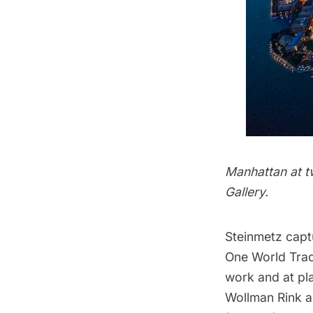
Manhattan at t
Gallery.
Steinmetz capt
One World Tra
work and at pl
Wollman Rink a