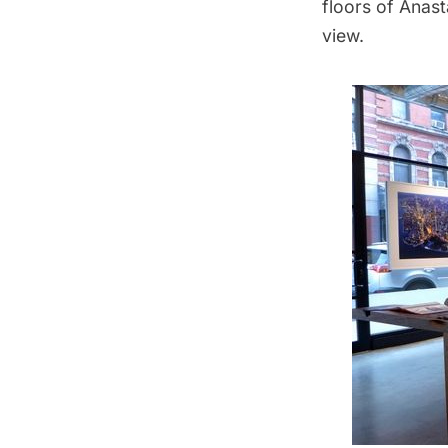
floors of
Anasta
view.