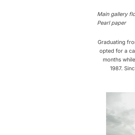
Main gallery fl
Pearl paper
Graduating fro
opted for a ca
months while 
1987. Sin