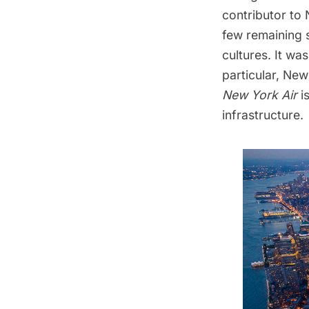
contributor to
few remaining 
cultures. It wa
particular, Ne
New York Air
i
infrastructure.