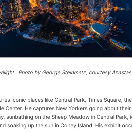
wilight. Photo by
George Steinmetz
, courtesy Anastas
ures iconic places like
Central Park
,
Times Square
, th
de Center
. He captures New Yorkers going about their d
ay, sunbathing on the Sheep Meadow in Central Park, i
nd soaking up the sun in
Coney Island
. His exhibit oc