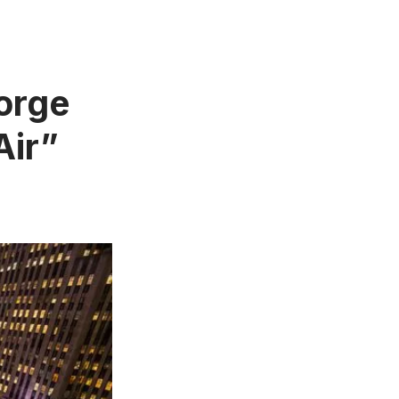
orge
Air”