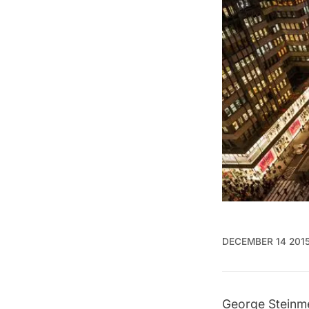
DECEMBER 14 201
George Steinm