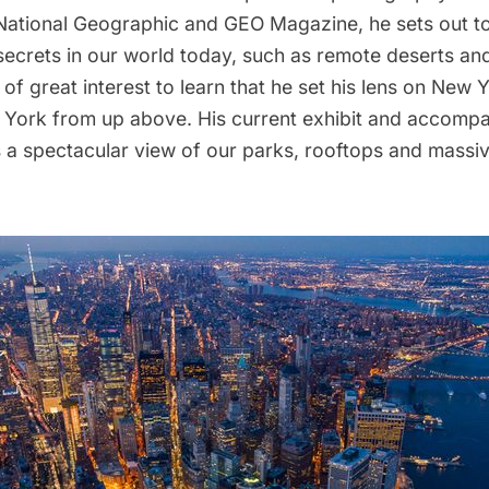
National Geographic
and
GEO Magazine
, he sets out t
secrets in our world today, such as remote deserts an
s of great interest to learn that he set his lens on New 
w York from up above. His current exhibit and accomp
s a spectacular view of our parks, rooftops and massi