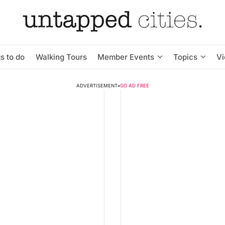
s to do
Walking Tours
Member Events
Topics
V
ADVERTISEMENT
•
GO AD FREE