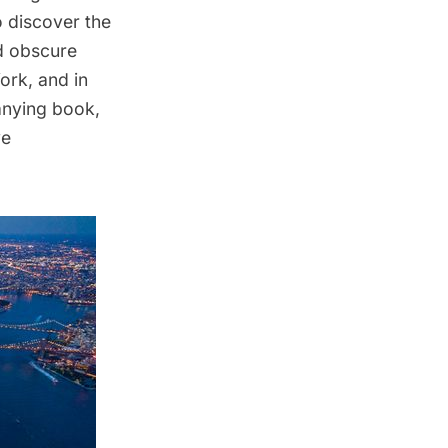
o discover the
d obscure
York, and in
anying book,
ve