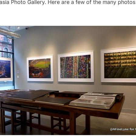
sia Photo Gallery.
Here are a few of the many photos 