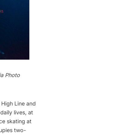
ia Photo
e
High Line
and
aily lives, at
ce skating at
cupies two-