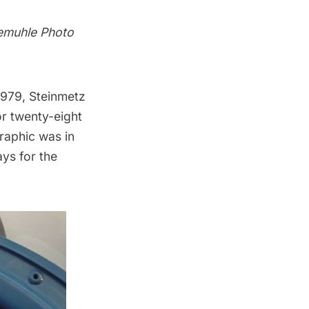
nemuhle Photo
1979, Steinmetz
or twenty-eight
graphic was in
ys for the