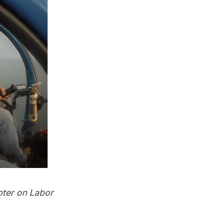
pter on Labor