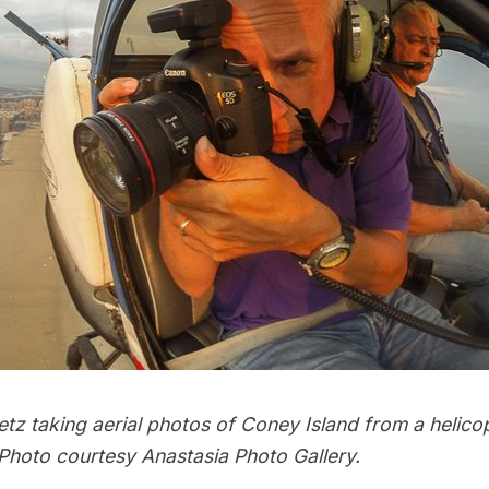
tz taking aerial photos of Coney Island from a helico
hoto courtesy Anastasia Photo Gallery.