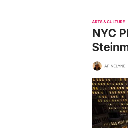
ARTS & CULTURE
NYC P
Steinm
AFINELYNE