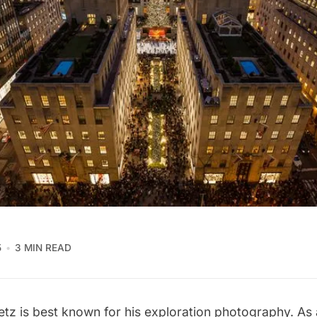
5
3 MIN READ
etz
is best known for his exploration photography. As 