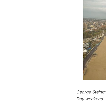
George Steinme
Day weekend. P