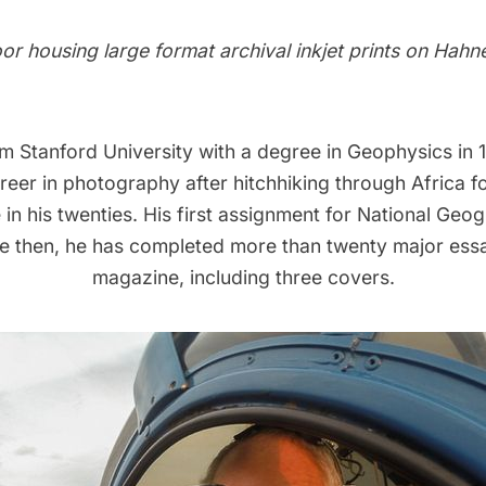
oor housing large format archival inkjet prints on Hah
m Stanford University with a degree in Geophysics in 
reer in photography after hitchhiking through Africa f
in his twenties. His first assignment for National Geo
ce then, he has completed more than twenty major essa
magazine, including three covers.