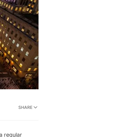
SHARE
a regular