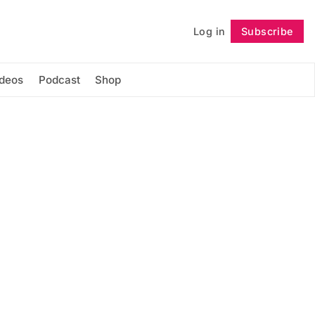
Log in
Subscribe
Follow
ideos
Podcast
Shop