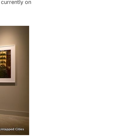
currently on