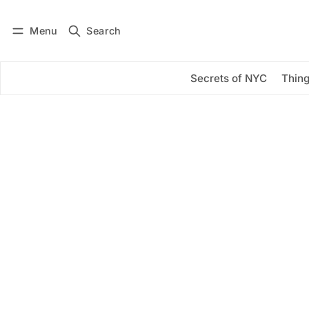
Menu
Search
Log in
Subscribe
Secrets of NYC
Thing