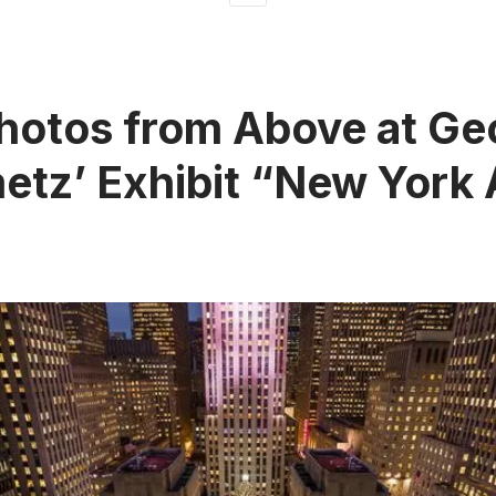
hotos from Above at Ge
etz’ Exhibit “New York 