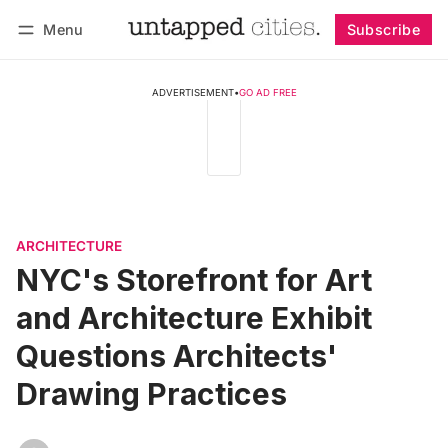
Menu
Subscribe
Follow
Log in
Subscribe
ADVERTISEMENT
•
GO AD FREE
ARCHITECTURE
NYC's Storefront for Art
and Architecture Exhibit
Questions Architects'
Drawing Practices