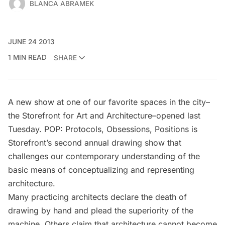
BLANCA ABRAMEK
JUNE 24 2013
1 MIN READ
SHARE
A new show at one of our favorite spaces in the city–
the
Storefront for Art and Architecture
–opened last
Tuesday.
POP: Protocols, Obsessions, Positions
is
Storefront’s second annual drawing show that
challenges our contemporary understanding of the
basic means of conceptualizing and representing
architecture.
Many practicing architects declare the death of
drawing by hand and plead the superiority of the
machine. Others claim that architecture cannot become