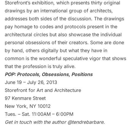
Storefront’s exhibition, which presents thirty original
drawings by an international group of architects,
addresses both sides of the discussion. The drawings
pay homage to codes and protocols present in the
architectural circles but also showcase the individual
personal obsessions of their creators. Some are done
by hand, others digitally but what they have in
common is the wonderful speculative vigor that shows
that the profession is truly alive.
POP: Protocols, Obsessions, Positions
June 19 – July 26, 2013
Storefront for Art and Architecture
97 Kenmare Street
New York, NY 10012
Tues. – Sat. 11:00AM – 6:00PM
Get in touch with the author
@tendrebarbare
.