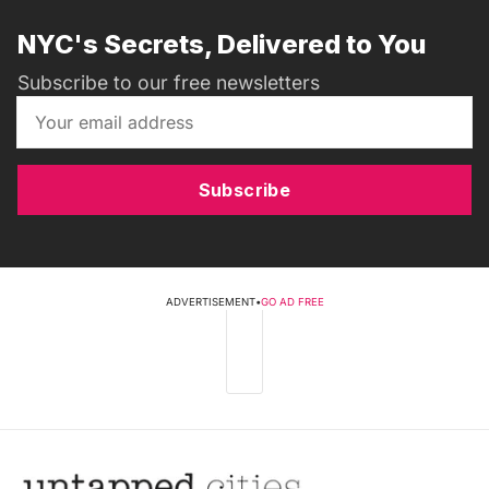
NYC's Secrets, Delivered to You
Subscribe to our free newsletters
Subscribe
ADVERTISEMENT
•
GO AD FREE