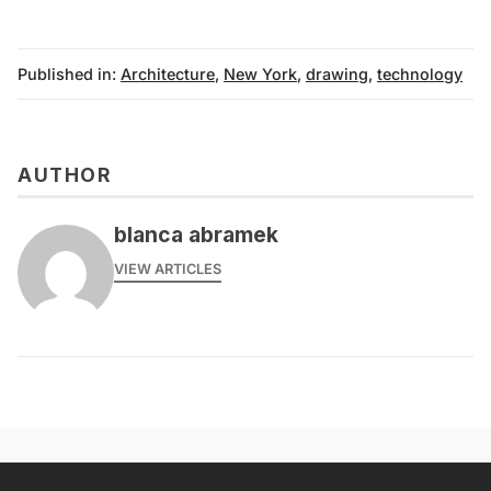
Published in:
Architecture
,
New York
,
drawing
,
technology
AUTHOR
blanca abramek
VIEW ARTICLES