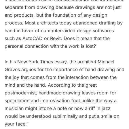
separate from drawing because drawings are not just
end products, but the foundation of any design
process. Most architects today abandoned drafting by
hand in favor of computer-aided design softwares
such as AutoCAD or Revit. Does it mean that the
personal connection with the work is lost?
In his
New York Times essay
, the architect Michael
Graves argues for the importance of hand drawing and
the joy that comes from the interaction between the
mind and the hand. According to the great
postmodernist, handmade drawing leaves room for
speculation and improvisation “not unlike the way a
musician might intone a note or how a riff in jazz
would be understood subliminally and put a smile on
your face.”