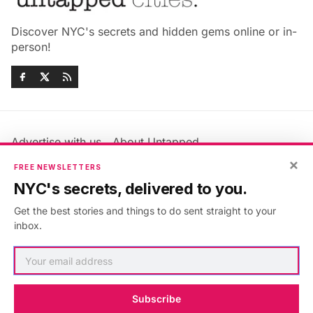
Discover NYC's secrets and hidden gems online or in-
person!
Advertise with us
About Untapped
Jobs & Internships
Terms & Conditions
×
FREE NEWSLETTERS
Members FAQ
Privacy Policy
NYC's secrets, delivered to you.
EU Privacy Information
GDPR
Get the best stories and things to do sent straight to your
Accessibility Statement
Contact Us
inbox.
©2026
Untapped New York
.
Published with
Ghost
&
Maali
.
Subscribe