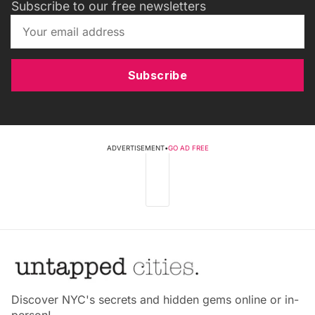
Subscribe to our free newsletters
Subscribe
ADVERTISEMENT
•
GO AD FREE
Discover NYC's secrets and hidden gems online or in-