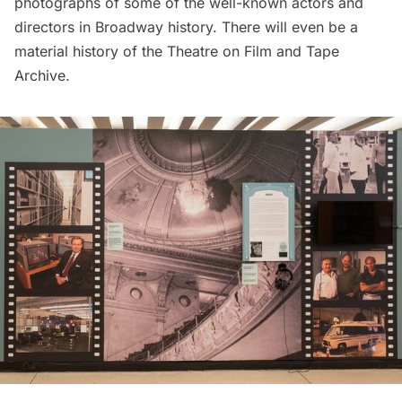
photographs of some of the well-known actors and
directors in
Broadway
history. There will even be a
material history of the Theatre on Film and Tape
Archive.