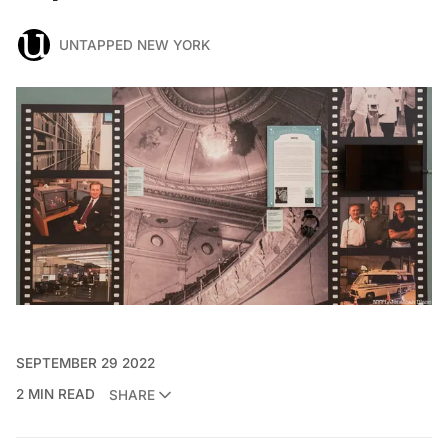
UNTAPPED NEW YORK
SEPTEMBER 29 2022
2 MIN READ
SHARE