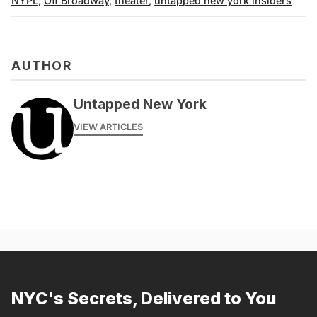
NYPL
,
Off Broadway
,
theater
,
untapped new york insiders
AUTHOR
Untapped New York
VIEW ARTICLES
NYC's Secrets, Delivered to You