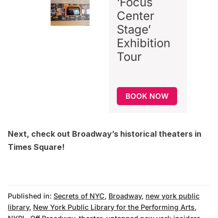
‘Focus
Center
Stage’
Exhibition
Tour
BOOK NOW
Next, check out
Broadway’s historical theaters in
Times Square
!
Published in:
Secrets of NYC
,
Broadway
,
new york public
library
,
New York Public Library for the Performing Arts
,