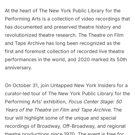
At the heart of
The New York Public Library for the
Performing Arts
is a collection of video recordings that
has documented and preserved theatre history and
revolutionized theatre research. The Theatre on Film
and Tape Archive has long been recognized as the
first and foremost collection of recorded live theatre
performances in the world, and 2020 marked its 50th
anniversary.
On October 31, join
Untapped New York Insiders
for a
curator-led tour of The
New York Public Library
for the
Performing Arts’ exhibition,
Focus Center Stage: 50
Years of the Theatre on Film and Tape Archive
. The
tour will highlight some of the unique and special
recordings of Broadway, Off-Broadway, and regional
theatre productions since 1970. The event is free for