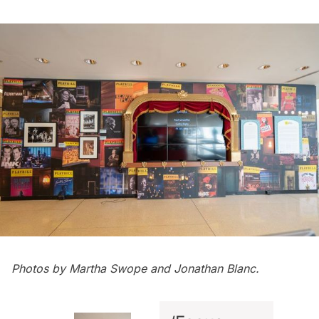
Photos by Martha Swope and Jonathan Blanc.