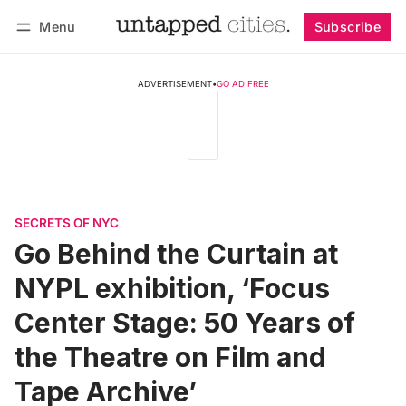
Menu
Subscribe
Follow
Log in
Subscribe
ADVERTISEMENT
•
GO AD FREE
SECRETS OF NYC
Go Behind the Curtain at
NYPL exhibition, ‘Focus
Center Stage: 50 Years of
the Theatre on Film and
Tape Archive’