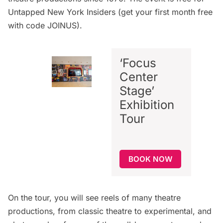
Untapped New York Insiders
(get your first month free
with code JOINUS).
‘Focus
Center
Stage’
Exhibition
Tour
BOOK NOW
On the tour, you will see reels of many theatre
productions, from classic theatre to experimental, and