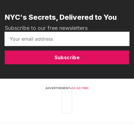
NYC's Secrets, Delivered to You
Subscribe to our free newsletters
Subscribe
ADVERTISEMENT
•
GO AD FREE