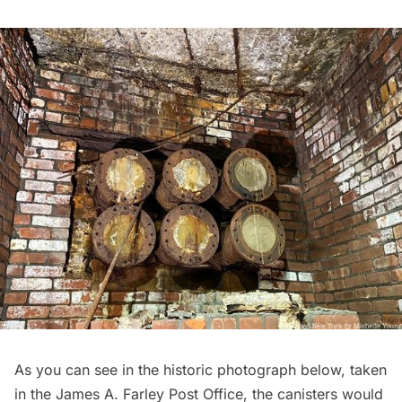
As you can see in the historic photograph below, taken
in the James A. Farley Post Office, the canisters would