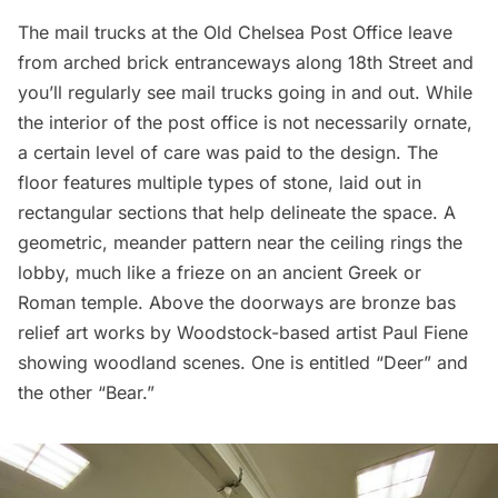
The mail trucks at the Old
Chelsea
Post Office leave
from arched brick entranceways along 18th Street and
you’ll regularly see mail trucks going in and out. While
the interior of the post office is not necessarily ornate,
a certain level of care was paid to the design. The
floor features multiple types of stone, laid out in
rectangular sections that help delineate the space. A
geometric, meander pattern near the ceiling rings the
lobby, much like a frieze on an ancient Greek or
Roman temple. Above the doorways are bronze bas
relief art works by Woodstock-based artist Paul Fiene
showing woodland scenes. One is entitled “Deer” and
the other “Bear.”