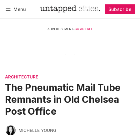
Menu
Subscribe
Follow
Log in
Subscribe
ADVERTISEMENT
•
GO AD FREE
ARCHITECTURE
The Pneumatic Mail Tube
Remnants in Old Chelsea
Post Office
MICHELLE YOUNG