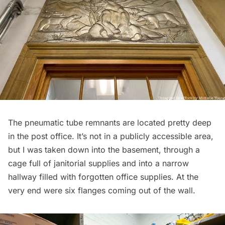
The pneumatic tube remnants are located pretty deep
in the post office. It’s not in a publicly accessible area,
but I was taken down into the basement, through a
cage full of janitorial supplies and into a narrow
hallway filled with forgotten office supplies. At the
very end were six flanges coming out of the wall.