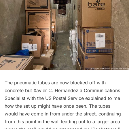
The pneumatic tubes are now blocked off with
concrete but Xavier C. Hernandez a Communications
Specialist with the US Postal Service explained to me
how the set up might have once been. The tubes
would have come in from under the street, continuing
from this point in the wall leading out to a larger area