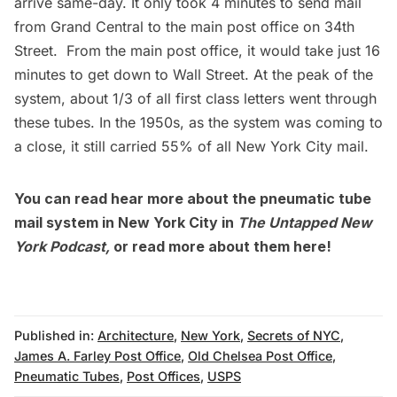
arrive same-day. It only took 4 minutes to send mail
from Grand Central to the main post office on 34th
Street. From the main post office, it would take just 16
minutes to get down to Wall Street. At the peak of the
system, about 1/3 of all first class letters went through
these tubes. In the 1950s, as the system was coming to
a close, it still carried 55% of all New York City mail.
You can read hear more about the pneumatic tube
mail system in New York City in
The Untapped New
York Podcast,
or
read more about them here
!
Published in:
Architecture
,
New York
,
Secrets of NYC
,
James A. Farley Post Office
,
Old Chelsea Post Office
,
Pneumatic Tubes
,
Post Offices
,
USPS