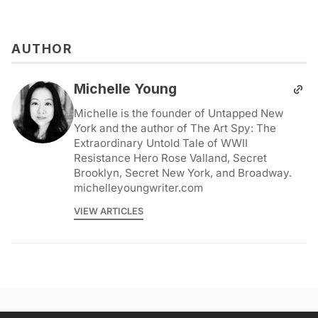
AUTHOR
Michelle Young
Michelle is the founder of Untapped New
York and the author of The Art Spy: The
Extraordinary Untold Tale of WWII
Resistance Hero Rose Valland, Secret
Brooklyn, Secret New York, and Broadway.
michelleyoungwriter.com
VIEW ARTICLES