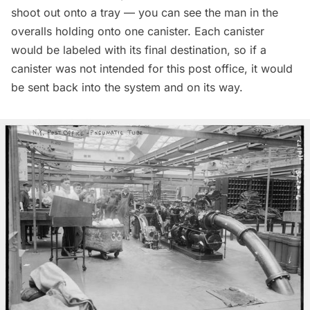
shoot out onto a tray — you can see the man in the
overalls holding onto one canister. Each canister
would be labeled with its final destination, so if a
canister was not intended for this post office, it would
be sent back into the system and on its way.