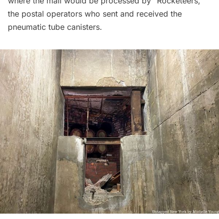
where the mail would be processed by “Rocketeers,”
the postal operators who sent and received the
pneumatic tube canisters.