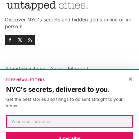
Discover NYC's secrets and hidden gems online or in-
person!
Advertise with us
About Untapped
Jobs & Internships
Terms & Conditions
×
FREE NEWSLETTERS
Members FAQ
Privacy Policy
NYC's secrets, delivered to you.
EU Privacy Information
GDPR
Get the best stories and things to do sent straight to your
Accessibility Statement
Contact Us
inbox.
©2026
Untapped New York
.
Published with
Ghost
&
Maali
.
Subscribe