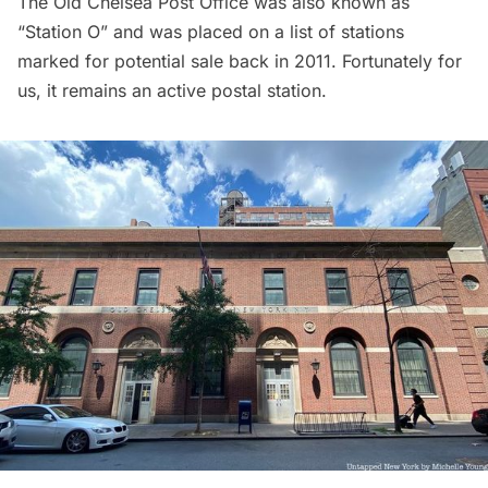
The Old Chelsea Post Office was also known as
“Station O” and was placed on a
list of stations
marked for potential sale
back in 2011. Fortunately for
us, it remains an active postal station.