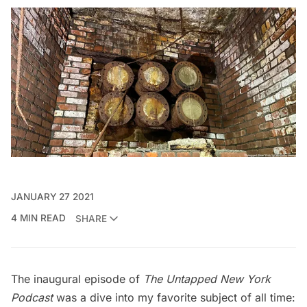
JANUARY 27 2021
4 MIN READ
SHARE
The inaugural episode of
The Untapped New York
Podcast
was a dive into my favorite subject of all time: