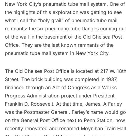
New York City’s pneumatic tube mail system
. One of
the highlights of this exploration was getting to see
what I call the “holy grail” of pneumatic tube mail
remnants: the six pneumatic tube flanges coming out
of the wall in the basement of the Old Chelsea Post
Office. They are the last known remnants of the
pneumatic tube mail system in New York City.
The Old Chelsea Post Office is located at 217 W. 18th
Street. The brick building was completed in 1937,
financed through an Act of Congress as a Works
Progress Administration project under President
Franklin D. Roosevelt. At that time, James. A Farley
was the Postmaster General. Farley’s name would go
on the General Post Office next to
Penn Station
, now
recently renovated and renamed
Moynihan Train Hall
.