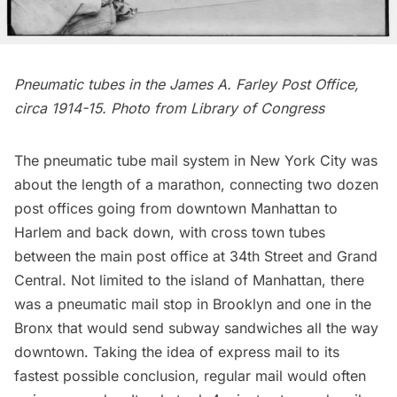
Pneumatic tubes in the James A. Farley Post Office,
circa 1914-15. Photo from
Library of Congress
The pneumatic tube mail system in New York City was
about the length of a marathon, connecting two dozen
post offices going from downtown Manhattan to
Harlem and back down, with cross town tubes
between the main post office at 34th Street and
Grand
Central
. Not limited to the island of Manhattan, there
was a pneumatic mail stop in Brooklyn and one in the
Bronx that would send subway sandwiches all the way
downtown. Taking the idea of express mail to its
fastest possible conclusion, regular mail would often