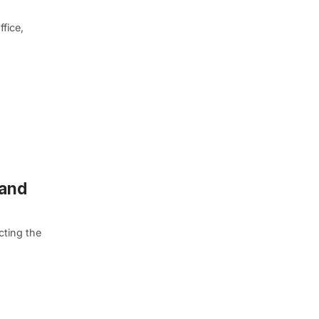
fice,
 and
ting the