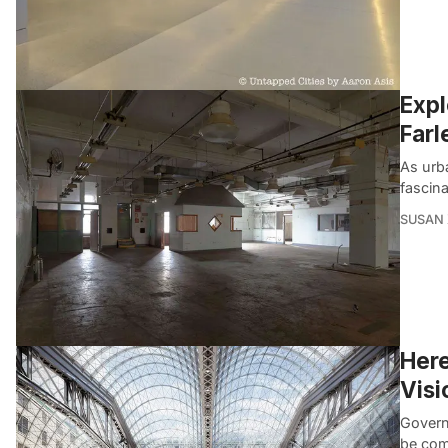
Expl
Farl
As urb
fascin
SUSAN
Here
Visi
Govern
be com