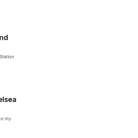
und
Station
elsea
to my