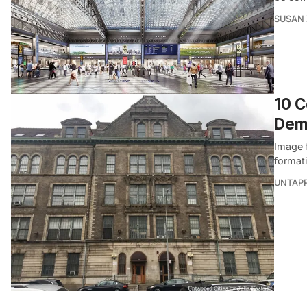
SUSAN
10 C
Dem
Image 
format
UNTAP