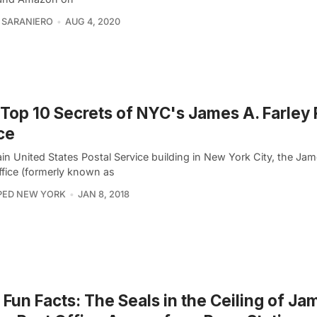
 SARANIERO
AUG 4, 2020
Top 10 Secrets of NYC's James A. Farley 
ce
n United States Postal Service building in New York City, the Jam
ffice (formerly known as
PED NEW YORK
JAN 8, 2018
Fun Facts: The Seals in the Ceiling of Ja