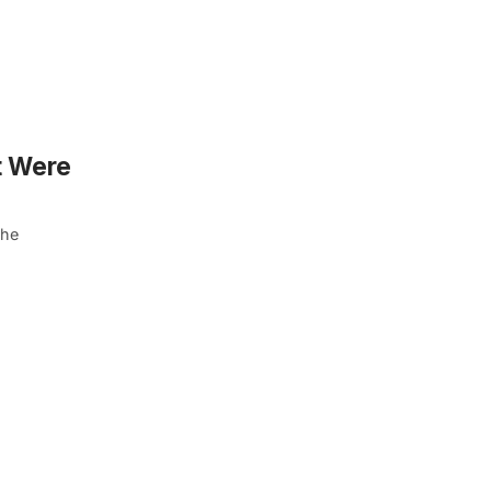
t Were
the