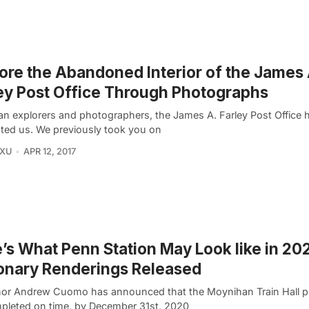
ore the Abandoned Interior of the James 
ey Post Office Through Photographs
an explorers and photographers, the James A. Farley Post Office 
ated us. We previously took you on
 XU
APR 12, 2017
’s What Penn Station May Look like in 2
onary Renderings Released
or Andrew Cuomo has announced that the Moynihan Train Hall pro
pleted on time, by December 31st, 2020