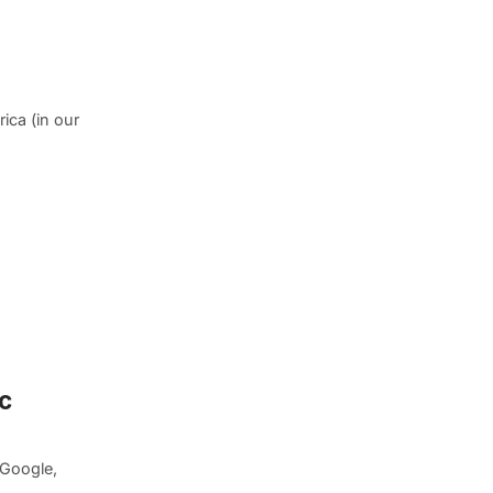
ica (in our
c
 Google,