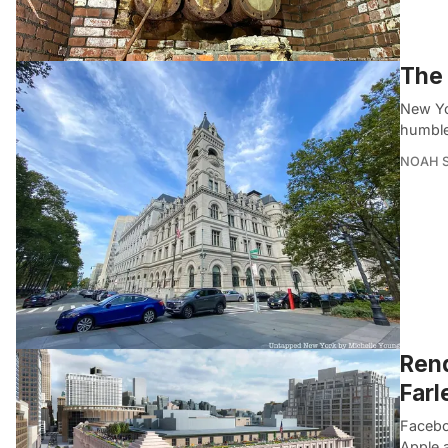
The 
New Yor
humble
NOAH 
Rend
Farl
Faceboo
Apple 