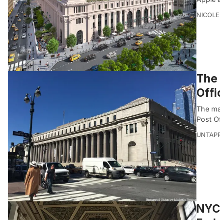
NICOLE
The 
Offi
The mai
Post O
UNTAP
NYC 