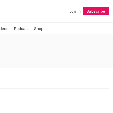
Log in
Subscribe
Follow
ideos
Podcast
Shop