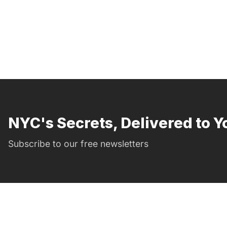
NYC's Secrets, Delivered to Y
Subscribe to our free newsletters