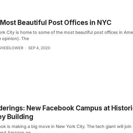
Most Beautiful Post Offices in NYC
k City is home to some of the most beautiful post offices in Amer
 opinion). The
SHEIDLOWER
SEP 4, 2020
erings: New Facebook Campus at Histori
ey Building
k is making a big move in New York City. The tech giant will join
and Amazon on