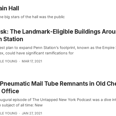
in Hall
 big stars of the hall was the public
isk: The Landmark-Eligible Buildings Aro
 Station
test plan to expand Penn Station’s footprint, known as the Empire 
, could have significant ramifications for
LLE YOUNG
MAR 17, 2021
Pneumatic Mail Tube Remnants in Old Ch
 Office
augural episode of The Untapped New York Podcast was a dive in
e subject of all time: New
LLE YOUNG
JAN 27, 2021