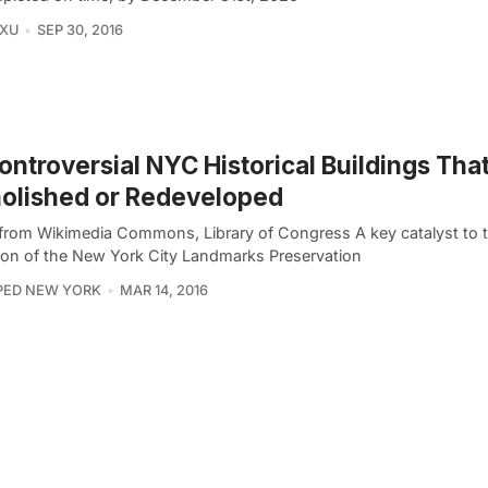
 XU
SEP 30, 2016
ontroversial NYC Historical Buildings Tha
olished or Redeveloped
from Wikimedia Commons, Library of Congress A key catalyst to 
ion of the New York City Landmarks Preservation
PED NEW YORK
MAR 14, 2016