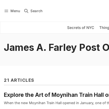
Menu
Search
Log in
Subscribe
Secrets of NYC
Thing
James A. Farley Post O
21 ARTICLES
Explore the Art of Moynihan Train Hall 
When the new Moynihan Train Hall opened in January, one of the