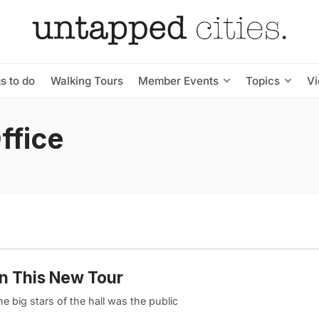
s to do
Walking Tours
Member Events
Topics
V
ffice
on This New Tour
 big stars of the hall was the public