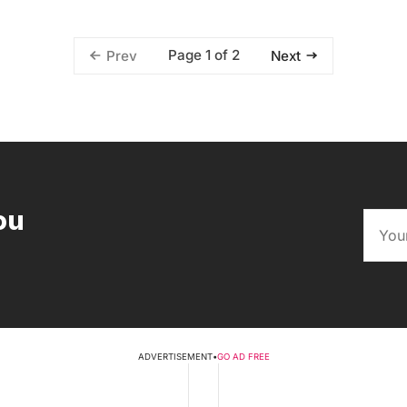
Page 1 of 2
Prev
Next
ou
ADVERTISEMENT
•
GO AD FREE