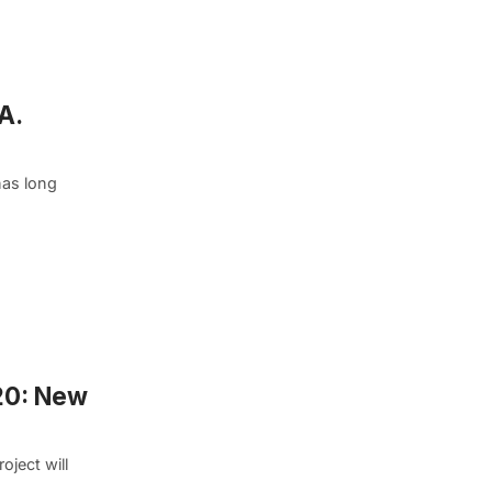
A.
has long
020: New
ject will