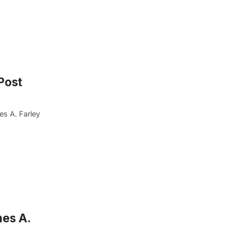
Post
es A. Farley
mes A.