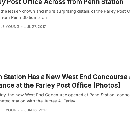
ey Post Office Across from Penn Station
the lesser-known and more surprising details of the Farley Post Of
 from Penn Station is on
LLE YOUNG
JUL 27, 2017
 Station Has a New West End Concourse
ance at the Farley Post Office [Photos]
day, the new West End Concourse opened at Penn Station, connec
ated station with the James A. Farley
LLE YOUNG
JUN 16, 2017