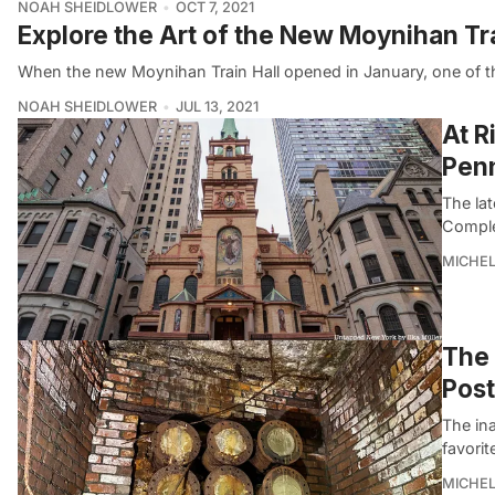
NOAH SHEIDLOWER
OCT 7, 2021
Explore the Art of the New Moynihan Tra
When the new Moynihan Train Hall opened in January, one of the
NOAH SHEIDLOWER
JUL 13, 2021
At R
Penn
The la
Complex
MICHE
The 
Post
The in
favorit
MICHE