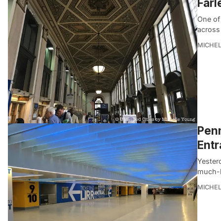
Farl
One of 
across
MICHE
Penn
Entr
Yester
much-h
MICHE