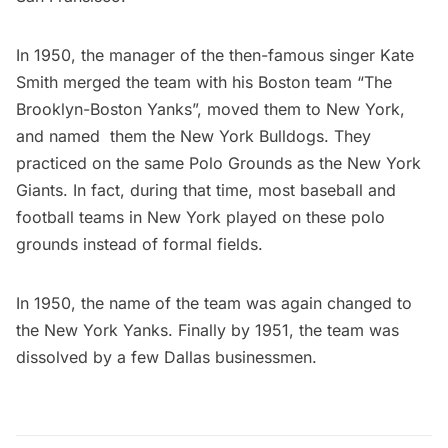
In 1950, the manager of the then-famous singer
Kate
Smith
merged the team with his Boston team “The
Brooklyn-Boston Yanks”, moved them to New York,
and named them the
New York Bulldogs
. They
practiced on the same
Polo Grounds
as the New York
Giants. In fact, during that time, most baseball and
football teams in New York played on these polo
grounds instead of formal fields.
In 1950, the name of the team was again changed to
the New York Yanks. Finally by 1951, the team was
dissolved by a few Dallas businessmen.