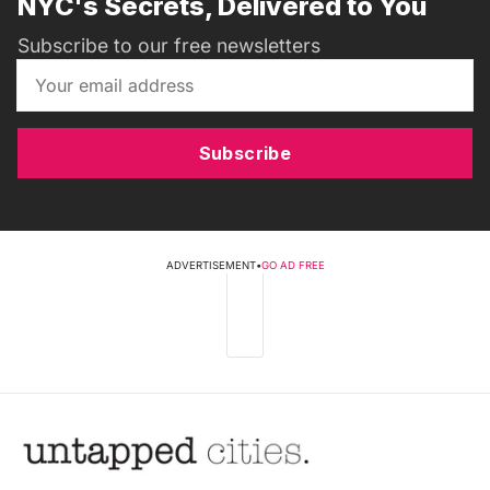
NYC's Secrets, Delivered to You
Subscribe to our free newsletters
Subscribe
ADVERTISEMENT
•
GO AD FREE