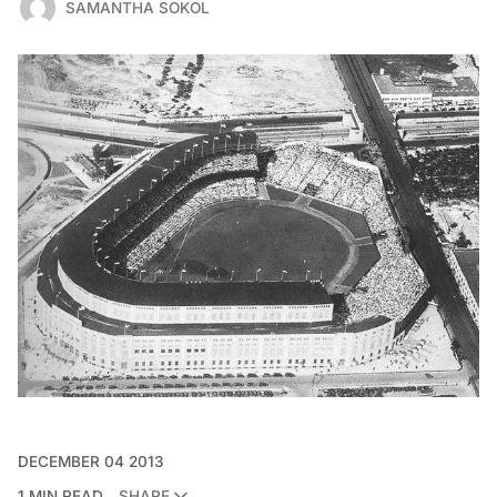
SAMANTHA SOKOL
DECEMBER 04 2013
1 MIN READ
SHARE