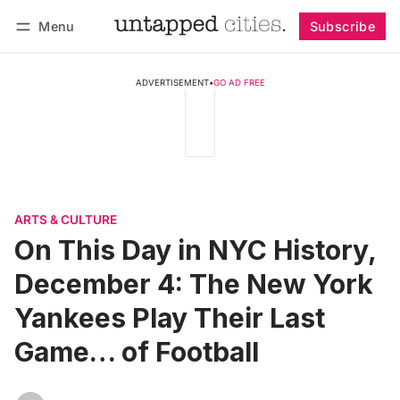
Menu
Subscribe
Follow
Log in
Subscribe
ADVERTISEMENT
•
GO AD FREE
ARTS & CULTURE
On This Day in NYC History,
December 4: The New York
Yankees Play Their Last
Game… of Football