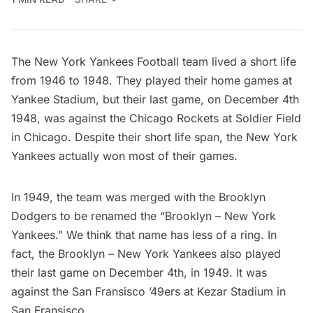
The New York Yankees Football team lived a short life
from 1946 to 1948. They played their home games at
Yankee Stadium, but their last game, on December 4th
1948, was against the Chicago Rockets at Soldier Field
in Chicago. Despite their short life span, the New York
Yankees actually won most of their games.
In 1949, the team was merged with the Brooklyn
Dodgers to be renamed the “Brooklyn – New York
Yankees.” We think that name has less of a ring. In
fact, the Brooklyn – New York Yankees also played
their last game on December 4th, in 1949. It was
against the San Fransisco ’49ers at Kezar Stadium in
San Fransisco.