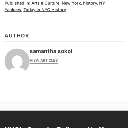
Published in:
Arts & Culture
,
New York
,
history
,
NY
Yankees
,
Today in NYC History
AUTHOR
samantha sokol
VIEW ARTICLES