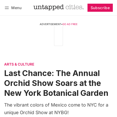
Menu
Subscribe
Follow
Log in
Subscribe
ADVERTISEMENT
•
GO AD FREE
ARTS & CULTURE
Last Chance: The Annual
Orchid Show Soars at the
New York Botanical Garden
The vibrant colors of Mexico come to NYC for a
unique Orchid Show at NYBG!