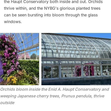
the Haupt Conservatory both inside and out. Orchids
thrive within, and the NYBG's glorious planted trees
can be seen bursting into bloom through the glass
windows.
Orchids bloom inside the Enid A. Haupt Conservatory and 
weeping Japanese cherry trees, Prunus pendula, thrive 
outside