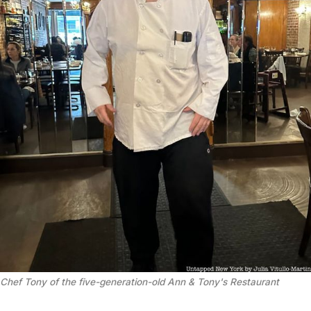
Chef Tony of the five-generation-old Ann & Tony's Restaurant