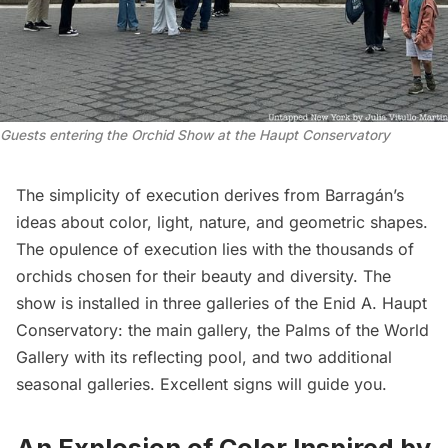
Guests entering the Orchid Show at the Haupt Conservatory
The simplicity of execution derives from Barragán’s
ideas about color, light, nature, and geometric shapes.
The opulence of execution lies with the thousands of
orchids chosen for their beauty and diversity. The
show is installed in three galleries of the Enid A. Haupt
Conservatory: the main gallery, the Palms of the World
Gallery with its reflecting pool, and two additional
seasonal galleries. Excellent signs will guide you.
An Explosion of Color Inspired by