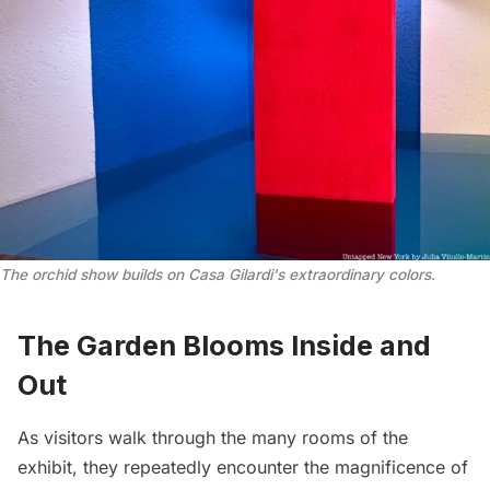
The orchid show builds on Casa Gilardi's extraordinary colors.
The Garden Blooms Inside and
Out
As visitors walk through the many rooms of the
exhibit, they repeatedly encounter the magnificence of