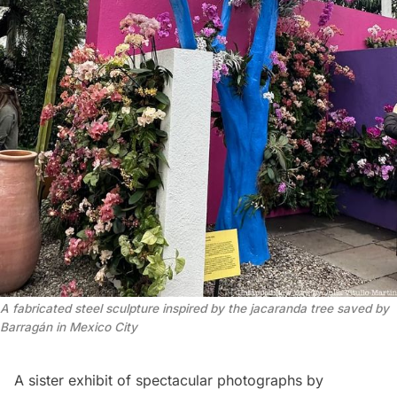
A fabricated steel sculpture inspired by the jacaranda tree saved by 
Barragán in Mexico City
A sister exhibit of spectacular photographs by