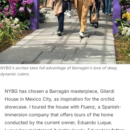
NYBG's arches take full advantage of Barragán's love of deep, 
dynamic colors.
NYBG has chosen a Barragán masterpiece, Gilardi
House in Mexico City, as inspiration for the orchid
showcase. I toured the house with
Fluenz
, a Spanish-
immersion company that offers tours of the home
conducted by the current owner, Eduardo Luque.