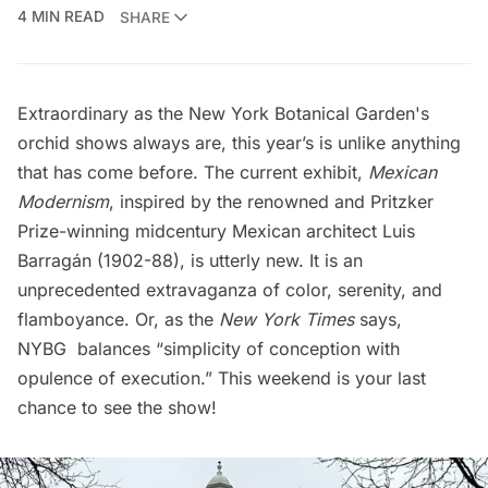
4 MIN READ
SHARE
Extraordinary as the
New York Botanical Garden's
orchid shows always are, this year’s is unlike anything
that has come before. The current exhibit,
Mexican
Modernism
, inspired by the renowned and Pritzker
Prize-winning midcentury Mexican architect
Luis
Barragán
(1902-88), is utterly new. It is an
unprecedented extravaganza of color, serenity, and
flamboyance. Or, as the
New York Times
says
,
NYBG balances “simplicity of conception with
opulence of execution.” This weekend is your last
chance to see the show!