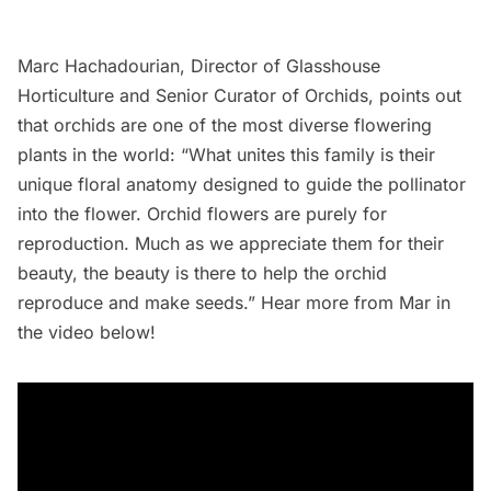
Marc Hachadourian, Director of Glasshouse
Horticulture and Senior Curator of Orchids, points out
that orchids are one of the most diverse flowering
plants in the world: “What unites this family is their
unique floral anatomy designed to guide the pollinator
into the flower. Orchid flowers are purely for
reproduction. Much as we appreciate them for their
beauty, the beauty is there to help the orchid
reproduce and make seeds.” Hear more from Mar in
the video below!