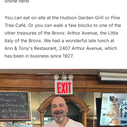
online
here
!
You can eat on site at the Hudson Garden Grill or Pine
Tree Café. Or you can walk a few blocks to one of the
other treasures of the Bronx:
Arthur Avenue
, the Little
Italy of the Bronx. We had a wonderful late lunch at
Ann & Tony's Restaurant
, 2407 Arthur Avenue, which
has been in business since 1927.