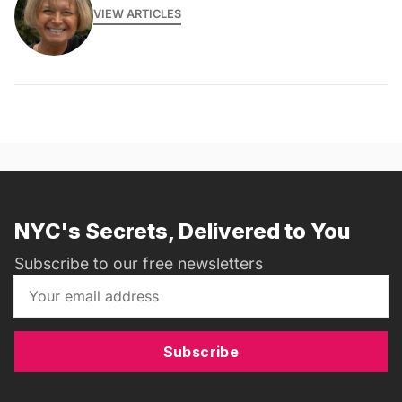
VIEW ARTICLES
NYC's Secrets, Delivered to You
Subscribe to our free newsletters
Subscribe