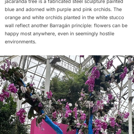
jacaranda tree is a fabricated steel sculpture painted
blue and adorned with purple and pink orchids. The
orange and white orchids planted in the white stucco
wall reflect another Barragán principle: flowers can be
happy most anywhere, even in seemingly hostile
environments.