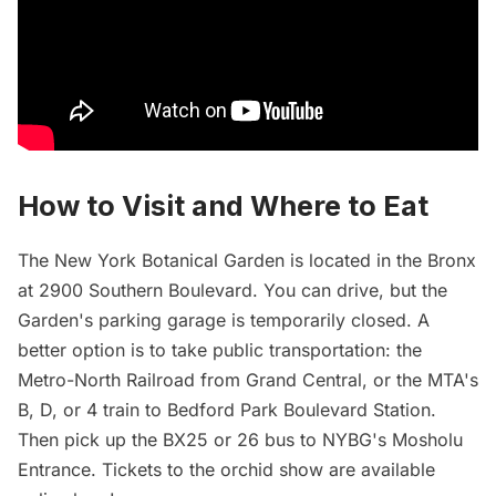
How to Visit and Where to Eat
The New York Botanical Garden is located in the Bronx
at 2900 Southern Boulevard. You can drive, but the
Garden's parking garage is temporarily closed. A
better option is to
take
public transportation: the
Metro-North Railroad from Grand Central, or the MTA's
B, D, or 4 train to Bedford Park Boulevard Station.
Then pick up the BX25 or 26 bus to NYBG's Mosholu
Entrance. Tickets to the orchid show are available