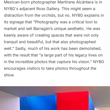
Mexican-born photographer
Martirene Alcántara
is in
NYBG's adjacent Ross Gallery. This might seem a
distraction from the orchids, but no. NYBG explains in
its signage that “Photography was a critical tool to
market and sell Barragán’s unique aesthetic. He was
keenly aware of creating spaces that were not only
tranquil and beautiful, but that also photographed
well.” Sadly, much of his work has been demolished,
with the result that “a large part of his legacy lives on
in the incredible photos that capture his vision.” NYBG
encourages visitors to take photos throughout the
show.