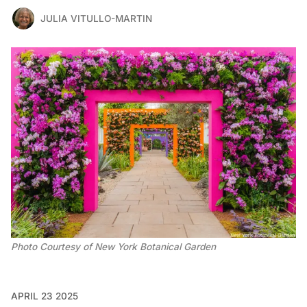
JULIA VITULLO-MARTIN
Photo Courtesy of New York Botanical Garden
APRIL 23 2025