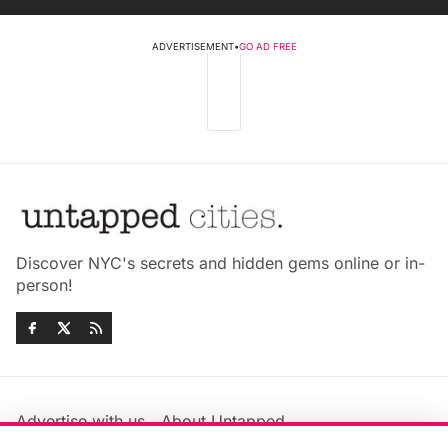
ADVERTISEMENT
•
GO AD FREE
Discover NYC's secrets and hidden gems online or in-
person!
Advertise with us
About Untapped