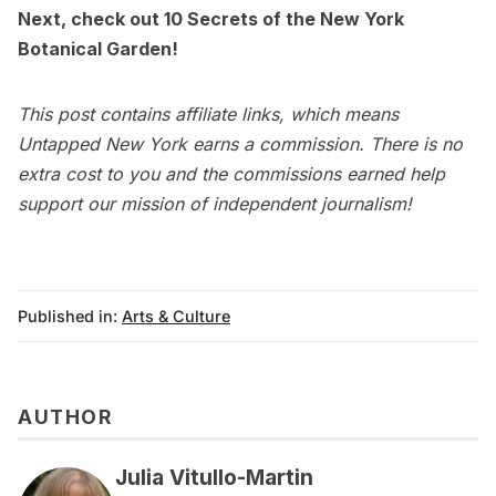
Next, check out
10 Secrets of the New York
Botanical Garden
!
This post contains affiliate links, which means
Untapped New York earns a commission. There is no
extra cost to you and the commissions earned help
support our mission of independent journalism!
Published in:
Arts & Culture
AUTHOR
Julia Vitullo-Martin