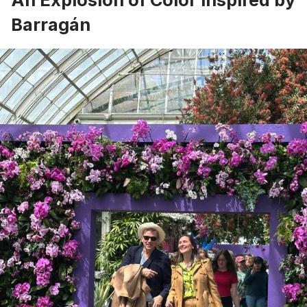
Barragán