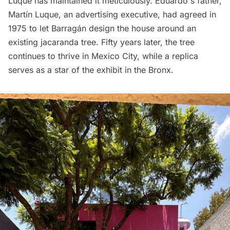
Luque has maintained it meticulously. Eduardo's father,
Martín Luque, an advertising executive, had agreed in
1975 to let Barragán design the house around an
existing jacaranda tree. Fifty years later, the tree
continues to thrive in Mexico City, while a replica
serves as a star of the exhibit in the Bronx.