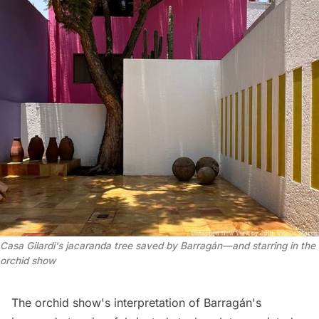
Casa Gilardi's jacaranda tree saved by Barragán—and starring in the 
orchid show
The orchid show's interpretation of Barragán's