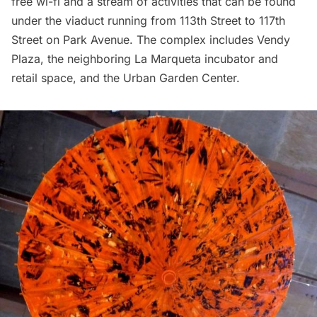
free wi-fi and a stream of activities that can be found
under the viaduct running from 113th Street to 117th
Street on Park Avenue. The complex includes
Vendy
Plaza
, the neighboring
La Marqueta
incubator and
retail space, and the
Urban Garden Center
.