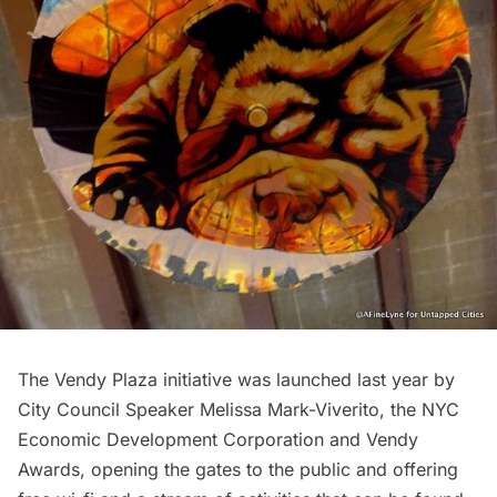
The Vendy Plaza initiative was launched last year by
City Council Speaker Melissa Mark-Viverito,
the
NYC
Economic Development Corporation
and
Vendy
Awards
, opening the gates to the public and offering