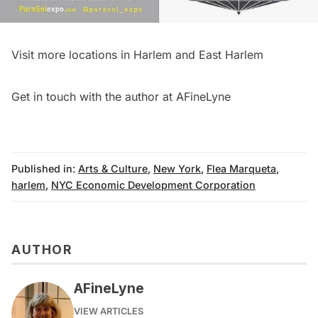
Visit more locations in
Harlem
and
East Harlem
Get in touch with the author at
AFineLyne
Published in:
Arts & Culture
,
New York
,
Flea Marqueta
,
harlem
,
NYC Economic Development Corporation
AUTHOR
AFineLyne
VIEW ARTICLES