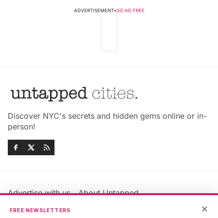
ADVERTISEMENT
•
GO AD FREE
Discover NYC's secrets and hidden gems online or in-
person!
Advertise with us
About Untapped
Jobs & Internships
Terms & Conditions
×
FREE NEWSLETTERS