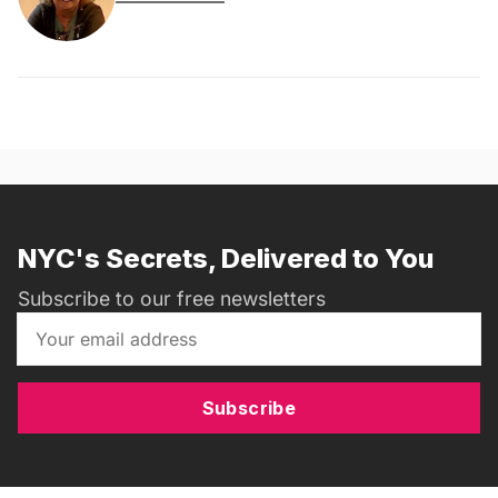
NYC's Secrets, Delivered to You
Subscribe to our free newsletters
Subscribe