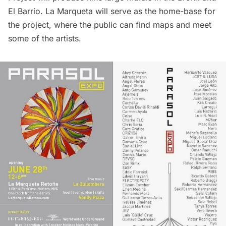
El Barrio. La Marqueta will serve as the home-base for
the project, where the public can find maps and meet
some of the artists.