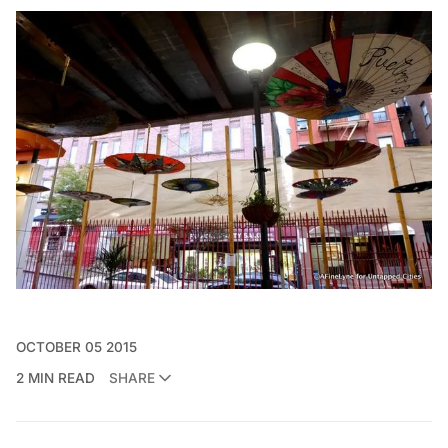
OCTOBER 05 2015
2 MIN READ
SHARE