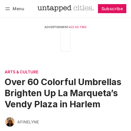
Menu
Subscribe
Follow
Log in
Subscribe
ADVERTISEMENT
•
GO AD FREE
ARTS & CULTURE
Over 60 Colorful Umbrellas
Brighten Up La Marqueta’s
Vendy Plaza in Harlem
AFINELYNE