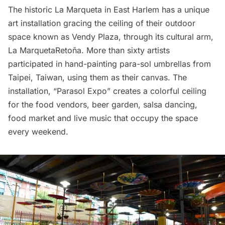
The historic La Marqueta in East Harlem
has a unique
art installation gracing the ceiling of their outdoor
space known as
Vendy Plaza
, through its cultural arm,
La MarquetaRetoña
. More than sixty artists
participated in hand-painting para-sol umbrellas from
Taipei, Taiwan, using them as their canvas. The
installation, “
Parasol Expo
” creates a colorful ceiling
for the food vendors, beer garden, salsa dancing,
food market and live music that occupy the space
every weekend.