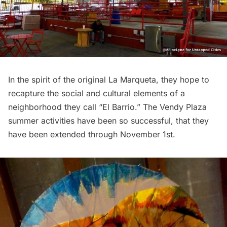
In the spirit of the original La Marqueta, they hope to
recapture the social and cultural elements of a
neighborhood they call “
El Barrio
.” The Vendy Plaza
summer activities have been so successful, that they
have been extended through November 1st.