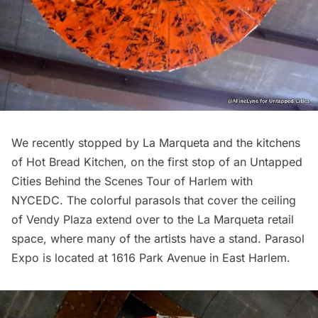
We recently stopped by La Marqueta and the kitchens
of Hot Bread Kitchen, on the first stop of an
Untapped
Cities Behind the Scenes Tour of Harlem with
NYCEDC
. The colorful parasols that cover the ceiling
of Vendy Plaza extend over to the La Marqueta retail
space, where many of the artists have a stand. Parasol
Expo is located at 1616 Park Avenue in East Harlem.