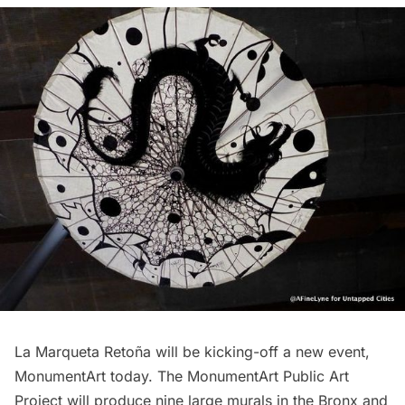
La Marqueta Retoña will be kicking-off a new event,
MonumentArt today. The MonumentArt Public Art
Project will produce nine large murals in the Bronx and