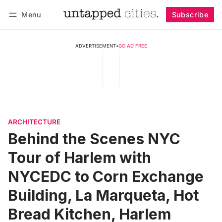
Menu
Subscribe
Follow
Log in
Subscribe
ADVERTISEMENT
•
GO AD FREE
ARCHITECTURE
Behind the Scenes NYC
Tour of Harlem with
NYCEDC to Corn Exchange
Building, La Marqueta, Hot
Bread Kitchen, Harlem