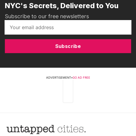
NYC's Secrets, Delivered to You
Subscribe to our free newsletters
Subscribe
ADVERTISEMENT
•
GO AD FREE