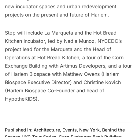
new incubator spaces and urban redevelopment
projects on the present and future of Harlem.
Stop will include La Marqueta and the Hot Bread
Kitchen Incubator, led by Nadia Munoz, NYCEDC’s
project lead for the Marqueta and the Head of
Operations at Hot Bread Kitchen, a tour of the Corn
Exchange Building with Artimus Developers, and a tour
of Harlem Biospace with Matthew Owens (Harlem
Biospace Executive Director) and Christine Kovich
(Harlem Biospace Co-Founder and head of
HypotheKIDS).
Published in:
Architecture
,
Events
,
New York
,
Behind the
Scenes NYC Tour Series
,
Corn Exchange Bank Building
,