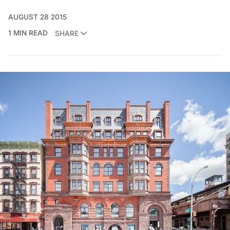
AUGUST 28 2015
1 MIN READ
SHARE