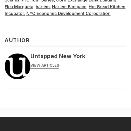
Flea Marqueta
,
harlem
,
Harlem Biospace
,
Hot Bread Kitchen
Incubator
,
NYC Economic Development Corporation
AUTHOR
Untapped New York
VIEW ARTICLES