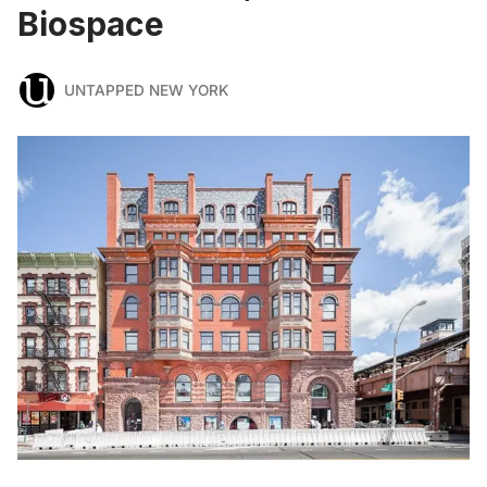
Biospace
UNTAPPED NEW YORK