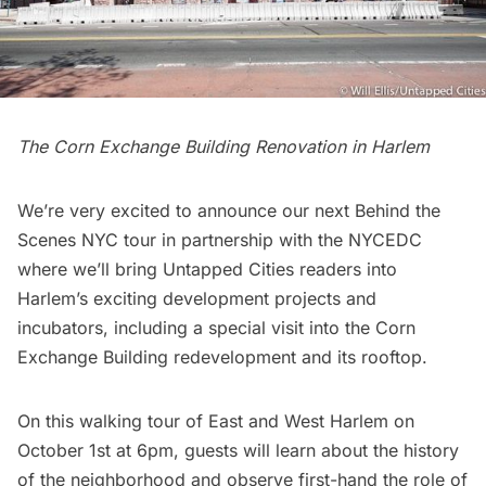
The Corn Exchange Building Renovation in Harlem
We’re very excited to announce our next
Behind the
Scenes NYC tour
in partnership with the NYCEDC
where we’ll bring Untapped Cities readers into
Harlem’s exciting development projects and
incubators, including a special visit into the Corn
Exchange Building redevelopment and its rooftop.
On this walking tour of East and West Harlem on
October 1st at 6pm, guests will learn about the history
of the neighborhood and observe first-hand the role of