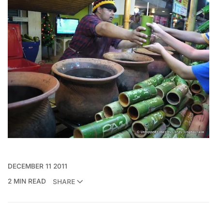
DECEMBER 11 2011
2 MIN READ
SHARE