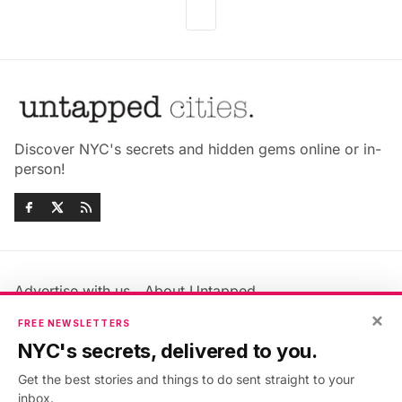
Discover NYC's secrets and hidden gems online or in-
person!
Advertise with us
About Untapped
Jobs & Internships
Terms & Conditions
×
FREE NEWSLETTERS
Members FAQ
Privacy Policy
NYC's secrets, delivered to you.
EU Privacy Information
GDPR
Get the best stories and things to do sent straight to your
Accessibility Statement
Contact Us
inbox.