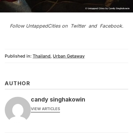
Follow UntappedCities on
Twitter
and
Facebook
.
Published in:
Thailand
,
Urban Getaway
AUTHOR
candy singhakowin
VIEW ARTICLES