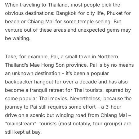
When traveling to Thailand, most people pick the
obvious destinations: Bangkok for city life, Phuket for
beach or Chiang Mai for some temple seeing. But
venture out of these areas and unexpected gems may
be waiting.
Take, for example,
Pai
, a small town in Northern
Thailand’s Mae Hong Son province. Pai is by no means
an unknown destination – it’s been a popular
backpacker hangout for over a decade and has also
become a tranquil retreat for Thai tourists, spurred by
some popular Thai movies. Nevertheless, because the
journey to Pai still requires some effort – a 3-hour
drive on a scenic but winding road from Chiang Mai –
“mainstream”  tourists (most notably, tour groups) are
still kept at bay.