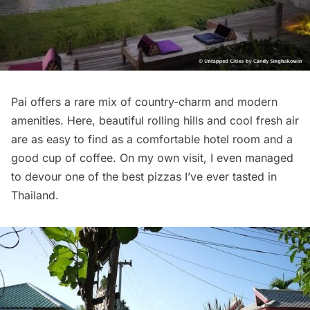
Pai offers a rare mix of country-charm and modern
amenities. Here, beautiful rolling hills and cool fresh air
are as easy to find as a comfortable hotel room and a
good cup of coffee. On my own visit, I even managed
to devour one of the best pizzas I’ve ever tasted in
Thailand.