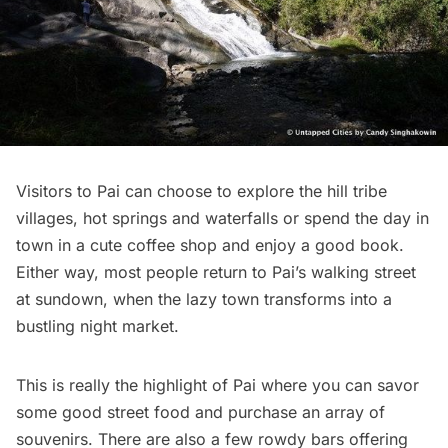
Visitors to Pai can choose to explore the hill tribe
villages, hot springs and waterfalls or spend the day in
town in a cute coffee shop and enjoy a good book.
Either way, most people return to Pai’s walking street
at sundown, when the lazy town transforms into a
bustling night market.
This is really the highlight of Pai where you can savor
some good street food and purchase an array of
souvenirs. There are also a few rowdy bars offering