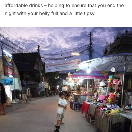
affordable drinks – helping to ensure that you end the
night with your belly full and a little tipsy.