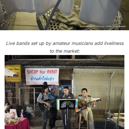
Live bands set up by amateur musicians add liveliness
to the market: