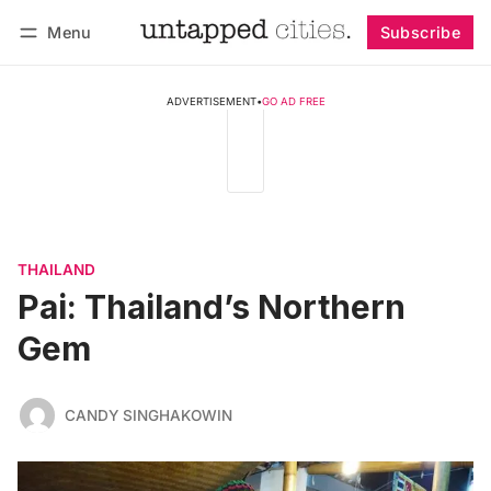
Menu
Subscribe
Follow
Log in
Subscribe
ADVERTISEMENT
•
GO AD FREE
THAILAND
Pai: Thailand’s Northern
Gem
CANDY SINGHAKOWIN