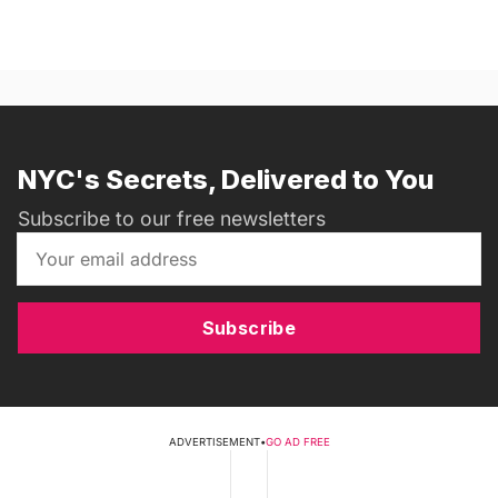
NYC's Secrets, Delivered to You
Subscribe to our free newsletters
Subscribe
ADVERTISEMENT
•
GO AD FREE