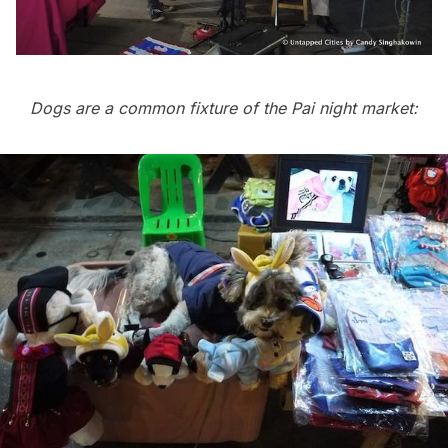
Dogs are a common fixture of the Pai night market: