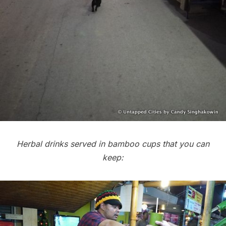
Herbal drinks served in bamboo cups that you can
keep: