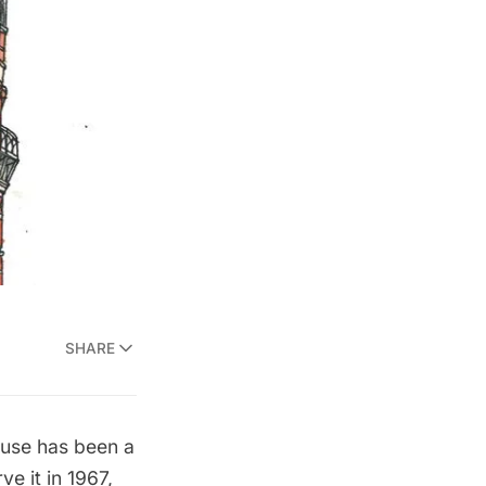
SHARE
ouse has been a
ve it in 1967,