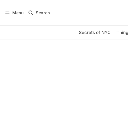
Menu
Search
Log in
Subscribe
Secrets of NYC
Thing