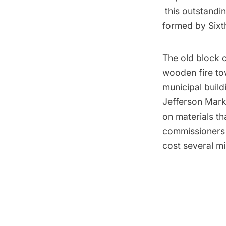
this outstandin
formed by Sixt
The old block o
wooden fire tow
municipal build
Jefferson Mark
on materials th
commissioners 
cost several mil