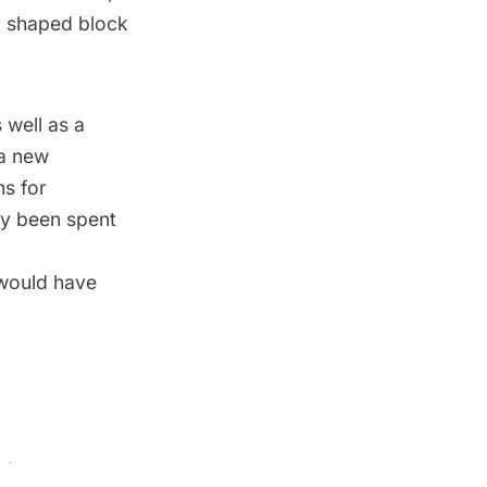
ly shaped block
 well as a
 a new
ns for
dy been spent
 would have