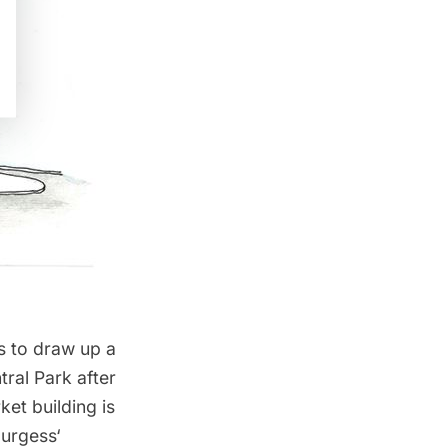
s
to draw up a
tral Park
after
et building is
Burgess
‘