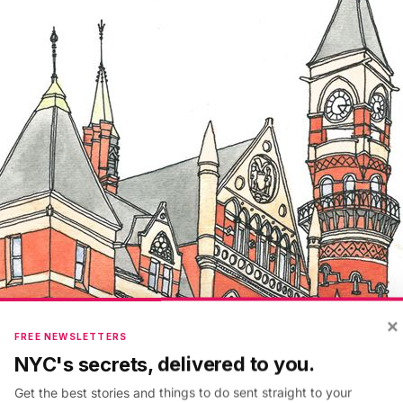
×
FREE NEWSLETTERS
NYC's secrets, delivered to you.
Get the best stories and things to do sent straight to your