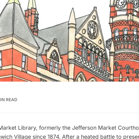
IN READ
Market Library
, formerly the Jefferson Market Courth
wich Village
since 1874. After a heated battle to preser