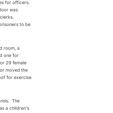
s for officers.
floor was
clerks.
prisoners to be
rd room, a
d one for
for 29 female
ator moved the
oof for exercise
tands. The
as a children’s