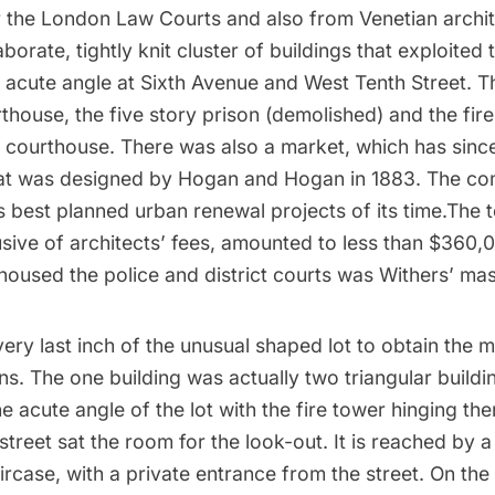
r the London Law Courts and also from
Venetian archi
borate, tightly knit cluster of buildings that exploited 
e acute angle at Sixth Avenue and West Tenth Street. 
thouse, the five story prison (demolished) and the fire
e courthouse. There was also a market, which has sinc
at was designed by Hogan and Hogan in 1883. The c
s best planned urban renewal projects of its time.The t
usive of architects’ fees, amounted to less than $360,0
housed the police and district courts was Withers’ ma
very last inch of the unusual shaped lot to obtain the
. The one building was actually two triangular build
he acute angle of the lot with the fire tower hinging th
street sat the room for the look-out. It is reached by a
ircase, with a private entrance from the street. On the f