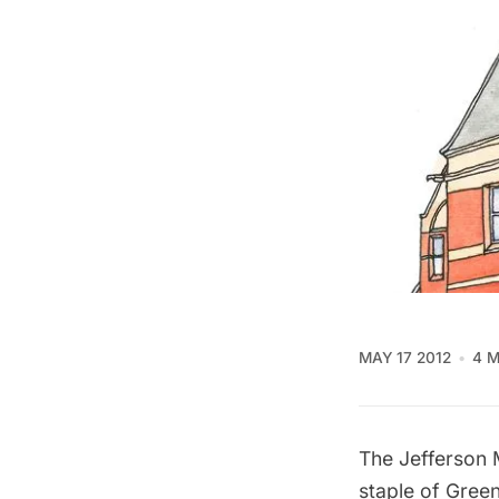
MAY 17 2012
4 M
The
Jefferson 
staple of
Green