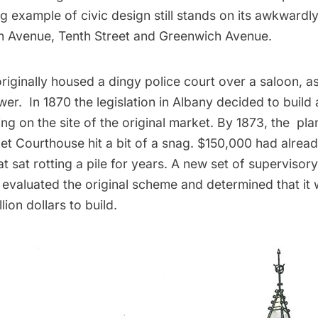
g example of civic design still stands on its awkward
h Avenue, Tenth Street and Greenwich Avenue.
riginally housed a dingy police court over a saloon, as
er. In 1870 the legislation in Albany decided to build
ing on the site of the original market. By 1873, the pla
et Courthouse hit a bit of a snag. $150,000 had alrea
at sat rotting a pile for years. A new set of supervisory
evaluated the original scheme and determined that it
lion dollars to build.