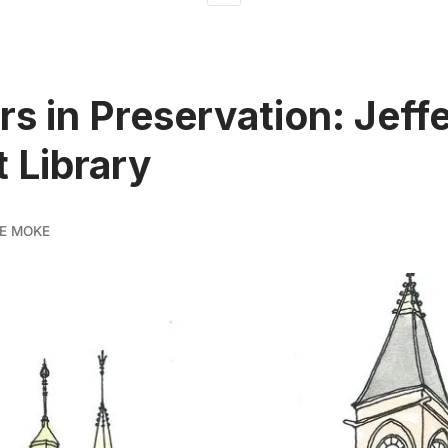
rs in Preservation: Jeff
 Library
E MOKE