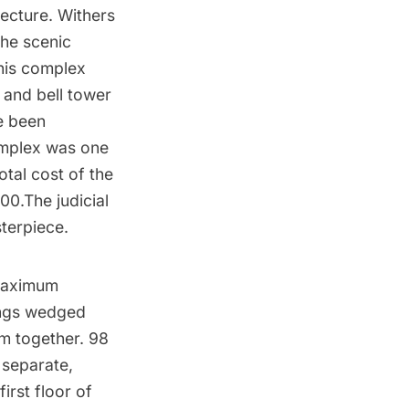
tecture
. Withers
the scenic
This complex
 and bell tower
e been
omplex was one
otal cost of the
00.The judicial
sterpiece.
 maximum
ings wedged
em together. 98
 separate,
irst floor of