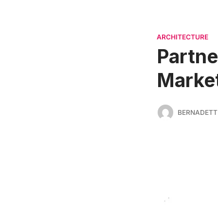
ARCHITECTURE
Partne
Market
BERNADETT