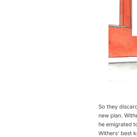
So they discard
new plan. With
he emigrated t
Withers’ best 