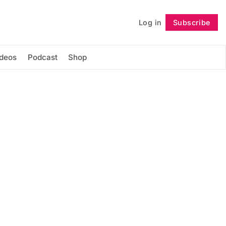
Log in
Subscribe
Follow
ideos
Podcast
Shop