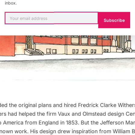
inbox.
Subscribe
ed the original plans and hired
Fredrick Clarke Wither
ers had helped the firm
Vaux
and
Olmstead
design
Cen
o America from England in 1853. But the Jefferson Mark
known work. His design drew inspiration from
William 