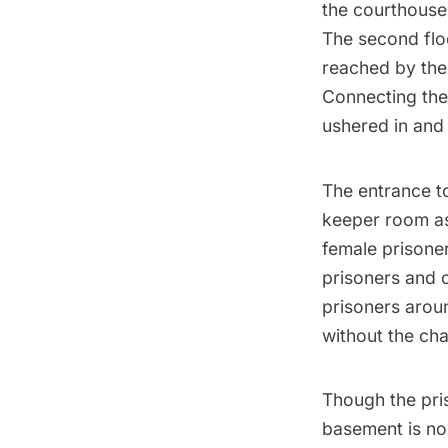
the courthouse 
The second floo
reached by the 
Connecting the
ushered in and 
The entrance t
keeper room as
female prisoner
prisoners and o
prisoners aroun
without the ch
Though the pri
basement is now