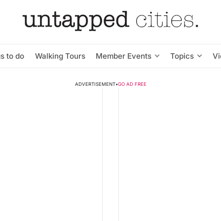
s to do
Walking Tours
Member Events
Topics
V
ADVERTISEMENT
•
GO AD FREE