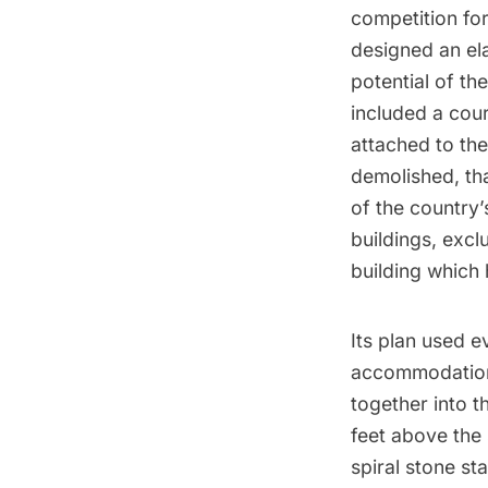
competition fo
designed an ela
potential of th
included a cour
attached to th
demolished, th
of the country’
buildings, excl
building which 
Its plan used e
accommodations
together into t
feet above the 
spiral stone sta