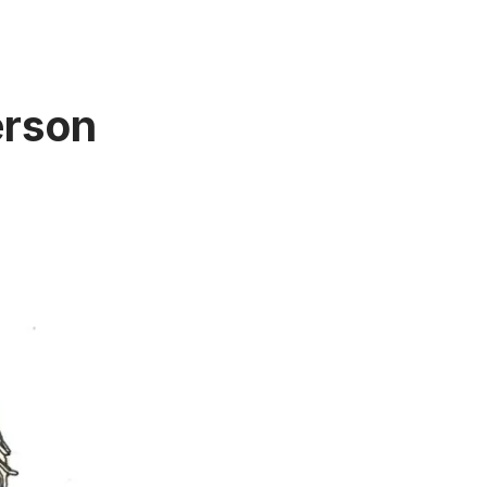
erson