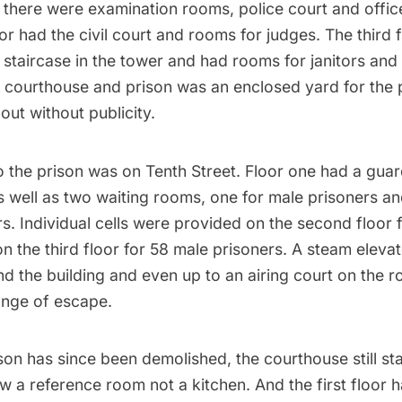
there were examination rooms, police court and office
r had the civil court and rooms for judges. The third 
staircase in the tower and had rooms for janitors and 
 courthouse and prison was an enclosed yard for the 
out without publicity.
o the prison was on Tenth Street. Floor one had a gua
 well as two waiting rooms, one for male prisoners an
s. Individual cells were provided on the second floor 
n the third floor for 58 male prisoners. A steam elev
d the building and even up to an airing court on the r
ange of escape.
son has since been demolished, the courthouse still s
 a reference room not a kitchen. And the first floor h