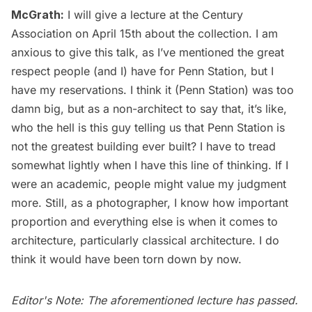
McGrath:
I will give a lecture at the Century
Association on April 15th about the collection. I am
anxious to give this talk, as I’ve mentioned the great
respect people (and I) have for Penn Station, but I
have my reservations. I think it (Penn Station) was too
damn big, but as a non-architect to say that, it’s like,
who the hell is this guy telling us that Penn Station is
not the greatest building ever built? I have to tread
somewhat lightly when I have this line of thinking. If I
were an academic, people might value my judgment
more. Still, as a photographer, I know how important
proportion and everything else is when it comes to
architecture, particularly classical architecture. I do
think it would have been torn down by now.
Editor's Note: The aforementioned lecture has passed.