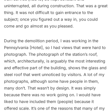
uninterrupted, all during construction. That was a great
thing. It was not difficult to gain entrance to the
subject; once you figured out a way in, you could
come and go almost as you pleased.
During the demolition period, I was working in the
Pennsylvania [Hotel]
, so I had views that were hard to
photograph. The photograph of the station’s roof,
which, architecturally, is arguably the most interesting
and effective part of the building, shows the glass and
steel roof that went unnoticed by visitors. A lot of my
photographs, although some have people in them,
many don’t. That wasn’t by design. It was simply
because there was no work going on. I would have
liked to have included them (people) because it
offered scale. It’s one of the reasons that many of my