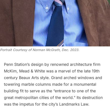
Portrait Courtesy of Norman McGrath, Dec. 2023.
Penn Station’s design by renowned architecture firm
McKim, Mead & White
was a marvel of the late 19th
century Beaux Arts style. Grand arched windows and
towering marble columns made for a
monumental
building
fit to serve as the “entrance to one of the
great metropolitan cities of the world.” Its destruction
was the impetus for the city’s Landmarks Law.