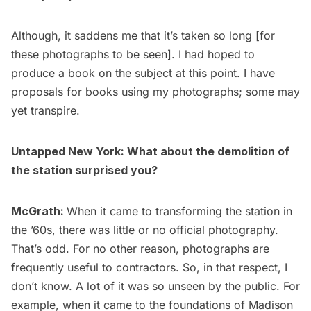
Although, it saddens me that it’s taken so long [for
these photographs to be seen]. I had hoped to
produce a book on the subject at this point. I have
proposals for books using my photographs; some may
yet transpire.
Untapped New York: What about the demolition of
the station surprised you?
McGrath:
When it came to transforming the station in
the ’60s, there was little or no official photography.
That’s odd. For no other reason, photographs are
frequently useful to contractors. So, in that respect, I
don’t know. A lot of it was so unseen by the public. For
example, when it came to the foundations of Madison