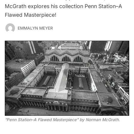
McGrath explores his collection Penn Station–A
Flawed Masterpiece!
EMMALYN MEYER
“Penn Station–A Flawed Masterpiece” by Norman McGrath.