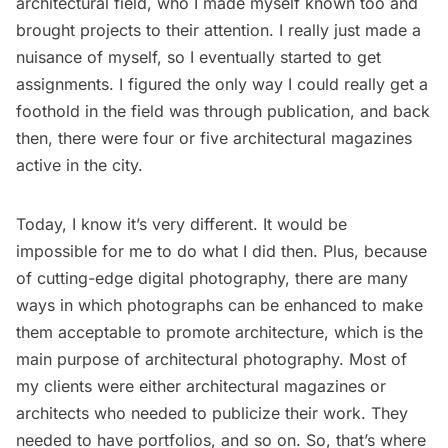
architectural field, who I made myself known too and
brought projects to their attention. I really just made a
nuisance of myself, so I eventually started to get
assignments. I figured the only way I could really get a
foothold in the field was through publication, and back
then, there were four or five architectural magazines
active in the city.
Today, I know it’s very different. It would be
impossible for me to do what I did then. Plus, because
of cutting-edge digital photography, there are many
ways in which photographs can be enhanced to make
them acceptable to promote architecture, which is the
main purpose of architectural photography. Most of
my clients were either architectural magazines or
architects who needed to publicize their work. They
needed to have portfolios, and so on. So, that’s where