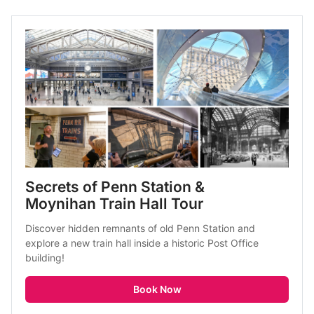
Secrets of Penn Station & 
Moynihan Train Hall Tour
Discover hidden remnants of old Penn Station and 
explore a new train hall inside a historic Post Office 
building!
Book Now