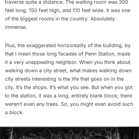
traverse quite a distance. The waiting room was 300
feet long, 150 feet high, and 110 feet wide. It was one
of the biggest rooms in the country. Absolutely
immense.
Plus, the exaggerated horizontality of the building, by
that I mean those long facades of Penn Station, made
it a very unappealing neighbor. When you think about
walking down a city street, what makes walking down
city streets interesting is the life that goes on in the
city. It’s the shops. It’s what you see. But when you got
to the station, it was a long, entirely blank block; there
weren’t even any trees. So, you might even avoid such
a block.