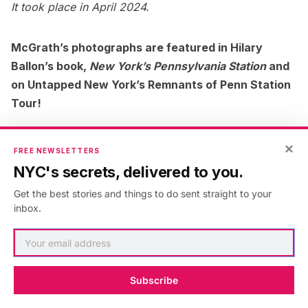
It took place in April 2024.
McGrath’s photographs are featured in Hilary
Ballon’s book,
New York’s Pennsylvania Station
and
on Untapped New York’s Remnants of Penn Station
Tour!
×
FREE NEWSLETTERS
NYC's secrets, delivered to you.
Get the best stories and things to do sent straight to your
inbox.
Subscribe