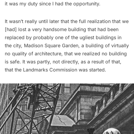
it was my duty since I had the opportunity.
It wasn’t really until later that the full realization that we
[had] lost a very handsome building that had been
replaced by probably one of the ugliest buildings in
the city,
Madison Square Garden
, a building of virtually
no quality of architecture, that we realized no building
is safe. It was partly, not directly, as a result of that,
that the Landmarks Commission was started.