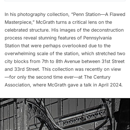
In his photography collection, “Penn Station—A Flawed
Masterpiece,” McGrath turns a critical lens on the
celebrated structure. His images of the deconstruction
process reveal stunning features of Pennsylvania
Station that were perhaps overlooked due to the
overwhelming scale of the station, which stretched two
city blocks from 7th to 8th Avenue between 31st Street
and 33rd Street. This collection was recently on view
—for only the second time ever—at The Century
Association, where McGrath gave a talk in April 2024.