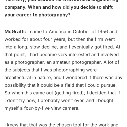
company. When and how did you decide to shift
your career to photography?
McGrath:
I came to America in October of 1956 and
worked for about four years, but then the firm went
into a long, slow decline, and I eventually got fired. At
that point, I had become very interested and involved
as a photographer, an amateur photographer. A lot of
the subjects that I was photographing were
architectural in nature, and I wondered if there was any
possibility that it could be a field that I could pursue.
So when this came out (getting fired), I decided that if
I don’t try now, I probably won’t ever, and I bought
myself a four-by-five view camera.
I knew that that was the chosen tool for the work and