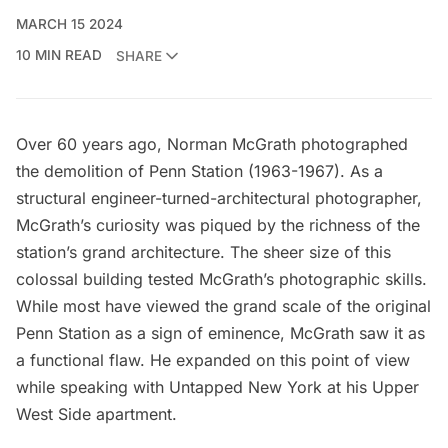
MARCH 15 2024
10 MIN READ
SHARE
Over 60 years ago,
Norman McGrath
photographed
the
demolition of Penn Station
(1963-1967). As a
structural engineer-turned-architectural photographer,
McGrath’s curiosity was piqued by the richness of the
station’s grand architecture. The sheer size of this
colossal building tested McGrath’s photographic skills.
While most have viewed the grand scale of the original
Penn Station as a sign of eminence, McGrath saw it as
a functional flaw. He expanded on this point of view
while speaking with Untapped New York at his Upper
West Side apartment.