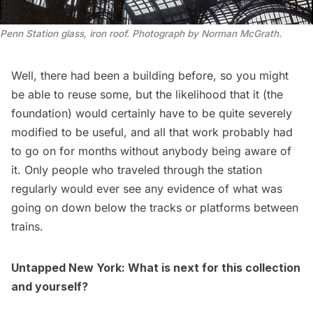
Penn Station glass, iron roof. Photograph by Norman McGrath.
Well, there had been a building before, so you might
be able to reuse some, but the likelihood that it (the
foundation) would certainly have to be quite severely
modified to be useful, and all that work probably had
to go on for months without anybody being aware of
it. Only people who traveled through the station
regularly would ever see any evidence of what was
going on down below the tracks or platforms between
trains.
Untapped New York: What is next for this collection
and yourself?