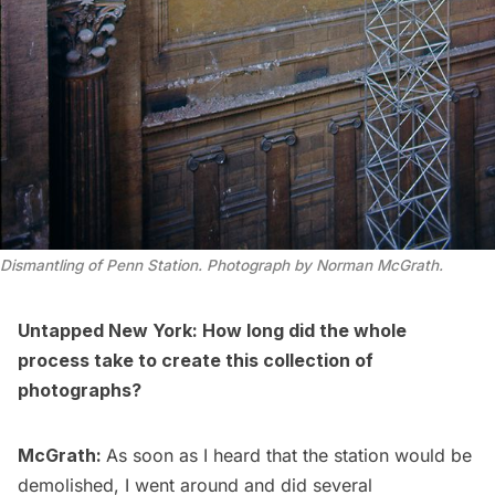
Dismantling of Penn Station. Photograph by Norman McGrath.
Untapped New York: How long did the whole
process take to create this collection of
photographs?
McGrath:
As soon as I heard that the station would be
demolished, I went around and did several