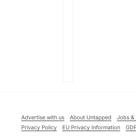
Advertise with us
About Untapped
Jobs & 
Privacy Policy
EU Privacy Information
GD