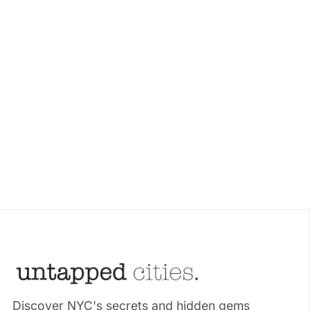
Discover NYC's secrets and hidden gems