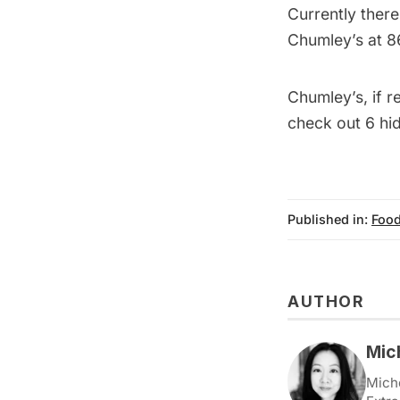
Currently there
Chumley’s at 8
Chumley’s, if 
check out
6 hi
Published in:
Food
AUTHOR
Mic
Miche