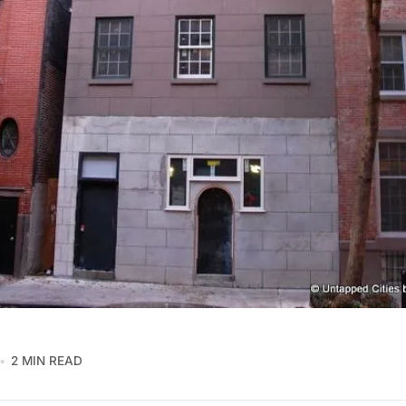
2 MIN READ