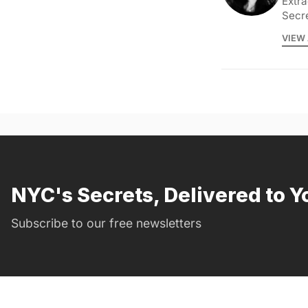
Extra
Secr
VIEW 
NYC's Secrets, Delivered to Y
Subscribe to our free newsletters