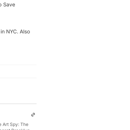
to Save
 in NYC
. Also
e Art Spy: The