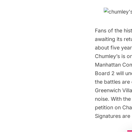
Fans of the hi
awaiting its re
about five year
Chumley’s is on
Manhattan Com
Board 2 will u
the battles are
Greenwich Vill
noise. With th
petition on Cha
Signatures are 