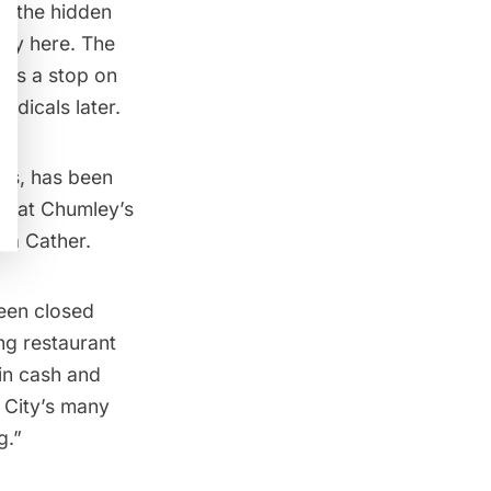
in the
hidden
ory here. The
r as a stop on
radicals later.
’s, has been
es at Chumley’s
lla Cather.
been closed
ng restaurant
in cash and
 City’s many
g.”