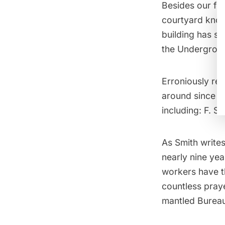
Besides our fo
courtyard kno
building has se
the
Undergroun
Erroniously
ref
around since 19
including: F. S
As Smith writes
nearly nine yea
workers have t
countless pray
mantled Bureau