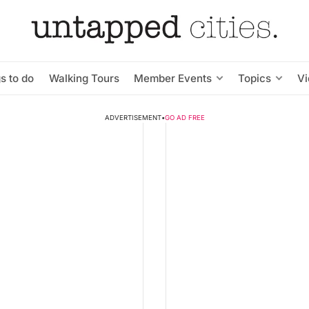
s to do
Walking Tours
Member Events
Topics
V
ADVERTISEMENT
•
GO AD FREE