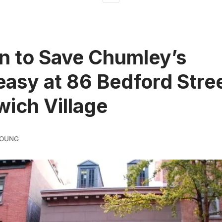
on to Save Chumley’s
asy at 86 Bedford Stree
ich Village
YOUNG