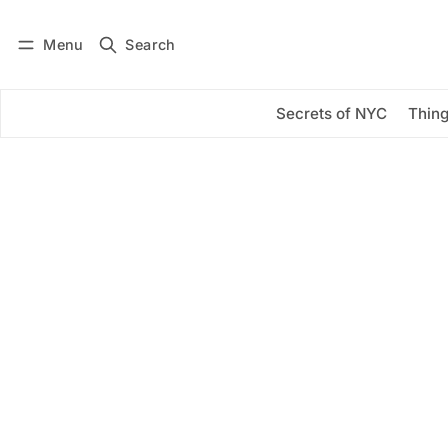
Menu
Search
Log in
Subscribe
Secrets of NYC
Thing