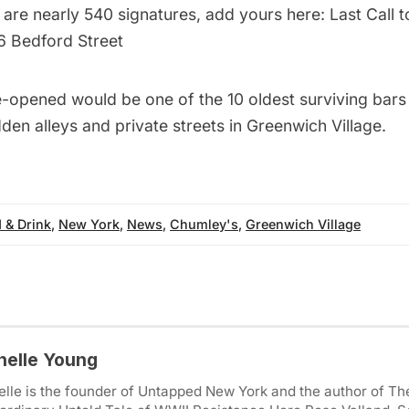
 are nearly 540 signatures, add yours here:
Last Call 
6 Bedford Street
re-opened would be one of the
10 oldest surviving bars
dden alleys and private streets in Greenwich Village
.
 & Drink
,
New York
,
News
,
Chumley's
,
Greenwich Village
helle Young
lle is the founder of Untapped New York and the author of Th