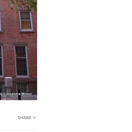
SHARE