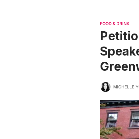
FOOD & DRINK
Petiti
Speake
Greenw
MICHELLE 