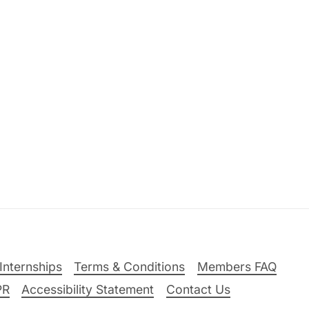
Internships
Terms & Conditions
Members FAQ
PR
Accessibility Statement
Contact Us