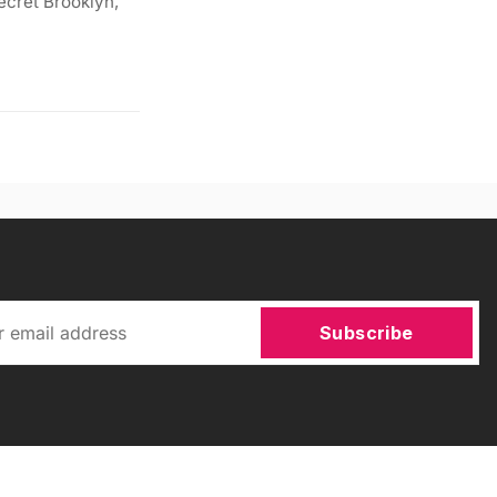
ecret Brooklyn,
Subscribe