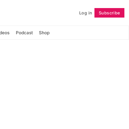
Log in
Subscribe
Follow
ideos
Podcast
Shop