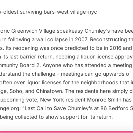
storic Greenwich Village speakeasy Chumley’s have be
turn following a wall collapse in 2007. Reconstructing 
s. Its reopening was once predicted to be in 2016 and
 its last barrier return, needing a liquor license appro
munity Board 2. Anyone who has attended a meeting
nderstand the challenge – meetings can go upwards of 
 often over liquor licenses for the neighborhoods that 
age,
Soho
, and Chinatown. The residents here simply 
e upcoming vote, New York resident Monroe Smith has 
nge.org: “
Last Call to Save Chumley’s at 86 Bedford S
being collected to show support for its return.