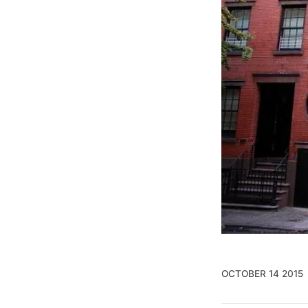
OCTOBER 14 2015