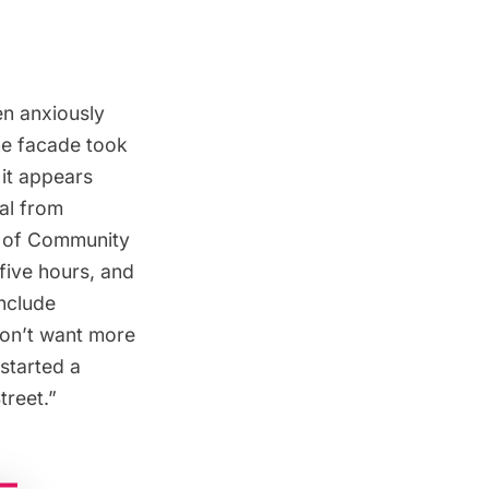
en anxiously
the facade took
 it appears
val from
 of Community
five hours, and
include
don’t want more
started a
treet
.”