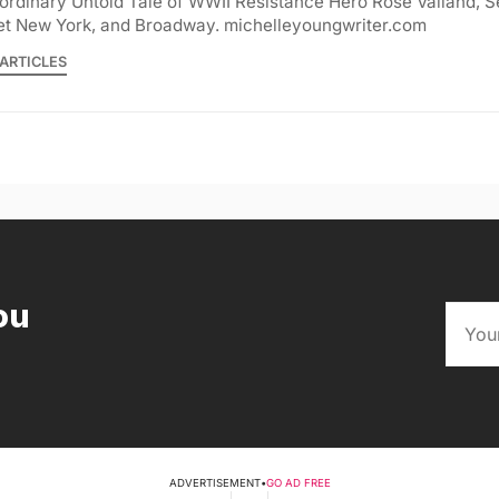
ordinary Untold Tale of WWII Resistance Hero Rose Valland, S
et New York, and Broadway. michelleyoungwriter.com
ARTICLES
ou
ADVERTISEMENT
•
GO AD FREE