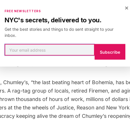
nd memories of being in the cozy Chumley’s space or 
×
wn as Pamelas Court
, we also want to mention the hist
FREE NEWSLETTERS
NYC's secrets, delivered to you.
rved many functions, first as a blacksmithery and late
d Railroad
before the Civil War, and a place for leftist 
Get the best stories and things to do sent straight to your
inbox.
erred to
by Simone de Beauvoir as Chumby’s, Chumley
Subscribe
22. A host of illustrious patrons have graced the tabl
cott Fitzgerald, John Steinbeck, E.E. Cummings, and Wi
, Chumley’s, “the last beating heart of Bohemia, has 
rs. A rag-tag group of locals, retired Firemen, and agi
hrown thousands of hours of work, millions of dollars 
ers at the the wheels of Justice, Reason and New York
cracy keeping alive the dream of Chumley’s reopenin