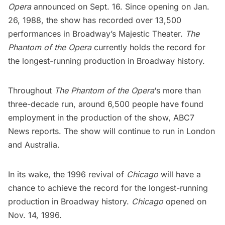
Opera
announced on Sept. 16. Since opening on Jan.
26, 1988, the show has recorded over 13,500
performances in
Broadway’s Majestic Theater
.
The
Phantom of the Opera
currently holds the record for
the longest-running production in
Broadway history
.
Throughout
The Phantom of the Opera
‘s more than
three-decade run, around 6,500 people have found
employment in the production of the show,
ABC7
News
reports. The show will continue to run in London
and Australia.
In its wake, the 1996 revival of
Chicago
will have a
chance to achieve the record for the longest-running
production in Broadway history.
Chicago
opened on
Nov. 14, 1996.