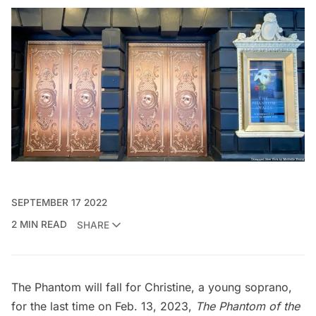
SEPTEMBER 17 2022
2 MIN READ
SHARE
The Phantom will fall for Christine, a young soprano,
for the last time on Feb. 13, 2023,
The Phantom of the