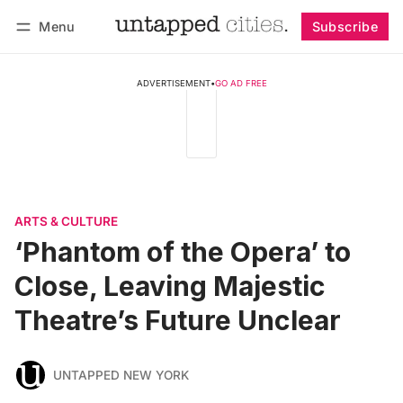
Menu
Subscribe
Follow
Log in
Subscribe
ADVERTISEMENT
•
GO AD FREE
ARTS & CULTURE
‘Phantom of the Opera’ to
Close, Leaving Majestic
Theatre’s Future Unclear
UNTAPPED NEW YORK