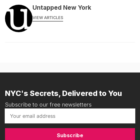
Untapped New York
VIEW ARTICLES
NYC's Secrets, Delivered to You
Subscribe to our free newsletters
Subscribe