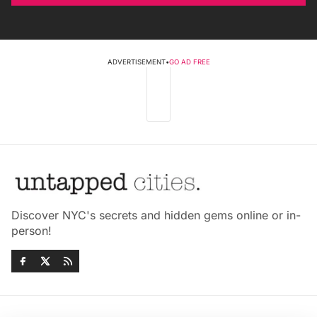
ADVERTISEMENT
•
GO AD FREE
Discover NYC's secrets and hidden gems online or in-
person!