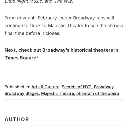
Little Night Music
, and
The Wiz
.
From now until February, eager Broadway fans will
continue to flock to Majestic Theater to see the show a
final time before it closes.
Next, check out
Broadway’s historical theaters in
Times Square
!
Published in:
Arts & Culture
,
Secrets of NYC
,
Broadway
,
Broadway Stages
,
Majestic Theatre
,
phantom of the opera
AUTHOR