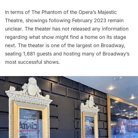
In terms of The Phantom of the Opera’s Majestic
Theatre, showings following February 2023 remain
unclear. The theater has not released any information
regarding what show might find a home on its stage
next. The theater is one of the largest on Broadway,
seating 1,681 guests and hosting many of Broadway’s
most successful shows.