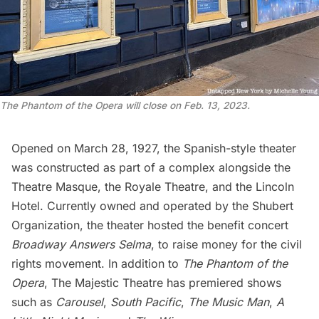
The Phantom of the Opera
will close on Feb. 13, 2023.
Opened on March 28, 1927, the Spanish-style theater
was constructed as part of a complex alongside the
Theatre Masque, the Royale Theatre, and the Lincoln
Hotel. Currently owned and operated by the Shubert
Organization, the theater hosted the benefit concert
Broadway Answers Selma
, to raise money for the civil
rights movement. In addition to
The Phantom of the
Opera
, The Majestic Theatre has premiered shows
such as
Carousel
,
South Pacific
,
The Music Man
,
A