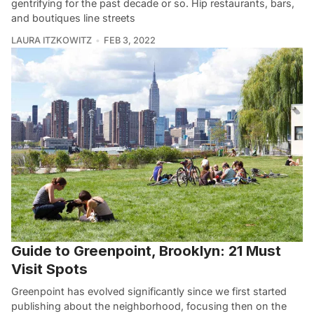
gentrifying for the past decade or so. Hip restaurants, bars,
and boutiques line streets
LAURA ITZKOWITZ
FEB 3, 2022
Guide to Greenpoint, Brooklyn: 21 Must
Visit Spots
Greenpoint has evolved significantly since we first started
publishing about the neighborhood, focusing then on the