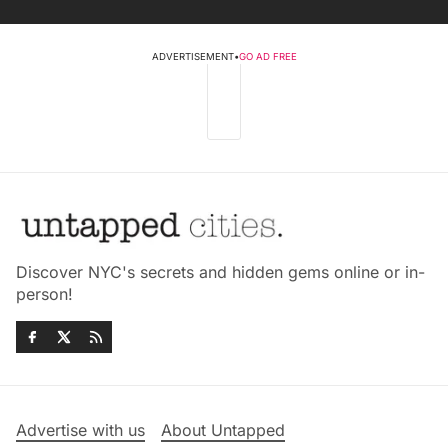
ADVERTISEMENT
•
GO AD FREE
Discover NYC's secrets and hidden gems online or in-
person!
Advertise with us
About Untapped