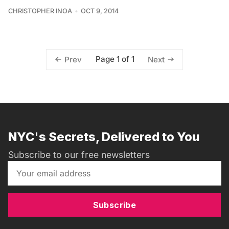
CHRISTOPHER INOA
OCT 9, 2014
Page 1 of 1
Prev
Next
NYC's Secrets, Delivered to You
Subscribe to our free newsletters
Subscribe