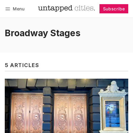
Menu
Subscribe
Follow
Log in
Subscribe
Broadway Stages
5 ARTICLES