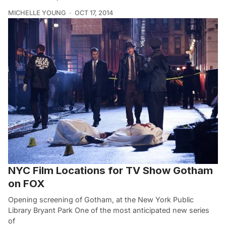
MICHELLE YOUNG
OCT 17, 2014
NYC Film Locations for TV Show Gotham
on FOX
Opening screening of Gotham, at the New York Public
Library Bryant Park One of the most anticipated new series
of