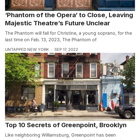
‘Phantom of the Opera’ to Close, Leaving
Majestic Theatre’s Future Unclear
The Phantom will fall for Christine, a young soprano, for the
last time on Feb. 13, 2023, The Phantom of
UNTAPPED NEW YORK
SEP 17, 2022
Top 10 Secrets of Greenpoint, Brooklyn
Like neighboring Williamsburg, Greenpoint has been