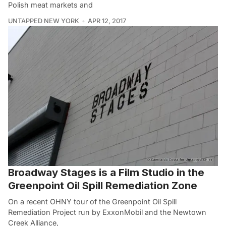
Polish meat markets and
UNTAPPED NEW YORK
APR 12, 2017
Broadway Stages is a Film Studio in the
Greenpoint Oil Spill Remediation Zone
On a recent OHNY tour of the Greenpoint Oil Spill
Remediation Project run by ExxonMobil and the Newtown
Creek Alliance,