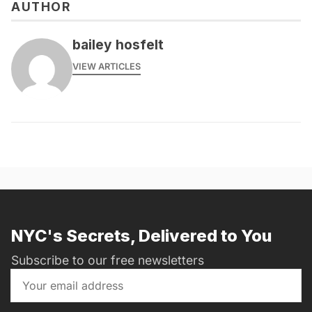
AUTHOR
bailey hosfelt
VIEW ARTICLES
NYC's Secrets, Delivered to You
Subscribe to our free newsletters