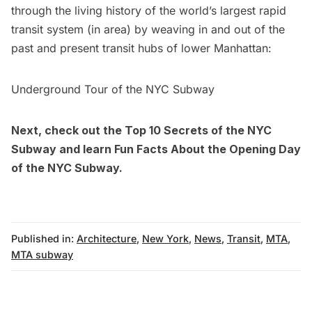
through the living history of the world’s largest rapid
transit system (in area) by weaving in and out of the
past and present transit hubs of lower Manhattan:
Underground Tour of the NYC Subway
Next, check out the
Top 10 Secrets of the NYC
Subway
and learn
Fun Facts About the Opening Day
of the NYC Subway
.
Published in:
Architecture
,
New York
,
News
,
Transit
,
MTA
,
MTA subway