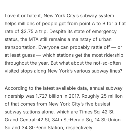
Love it or hate it,
New York City’s subway system
helps millions of people get from point A to B for a flat
rate of $2.75 a trip. Despite its state of emergency
status, the
MTA
still remains a mainstay of urban
transportation. Everyone can probably rattle off — or
at least guess — which stations get the most ridership
throughout the year. But what about the not-so-often
visited stops along New York’s various subway lines?
According to the
latest available data
, annual subway
ridership was
1.727 billion in 2017
. Roughly 25 million
of that comes from New York City’s five busiest
subway stations alone, which are
Times Sq-42 St
,
Grand Central-42 St
,
34th St-Herald Sq
,
14 St-Union
Sq
and
34 St-Penn Station
, respectively.