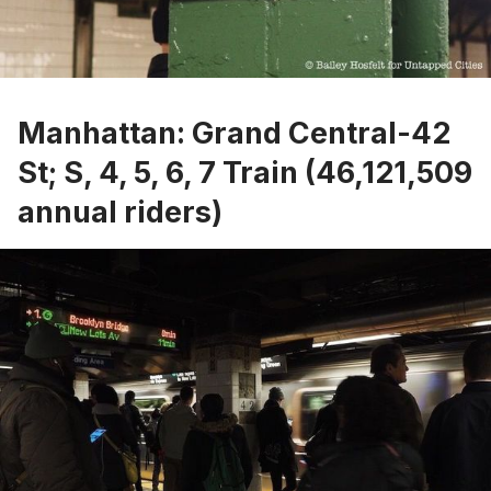
Manhattan: Grand Central-42
St; S, 4, 5, 6, 7 Train (46,121,509
annual riders)