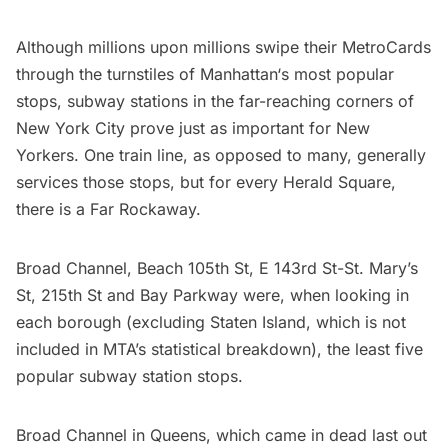
Although millions upon millions swipe their MetroCards
through the turnstiles of
Manhattan
‘s most popular
stops, subway stations in the far-reaching corners of
New York City prove just as important for New
Yorkers. One train line, as opposed to many, generally
services those stops, but for every Herald Square,
there is a
Far Rockaway
.
Broad Channel, Beach 105th St, E 143rd St-St. Mary’s
St, 215th St and Bay Parkway were, when looking in
each borough (excluding
Staten Island
, which is not
included in MTA’s statistical breakdown), the least five
popular subway station stops.
Broad Channel in
Queens
, which came in dead last out