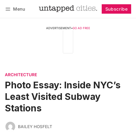
Menu
Subscribe
Follow
Log in
Subscribe
ADVERTISEMENT
•
GO AD FREE
ARCHITECTURE
Photo Essay: Inside NYC’s
Least Visited Subway
Stations
BAILEY HOSFELT