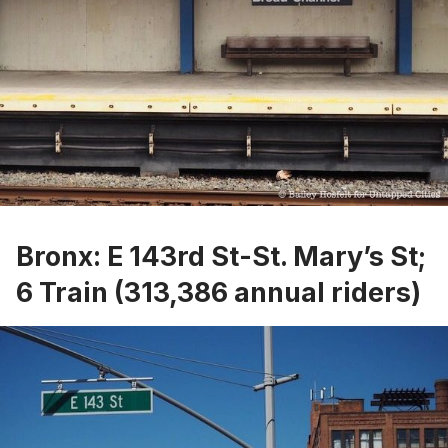
Bronx: E 143rd St-St. Mary’s St;
6 Train (313,386 annual riders)