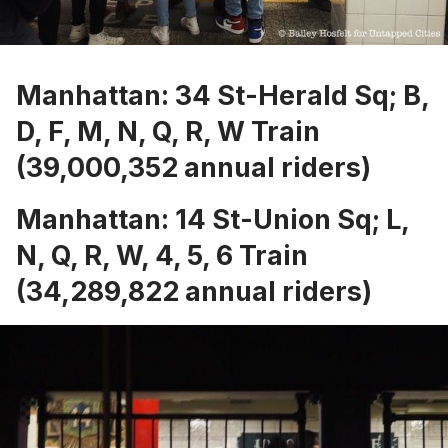
Manhattan: 34 St-Herald Sq; B,
D, F, M, N, Q, R, W Train
(39,000,352 annual riders)
Manhattan: 14 St-Union Sq; L,
N, Q, R, W, 4, 5, 6 Train
(34,289,822 annual riders)