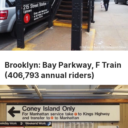
Brooklyn: Bay Parkway, F Train
(406,793 annual riders)