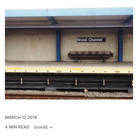
MARCH 12 2018
4 MIN READ
SHARE