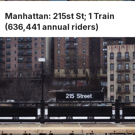
Manhattan: 215st St; 1 Train
(636,441 annual riders)