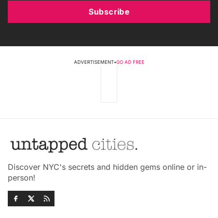
Subscribe
ADVERTISEMENT
•
GO AD FREE
Discover NYC's secrets and hidden gems online or in-
person!