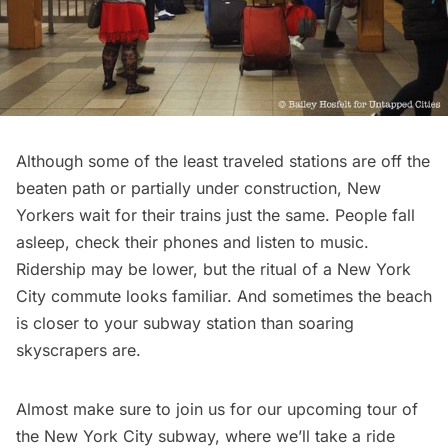
Although some of the least traveled stations are off the
beaten path or partially under construction, New
Yorkers wait for their trains just the same. People fall
asleep, check their phones and listen to music.
Ridership may be lower, but the ritual of a New York
City commute looks familiar. And sometimes the beach
is closer to your subway station than soaring
skyscrapers are.
Almost make sure to join us for our upcoming tour of
the New York City subway, where we’ll take a ride