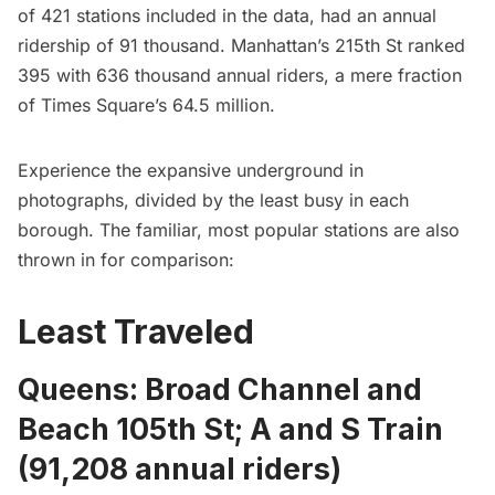
of 421 stations included in the data, had an annual
ridership of 91 thousand. Manhattan’s 215th St ranked
395 with 636 thousand annual riders, a mere fraction
of Times Square’s 64.5 million.
Experience the expansive underground in
photographs, divided by the least busy in each
borough. The familiar, most popular stations are also
thrown in for comparison:
Least Traveled
Queens: Broad Channel and
Beach 105th St; A and S Train
(91,208 annual riders)