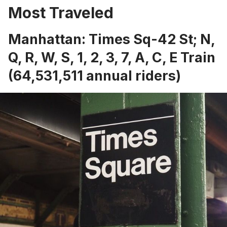
Most Traveled
Manhattan: Times Sq-42 St; N,
Q, R, W, S, 1, 2, 3, 7, A, C, E Train
(64,531,511 annual riders)