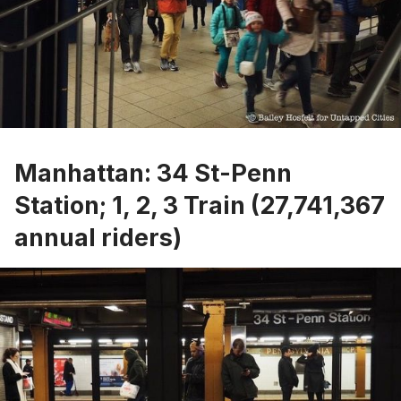
Manhattan: 34 St-Penn
Station; 1, 2, 3 Train (27,741,367
annual riders)