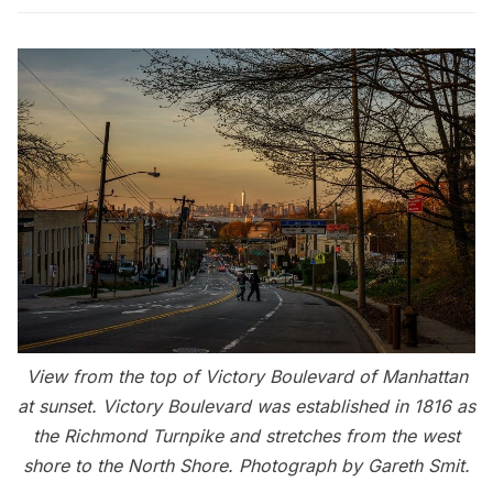
View from the top of Victory Boulevard of Manhattan
at sunset. Victory Boulevard was established in 1816 as
the Richmond Turnpike and stretches from the west
shore to the North Shore. Photograph by Gareth Smit.