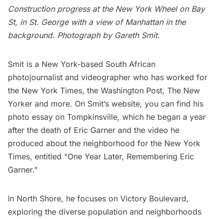
Construction progress at the New York Wheel on Bay
St, in St. George with a view of Manhattan in the
background. Photograph by Gareth Smit.
Smit is a New York-based South African
photojournalist and videographer who has worked for
the New York Times, the Washington Post, The New
Yorker and more. On Smit’s website, you can find his
photo essay on Tompkinsville
, which he began a year
after the death of Eric Garner and the
video he
produced about the neighborhood
for the New York
Times, entitled “One Year Later, Remembering Eric
Garner.”
In North Shore, he focuses on Victory Boulevard,
exploring the diverse population and neighborhoods