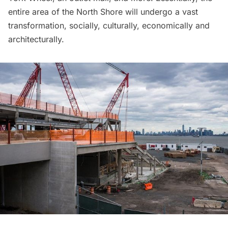
entire area of the North Shore will undergo a vast
transformation, socially, culturally, economically and
architecturally.