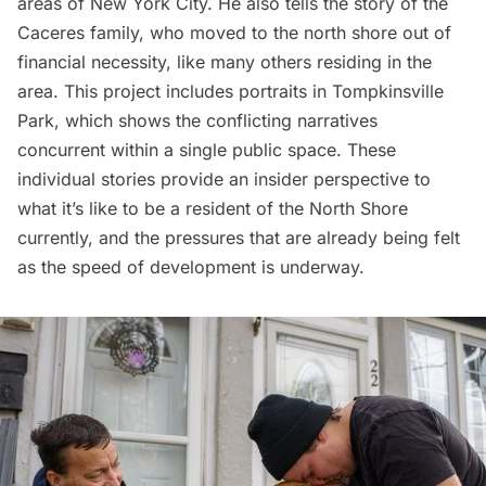
areas of New York City
. He also tells the story of the
Caceres family, who moved to the north shore out of
financial necessity, like many others residing in the
area. This project includes portraits in Tompkinsville
Park, which shows the conflicting narratives
concurrent within a single public space. These
individual stories provide an insider perspective to
what it’s like to be a resident of the North Shore
currently, and the pressures that are already being felt
as the speed of development is underway.