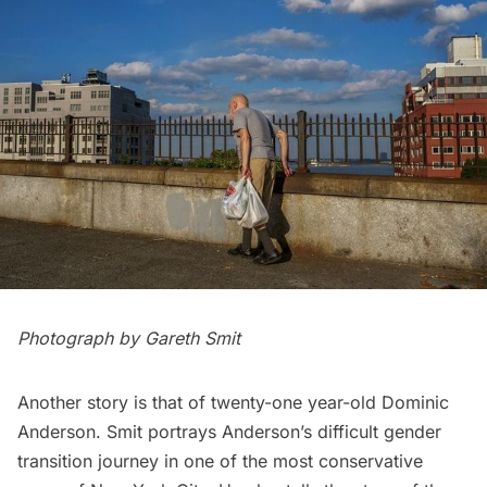
Photograph by Gareth Smit
Another story is that of twenty-one year-old Dominic
Anderson. Smit portrays Anderson’s difficult gender
transition journey in one of the
most conservative