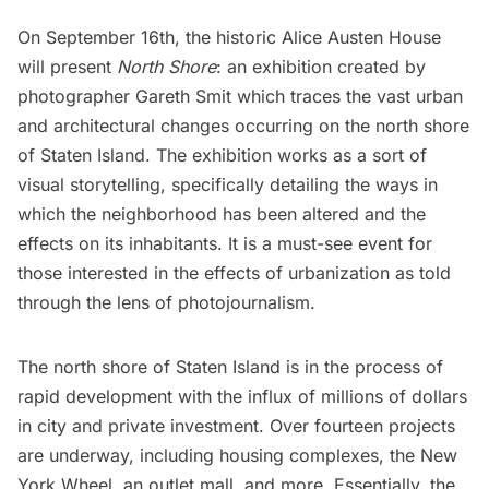
On September 16th, the historic
Alice Austen House
will present
North Shore
: an exhibition created by
photographer
Gareth Smit
which traces the vast urban
and architectural changes occurring on the north shore
of
Staten Island
. The exhibition works as a sort of
visual storytelling, specifically detailing the ways in
which the neighborhood has been altered and the
effects on its inhabitants. It is a must-see event for
those interested in the effects of urbanization as told
through the lens of photojournalism.
The
north shore of Staten Island is in the process of
rapid development
with the influx of millions of dollars
in city and private investment. Over fourteen projects
are underway, including housing complexes, the
New
York Wheel
, an outlet mall, and more. Essentially, the