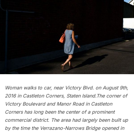
Woman walks to car, near Victory Blvd. on August 9th,
2016 in Castleton Corners, Staten Island.The corner of
Victory Boulevard and Manor Road in Castleton
Corners has long been the center of a prominent
commercial district. The area had largely been built up
by the time the Verrazano-Narrows Bridge opened in