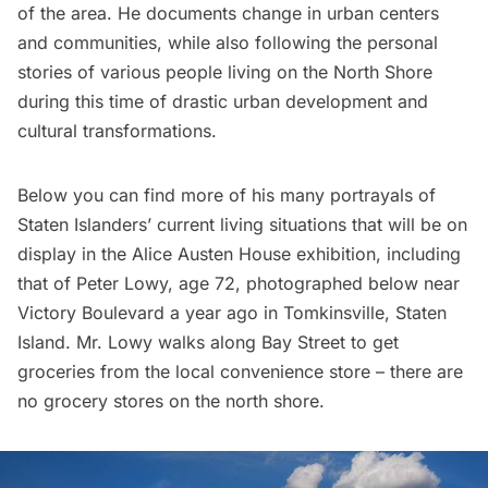
of the area. He documents change in urban centers
and communities, while also following the personal
stories of various people living on the North Shore
during this time of drastic urban development and
cultural transformations.
Below you can find more of his many portrayals of
Staten Islanders’ current living situations that will be on
display in the Alice Austen House exhibition, including
that of Peter Lowy, age 72, photographed below near
Victory Boulevard a year ago in Tomkinsville, Staten
Island. Mr. Lowy walks along Bay Street to get
groceries from the local convenience store – there are
no grocery stores on the north shore.