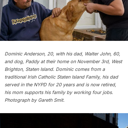
Dominic Anderson, 20, with his dad, Walter John, 60,
and dog, Paddy at their home on November 3rd, West
Brighton, Staten Island. Dominic comes from a
traditional Irish Catholic Staten Island Family, his dad
served in the NYPD for 20 years and is now retired,
his mom supports his family by working four jobs.
Photograph by Gareth Smit.