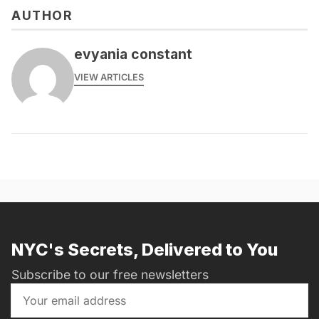
AUTHOR
evyania constant
VIEW ARTICLES
NYC's Secrets, Delivered to You
Subscribe to our free newsletters