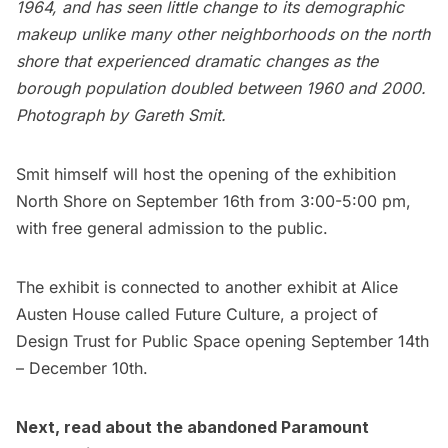
1964, and has seen little change to its demographic
makeup unlike many other neighborhoods on the north
shore that experienced dramatic changes as the
borough population doubled between 1960 and 2000.
Photograph by Gareth Smit.
Smit himself will host the opening of the exhibition
North Shore on September 16th from 3:00-5:00 pm,
with free general admission to the public.
The exhibit is connected to another exhibit at Alice
Austen House called
Future Culture
, a project of
Design Trust for Public Space
opening September 14th
– December 10th.
Next, read about the
abandoned Paramount