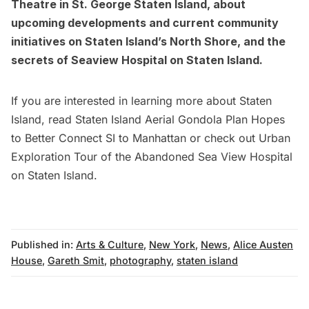
Theatre in St. George Staten Island
, about
upcoming developments and current community
initiatives on Staten Island’s North Shore
, and the
secrets of Seaview Hospital on Staten Island
.
If you are interested in learning more about Staten
Island, read
Staten Island Aerial Gondola Plan Hopes
to Better Connect SI to Manhattan
or check out
Urban
Exploration Tour of the Abandoned Sea View Hospital
on Staten Island.
Published in:
Arts & Culture
,
New York
,
News
,
Alice Austen
House
,
Gareth Smit
,
photography
,
staten island