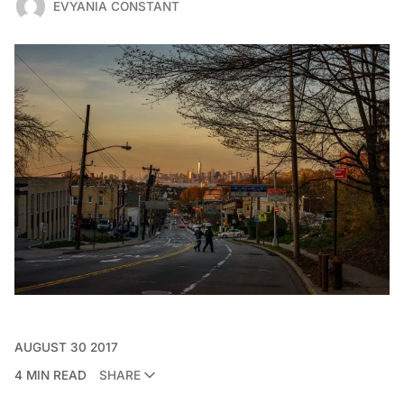
EVYANIA CONSTANT
AUGUST 30 2017
4 MIN READ
SHARE