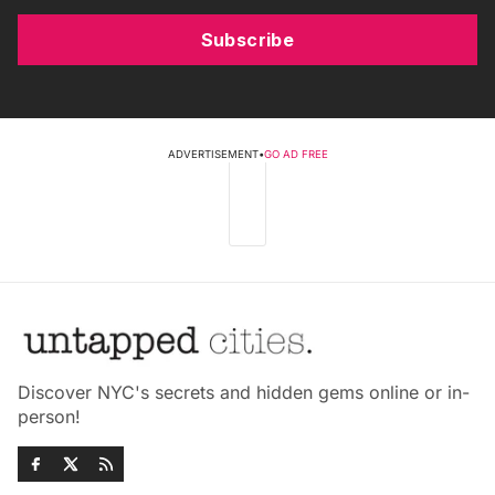
Subscribe
ADVERTISEMENT
•
GO AD FREE
Discover NYC's secrets and hidden gems online or in-
person!