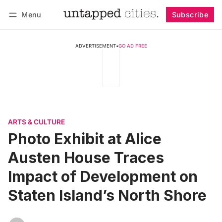
Menu
Subscribe
Follow
Log in
Subscribe
ADVERTISEMENT
•
GO AD FREE
ARTS & CULTURE
Photo Exhibit at Alice
Austen House Traces
Impact of Development on
Staten Island’s North Shore