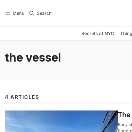
Menu
Search
Log in
Subscribe
Secrets of NYC
Thing
the vessel
4 ARTICLES
The 
Early s
hundred