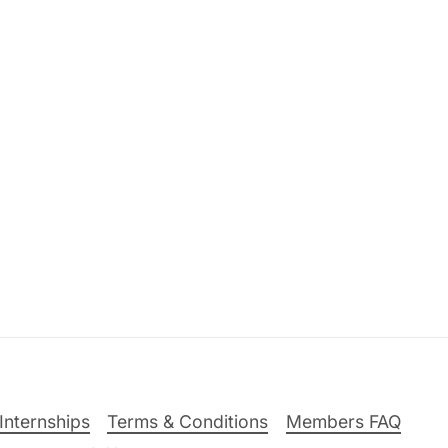
Internships
Terms & Conditions
Members FAQ