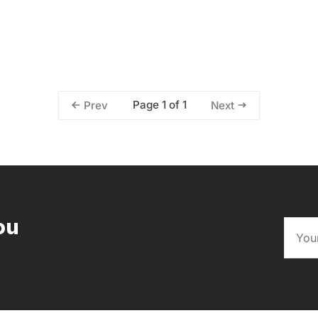
Page 1 of 1
Prev
Next
ou