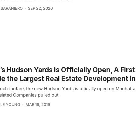
 SARANIERO
SEP 22, 2020
s Hudson Yards is Officially Open, A Firs
de the Largest Real Estate Development in
uch fanfare, the new Hudson Yards is officially open on Manhatta
Related Companies pulled out
LLE YOUNG
MAR 16, 2019