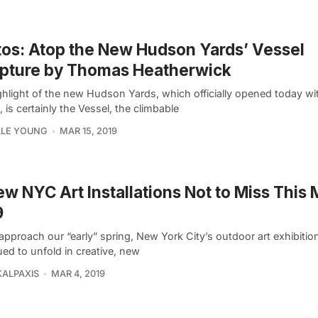
os: Atop the New Hudson Yards’ Vessel
lpture by Thomas Heatherwick
ghlight of the new Hudson Yards, which officially opened today w
, is certainly the Vessel, the climbable
LLE YOUNG
MAR 15, 2019
ew NYC Art Installations Not to Miss This
9
approach our “early” spring, New York City’s outdoor art exhibitio
ed to unfold in creative, new
KALPAXIS
MAR 4, 2019