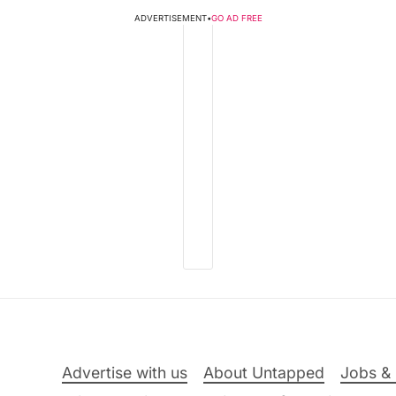
ADVERTISEMENT
•
GO AD FREE
Advertise with us
About Untapped
Jobs & 