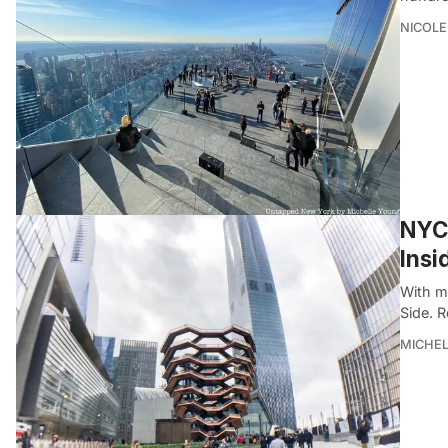
NICOLE
NYC’
Insi
With m
Side. 
MICHE