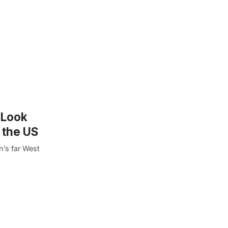
t Look
 the US
n’s far West