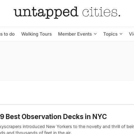
s to do
Walking Tours
Member Events
Topics
V
9 Best Observation Decks in NYC
kyscrapers introduced New Yorkers to the novelty and thrill of bei
s and thousands of feet in the air.