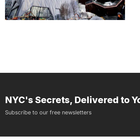
NYC's Secrets, Delivered to Y
Subscribe to our free newsletters