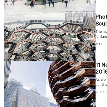
Phot
Scu
The hi
fanfare
MICHE
11 N
201
As we 
continu
VICKY 