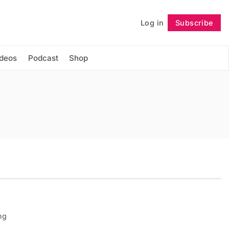
Log in
Subscribe
Follow
ideos
Podcast
Shop
ng