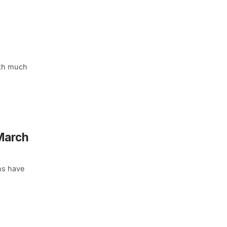
ith much
 March
ns have