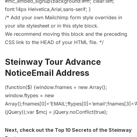
#mc_embed_signup{background:#fff; clear:left;
font:14px Helvetica,Arial,sans-serif; }
/* Add your own Mailchimp form style overrides in
your site stylesheet or in this style block.
We recommend moving this block and the preceding
CSS link to the HEAD of your HTML file. */
Steinway Tour Advance
NoticeEmail Address
(function($) {window.fnames = new Array();
window.ftypes = new
Array();fnames[0]=’EMAIL’;ftypes[0]=’email’;fnames[3]=
(jQuery));var $mcj = jQuery.noConflict(true);
Next, check out the
Top 10 Secrets of the Steinway