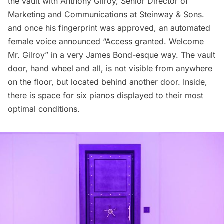
the vault with Anthony Gilroy, Senior Director of
Marketing and Communications at
Steinway & Sons.
and once his fingerprint was approved, an automated
female voice announced “Access granted. Welcome
Mr. Gilroy” in a very James Bond-esque way. The vault
door, hand wheel and all, is not visible from anywhere
on the floor, but located behind another door. Inside,
there is space for six pianos displayed to their most
optimal conditions.