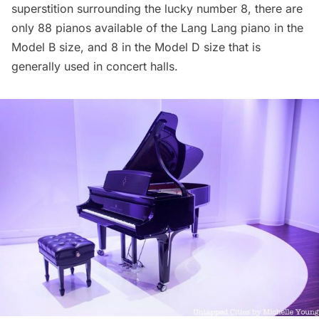
superstition surrounding the lucky number 8, there are
only 88 pianos available of the Lang Lang piano in the
Model B size, and 8 in the Model D size that is
generally used in concert halls.