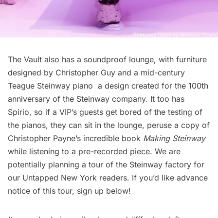
The Vault also has a soundproof lounge, with furniture
designed by Christopher Guy and a
mid-century
Teague Steinway piano
a design created for the 100th
anniversary of the Steinway company. It too has
Spirio, so if a VIP’s guests get bored of the testing of
the pianos, they can sit in the lounge, peruse a copy of
Christopher Payne’s incredible book
Making Steinway
while listening to a pre-recorded piece. We are
potentially planning a tour of the Steinway factory for
our Untapped New York readers. If you’d like advance
notice of this tour, sign up below!