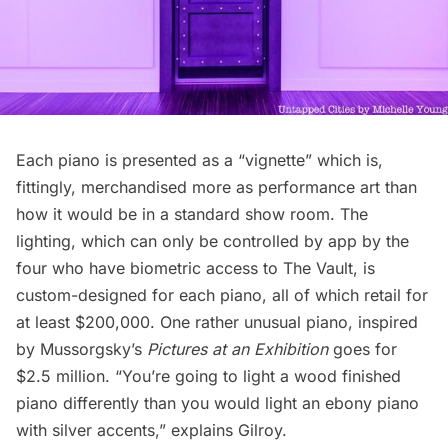
Each piano is presented as a “vignette” which is,
fittingly, merchandised more as performance art than
how it would be in a standard show room. The
lighting, which can only be controlled by app by the
four who have biometric access to The Vault, is
custom-designed for each piano, all of which retail for
at least $200,000. One rather unusual piano, inspired
by Mussorgsky’s
Pictures at an Exhibition
goes for
$2.5 million. “You’re going to light a wood finished
piano differently than you would light an ebony piano
with silver accents,” explains Gilroy.