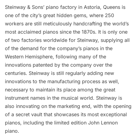
Steinway & Sons’ piano factory
in Astoria, Queens is
one of the city’s great hidden gems, where 250
workers are still meticulously handcrafting the world’s
most acclaimed pianos since the 1870s. It is only one
of two factories worldwide for Steinway, supplying all
of the demand for the company’s pianos in the
Western Hemisphere, following many of the
innovations patented by the company over the
centuries. Steinway is still regularly adding new
innovations to the manufacturing process as well,
necessary to maintain its place among the great
instrument names in the musical world. Steinway is
also innovating on the marketing end, with the opening
of a secret vault that showcases its most exceptional
pianos, including the limited edition John Lennon
piano.