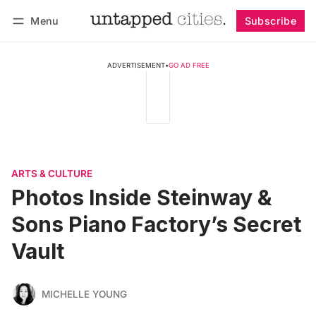
Menu
Subscribe
Log in
Subscribe
ADVERTISEMENT
•
GO AD FREE
ARTS & CULTURE
Photos Inside Steinway &
Sons Piano Factory’s Secret
Vault
MICHELLE YOUNG