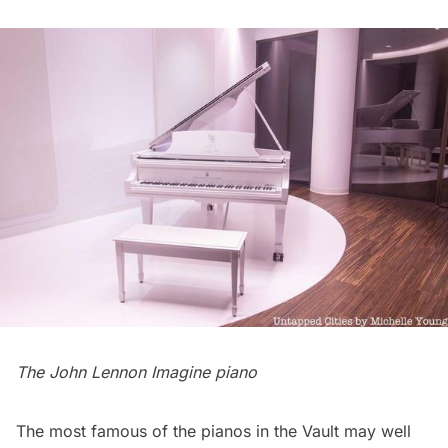
The John Lennon Imagine piano
The most famous of the pianos in the Vault may well