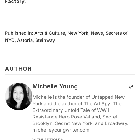
Factory
.
Published in:
Arts & Culture
,
New York
,
News
,
Secrets of
NYC
,
Astoria
,
Steinway
AUTHOR
Michelle Young
Michelle is the founder of Untapped New
York and the author of The Art Spy: The
Extraordinary Untold Tale of WWII
Resistance Hero Rose Valland, Secret
Brooklyn, Secret New York, and Broadway.
michelleyoungwriter.com