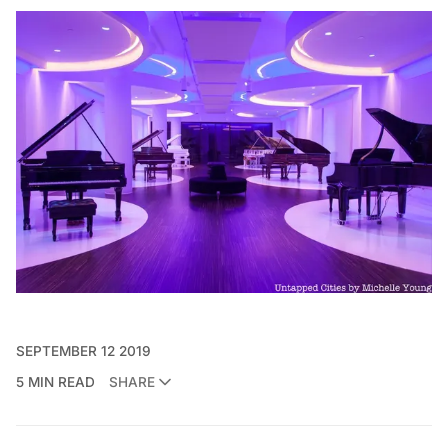
SEPTEMBER 12 2019
5 MIN READ
SHARE