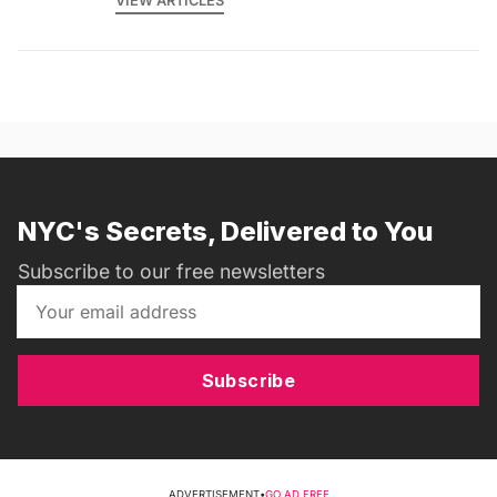
VIEW ARTICLES
NYC's Secrets, Delivered to You
Subscribe to our free newsletters
Subscribe
ADVERTISEMENT
•
GO AD FREE