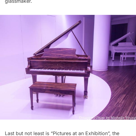
glassmaker.
Last but not least is “Pictures at an Exhibition”, the