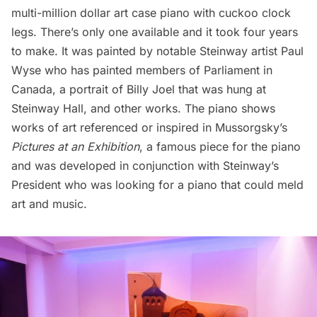
multi-million dollar art case piano with cuckoo clock
legs. There’s only one available and it took four years
to make. It was painted by notable Steinway artist Paul
Wyse who has painted members of Parliament in
Canada, a
portrait of Billy Joel that was hung at
Steinway Hall
, and other works. The piano shows
works of art referenced or inspired in Mussorgsky’s
Pictures at an Exhibition
, a famous piece for the piano
and was developed in conjunction with Steinway’s
President who was looking for a piano that could meld
art and music.