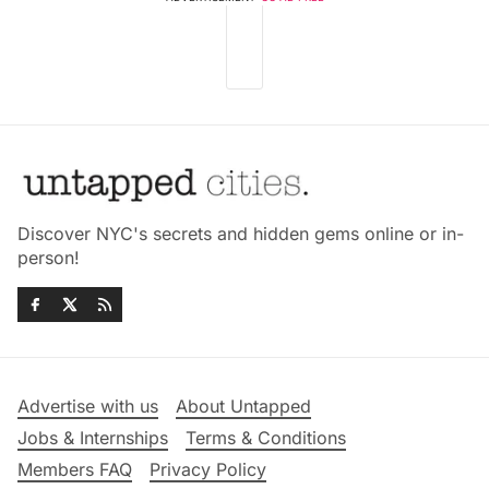
Discover NYC's secrets and hidden gems online or in-
person!
Advertise with us
About Untapped
Jobs & Internships
Terms & Conditions
Members FAQ
Privacy Policy