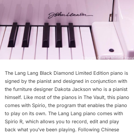
The Lang Lang Black Diamond Limited Edition piano is
signed by the pianist and designed in conjunction with
the furniture designer
Dakota Jackson
who is a pianist
himself. Like most of the pianos in The Vault, this piano
comes with Spirio, the program that enables the piano
to play on its own. The Lang Lang piano comes with
Spirio R, which allows you to record, edit and play
back what you’ve been playing. Following Chinese