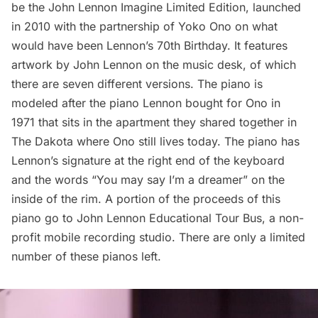
be the John Lennon Imagine Limited Edition, launched
in 2010 with the partnership of Yoko Ono on what
would have been Lennon’s 70th Birthday. It features
artwork by John Lennon on the music desk, of which
there are seven different versions. The piano is
modeled after the piano Lennon bought for Ono in
1971 that sits in the apartment they shared together in
The Dakota
where Ono still lives today. The piano has
Lennon’s signature at the right end of the keyboard
and the words “You may say I’m a dreamer” on the
inside of the rim. A portion of the proceeds of this
piano go to
John Lennon Educational Tour Bus
, a non-
profit mobile recording studio. There are only a limited
number of these pianos left.