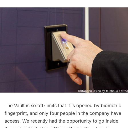
The Vault is so off-limits that it is opened by biometric
fingerprint, and only four people in the company have
access. We recently had the opportunity to go inside