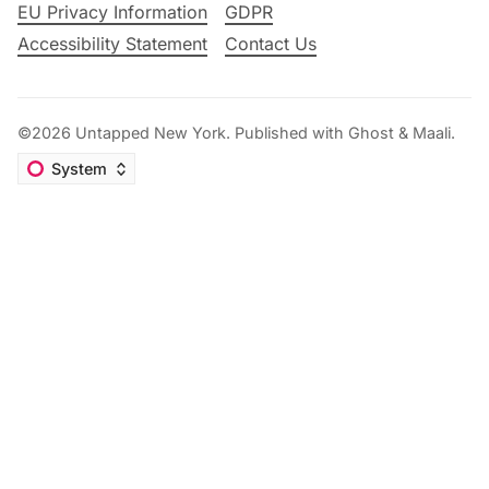
EU Privacy Information
GDPR
Accessibility Statement
Contact Us
©2026
Untapped New York
.
Published with
Ghost
&
Maali
.