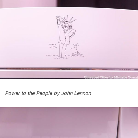
Power to the People by John Lennon