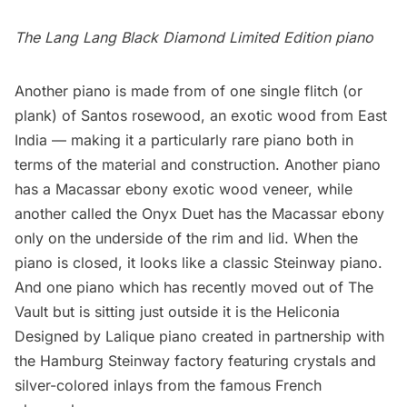
The Lang Lang Black Diamond Limited Edition piano
Another piano is made from of one single flitch (or
plank) of Santos rosewood, an exotic wood from East
India — making it a particularly rare piano both in
terms of the material and construction. Another piano
has a Macassar ebony exotic wood veneer, while
another called the Onyx Duet has the Macassar ebony
only on the underside of the rim and lid. When the
piano is closed, it looks like a classic Steinway piano.
And one piano which has recently moved out of The
Vault but is sitting just outside it is the
Heliconia
Designed by Lalique piano
created in partnership with
the Hamburg Steinway factory featuring crystals and
silver-colored inlays from the famous French