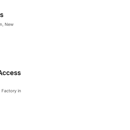
es
on, New
 Access
 Factory in