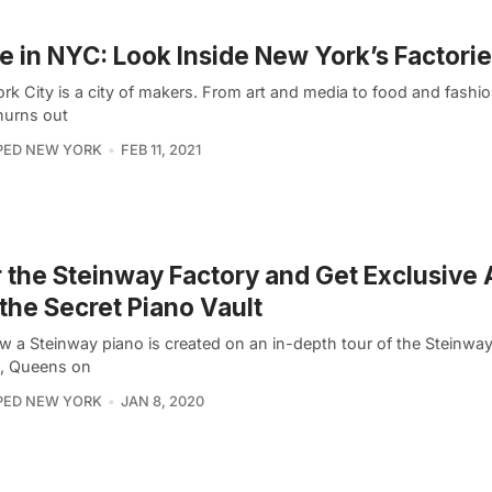
 in NYC: Look Inside New York’s Factori
rk City is a city of makers. From art and media to food and fashi
hurns out
PED NEW YORK
FEB 11, 2021
 the Steinway Factory and Get Exclusive
 the Secret Piano Vault
w a Steinway piano is created on an in-depth tour of the Steinway
a, Queens on
PED NEW YORK
JAN 8, 2020