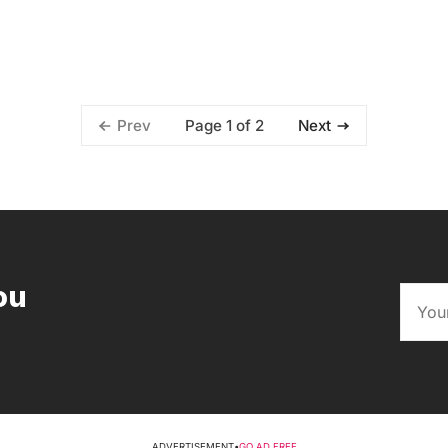
Page 1 of 2
Prev
Next
ou
ADVERTISEMENT
•
GO AD FREE