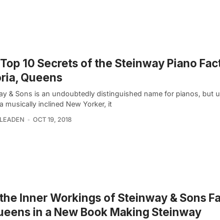
Top 10 Secrets of the Steinway Piano Fact
ria, Queens
ay & Sons is an undoubtedly distinguished name for pianos, but 
a musically inclined New Yorker, it
 LEADEN
OCT 19, 2018
the Inner Workings of Steinway & Sons F
ueens in a New Book Making Steinway