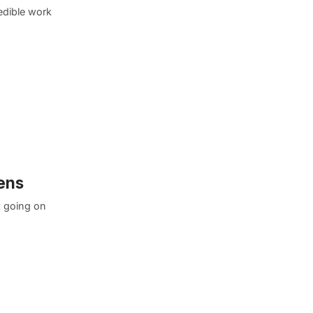
edible work
eens
t going on