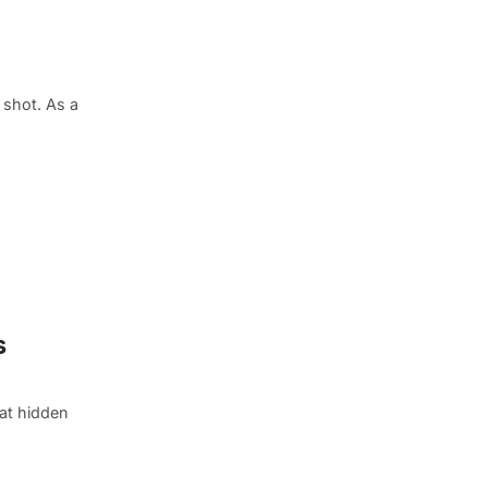
shot. As a
s
eat hidden