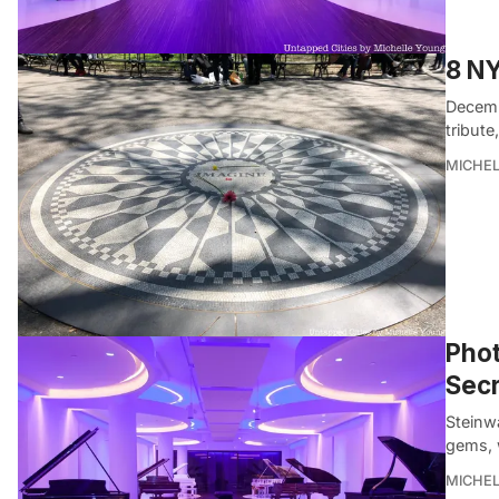
8 NY
Decemb
tribute
MICHE
Phot
Secr
Steinwa
gems, 
MICHE