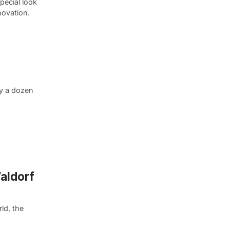
pecial look
novation.
ly a dozen
Waldorf
ld, the