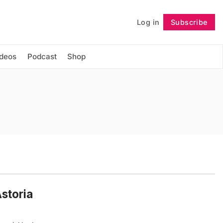
Log in
Subscribe
Follow
ideos
Podcast
Shop
storia