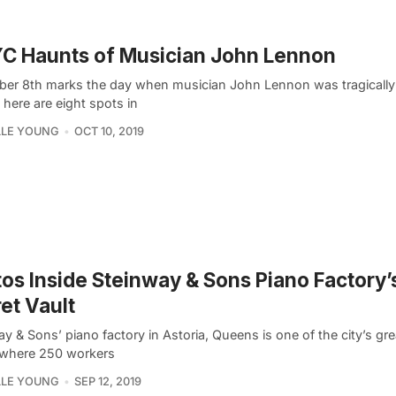
C Haunts of Musician John Lennon
er 8th marks the day when musician John Lennon was tragically 
, here are eight spots in
LLE YOUNG
OCT 10, 2019
os Inside Steinway & Sons Piano Factory’
et Vault
y & Sons’ piano factory in Astoria, Queens is one of the city’s gr
where 250 workers
LLE YOUNG
SEP 12, 2019