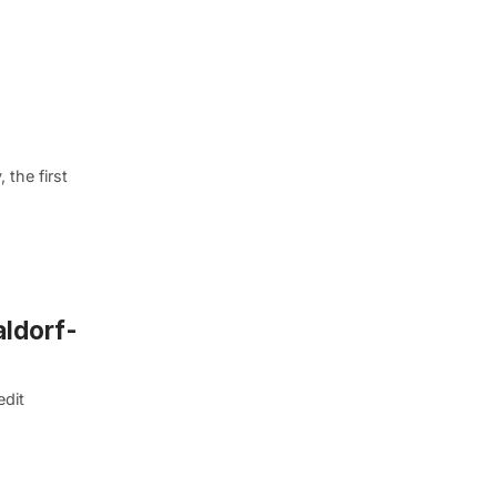
the first
aldorf-
edit