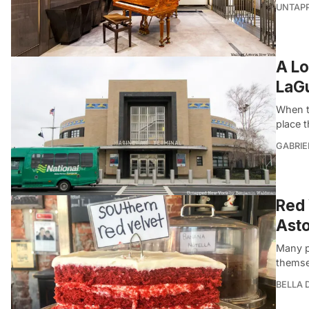
UNTAP
A Lo
LaGu
When t
place 
GABRIE
Red 
Asto
Many p
themse
BELLA