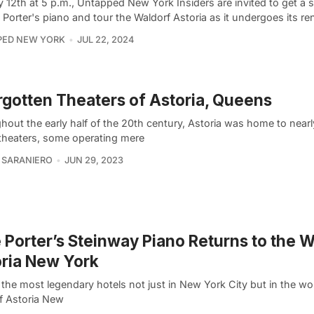
12th at 5 p.m., Untapped New York Insiders are invited to get a s
 Porter's piano and tour the Waldorf Astoria as it undergoes its re
PED NEW YORK
JUL 22, 2024
rgotten Theaters of Astoria, Queens
hout the early half of the 20th century, Astoria was home to near
theaters, some operating mere
 SARANIERO
JUN 29, 2023
 Porter’s Steinway Piano Returns to the 
ria New York
the most legendary hotels not just in New York City but in the wor
f Astoria New