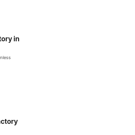
ory in
unless
actory