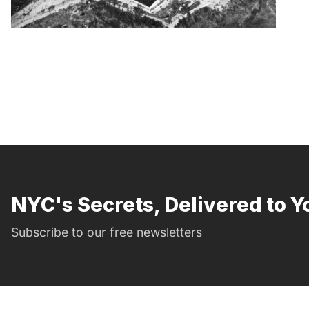
NYC's Secrets, Delivered to Y
Subscribe to our free newsletters