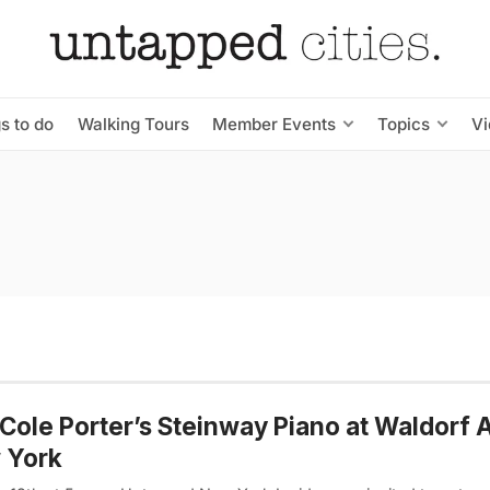
s to do
Walking Tours
Member Events
Topics
V
Cole Porter’s Steinway Piano at Waldorf A
 York