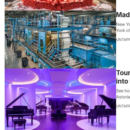
Made
New Yo
York c
UNTAP
Tour
into
See ho
Astori
UNTAP