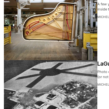
A few 
inside 
MICHE
LaGu
Photo 
(or not
MICHE