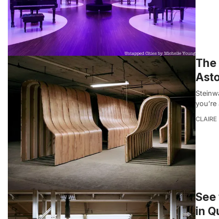
The 
Asto
Steinw
you’re 
CLAIRE
See 
in Q