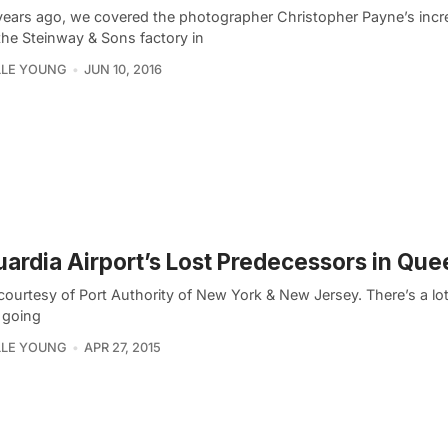
years ago, we covered the photographer Christopher Payne’s incr
the Steinway & Sons factory in
LLE YOUNG
JUN 10, 2016
ardia Airport’s Lost Predecessors in Qu
courtesy of Port Authority of New York & New Jersey. There’s a lo
 going
LLE YOUNG
APR 27, 2015