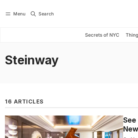
Menu
Search
Log in
Subscribe
Secrets of NYC
Thing
Steinway
16 ARTICLES
See 
New