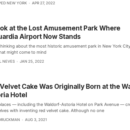
PED NEW YORK
APR 27, 2022
ok at the Lost Amusement Park Where
ardia Airport Now Stands
hinking about the most historic amusement park in New York City, 
that might come to mind
L NEVES
JAN 25, 2022
Velvet Cake Was Originally Born at the W
ria Hotel
laces — including the Waldorf-Astoria Hotel on Park Avenue — cr
lves with inventing red velvet cake. Although no one
 DRUCKMAN
AUG 3, 2021