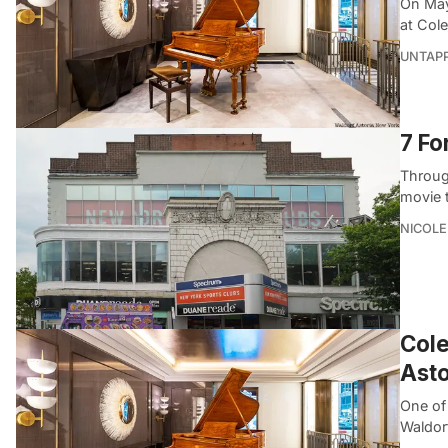
On May 
at Cole
UNTAP
7 Fo
Throug
movie 
NICOLE
Cole
Asto
One of 
Waldor