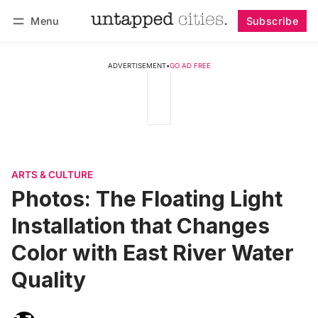
Menu
Subscribe
Follow
Log in
Subscribe
ADVERTISEMENT
•
GO AD FREE
ARTS & CULTURE
Photos: The Floating Light
Installation that Changes
Color with East River Water
Quality