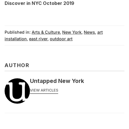
Discover in NYC October 2019
Published in:
Arts & Culture
,
New York
,
News
,
art
installation
,
east river
,
outdoor art
AUTHOR
Untapped New York
VIEW ARTICLES