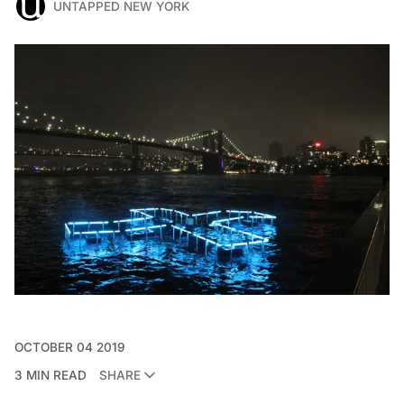
UNTAPPED NEW YORK
OCTOBER 04 2019
3 MIN READ
SHARE