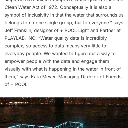
Clean Water Act of 1972. Conceptually it is also a
symbol of inclusivity in that the water that surrounds us
belongs to no one single group, but to everyone.” says
Jeff Franklin, designer of + POOL Light and Partner at
PLAYLAB, INC. “Water quality data is incredibly
complex, so access to data means very little to
everyday people. We wanted to figure out a way to
empower people with the data and engage them
visually with what is happening in the water in front of
them,” says Kara Meyer, Managing Director of Friends
of + POOL.