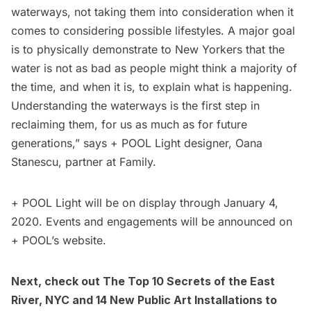
waterways, not taking them into consideration when it
comes to considering possible lifestyles. A major goal
is to physically demonstrate to New Yorkers that the
water is not as bad as people might think a majority of
the time, and when it is, to explain what is happening.
Understanding the waterways is the first step in
reclaiming them, for us as much as for future
generations,” says + POOL Light designer, Oana
Stanescu, partner at Family.
+ POOL Light will be on display through January 4,
2020. Events and engagements will be announced on
+ POOL’s
website.
Next, check out
The Top 10 Secrets of the East
River, NYC
and
14 New Public Art Installations to