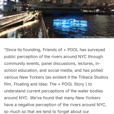
“Since its founding, Friends of + POOL has surveyed
public perception of the rivers around NYC through
community events, panel discussions, lectures, in-
school education, and social media; and has polled
various New Yorkers (as evident it the
Tribeca
Studios
film, Floating and Idea: The + POOL Story ) to
understand current perceptions of the water bodies
around NYC. We’ve found that many New Yorkers
have a negative perception of the rivers around NYC,
so much so that we tend to forget about our