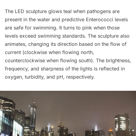
The LED sculpture glows teal when pathogens are
present in the water and predictive Enterococci levels
are safe for swimming. It turns to pink when those
levels exceed swimming standards. The sculpture also
animates, changing its direction based on the flow of
current (clockwise when flowing north,
counterclockwise when flowing south). The brightness,
frequency, and sharpness of the lights is reflected in
oxygen, turbidity, and pH, respectively.