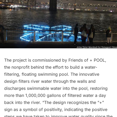
The project is commissioned by Friends of + POOL,
the nonprofit behind the effort to build a water-
filtering, floating swimming pool. The innovative
design filters river water through the walls and
discharges swimmable water into the pool, restoring
more than 1,000,000 gallons of filtered water a day
back into the river. “The design recognizes the “+”
sign as a symbol of positivity, indicating the positive
steps we have taken to improve water quality since the