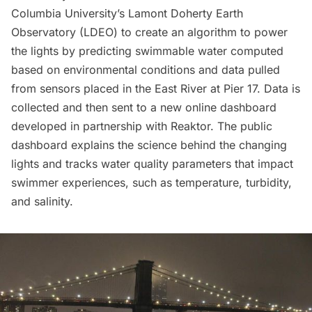
Columbia University’s Lamont Doherty Earth
Observatory (LDEO) to create an algorithm to power
the lights by predicting swimmable water computed
based on environmental conditions and data pulled
from sensors placed in the East River at Pier 17. Data is
collected and then sent to a new online dashboard
developed in partnership with Reaktor.
The public
dashboard
explains the science behind the changing
lights and tracks water quality parameters that impact
swimmer experiences, such as temperature, turbidity,
and salinity.