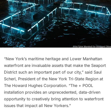
“New York’s maritime heritage and Lower Manhattan
waterfront are invaluable assets that make the Seaport
District such an important part of our city,” said Saul
Scherl, President of the New York Tri-State Region at
The Howard Hughes Corporation. “The + POOL
installation provides an unprecedented, data-driven
opportunity to creatively bring attention to waterfront
issues that impact all New Yorkers.”