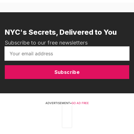
NYC's Secrets, Delivered to You
Subscribe to our free newsletters
Subscribe
ADVERTISEMENT
•
GO AD FREE