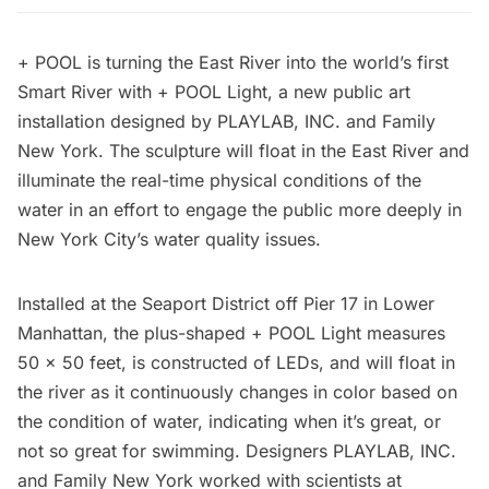
+ POOL
is turning the
East River
into the world’s first
Smart River with + POOL Light, a new public art
installation designed by
PLAYLAB, INC.
and Family
New York. The sculpture will float in the East River and
illuminate the real-time physical conditions of the
water in an effort to engage the public more deeply in
New York City’s water quality issues.
Installed at the Seaport District off Pier 17 in Lower
Manhattan, the plus-shaped + POOL Light measures
50 x 50 feet, is constructed of LEDs, and will float in
the river as it continuously changes in color based on
the condition of water, indicating when it’s great, or
not so great for swimming. Designers PLAYLAB, INC.
and Family New York worked with scientists at