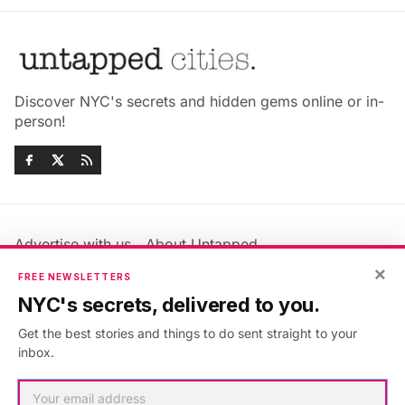
Discover NYC's secrets and hidden gems online or in-
person!
Advertise with us
About Untapped
×
Jobs & Internships
Terms & Conditions
FREE NEWSLETTERS
Members FAQ
Privacy Policy
NYC's secrets, delivered to you.
EU Privacy Information
GDPR
Get the best stories and things to do sent straight to your
Accessibility Statement
Contact Us
inbox.