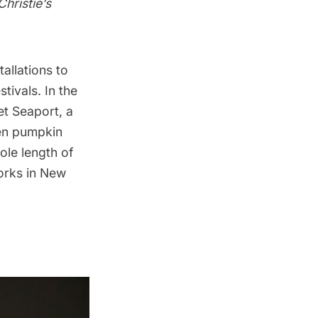
Christie’s
tallations to
tivals. In the
eet Seaport, a
een pumpkin
hole length of
orks in New