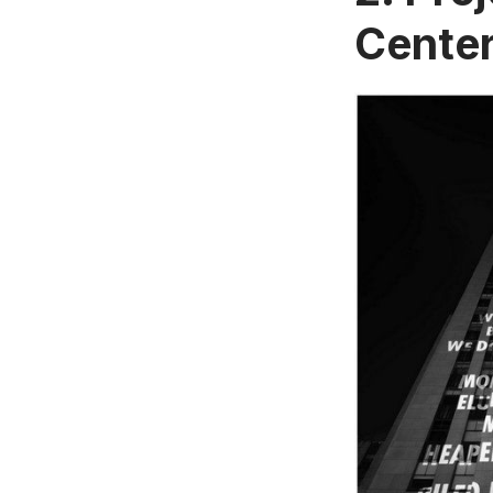
Cente