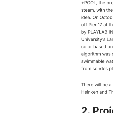
+POOL
, the pr
steam, with the
idea. On Octobe
off Pier 17 at t
by PLAYLAB INC
University’s L
color based on 
algorithm was c
swimmable wate
from sondes pla
There will be a
Heinken and T
2. Pro