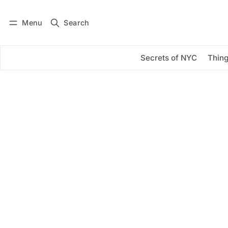
Menu
Search
Log in
Subscribe
Secrets of NYC
Thing