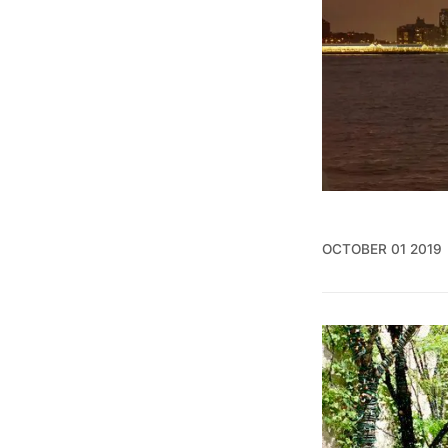
OCTOBER 01 2019