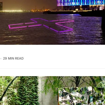
29 MIN READ