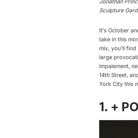
Jonathan Prince
Sculpture Gard
It’s October an
take in this mon
mix, you’ll find
large provocat
impalement, new
14th Street, a
York City this
1. + PO