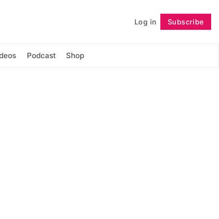
Log in
Subscribe
Follow
ideos
Podcast
Shop