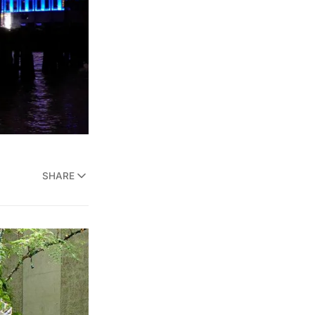
SHARE