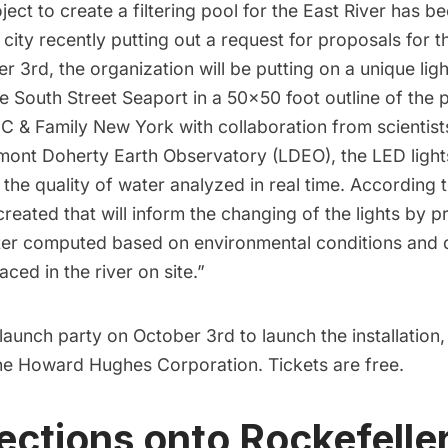
oject to create a filtering pool for the East River has b
 city recently putting out a request for proposals for t
r 3rd, the organization will be putting on a unique light
he
South Street Seaport
in a 50×50 foot outline of the 
 & Family New York with collaboration from scientist
amont Doherty Earth Observatory (LDEO), the LED light
the quality of water analyzed in real time. According
reated that will inform the changing of the lights by p
r computed based on environmental conditions and d
ced in the river on site.”
 launch party on October 3rd to launch the installatio
he Howard Hughes Corporation.
Tickets
are free.
jections onto Rockefelle