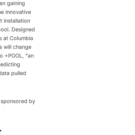
een gaining
he innovative
 installation
pool. Designed
s at Columbia
s will change
 to +POOL, “an
redicting
ata pulled
n, sponsored by
r