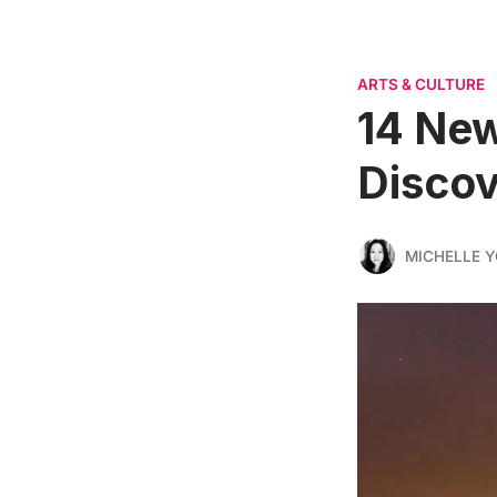
ARTS & CULTURE
14 New
Discov
MICHELLE 