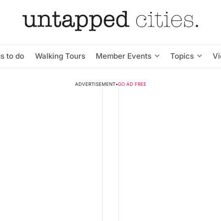
s to do
Walking Tours
Member Events
Topics
V
ADVERTISEMENT
•
GO AD FREE