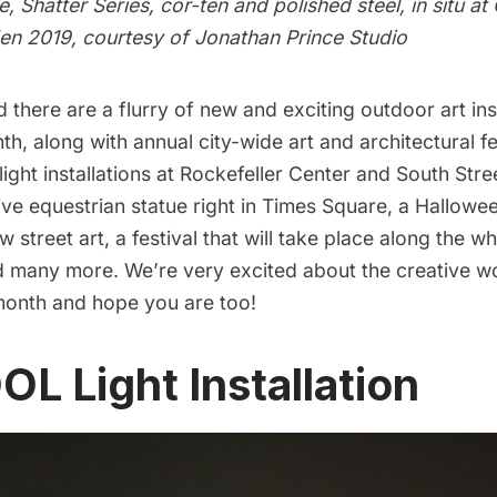
, Shatter Series, cor-ten and polished steel, in situ at 
en 2019, courtesy of Jonathan Prince Studio
d there are a flurry of new and exciting outdoor art ins
th, along with annual city-wide art and architectural fes
 light installations at Rockefeller Center and South Str
ive equestrian statue right in Times Square, a Hallow
 street art, a festival that will take place along the w
nd many more. We’re very excited about the creative w
 month and hope you are too!
OL Light Installation