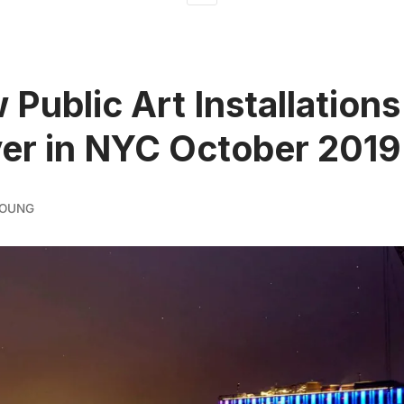
 Public Art Installations
er in NYC October 2019
YOUNG