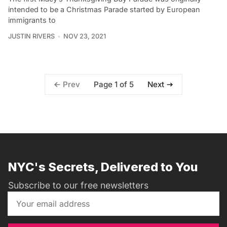
intended to be a Christmas Parade started by European
immigrants to
JUSTIN RIVERS
NOV 23, 2021
Page 1 of 5
Prev
Next
NYC's Secrets, Delivered to You
Subscribe to our free newsletters