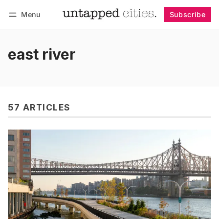
Menu
Subscribe
Follow
Log in
Subscribe
east river
57 ARTICLES