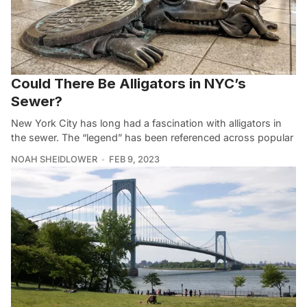
Could There Be Alligators in NYC’s
Sewer?
New York City has long had a fascination with alligators in
the sewer. The “legend” has been referenced across popular
NOAH SHEIDLOWER
FEB 9, 2023