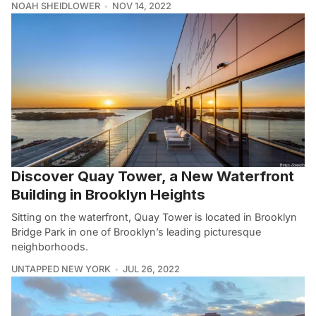
NOAH SHEIDLOWER
NOV 14, 2022
Discover Quay Tower, a New Waterfront
Building in Brooklyn Heights
Sitting on the waterfront, Quay Tower is located in Brooklyn
Bridge Park in one of Brooklyn’s leading picturesque
neighborhoods.
UNTAPPED NEW YORK
JUL 26, 2022