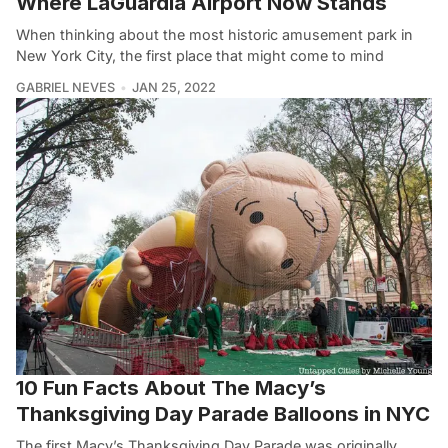
Where LaGuardia Airport Now Stands
When thinking about the most historic amusement park in
New York City, the first place that might come to mind
GABRIEL NEVES
JAN 25, 2022
10 Fun Facts About The Macy’s
Thanksgiving Day Parade Balloons in NYC
The first Macy’s Thanksgiving Day Parade was originally