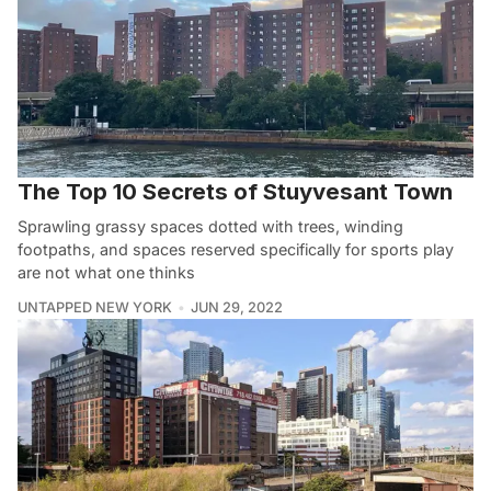
The Top 10 Secrets of Stuyvesant Town
Sprawling grassy spaces dotted with trees, winding
footpaths, and spaces reserved specifically for sports play
are not what one thinks
UNTAPPED NEW YORK
JUN 29, 2022