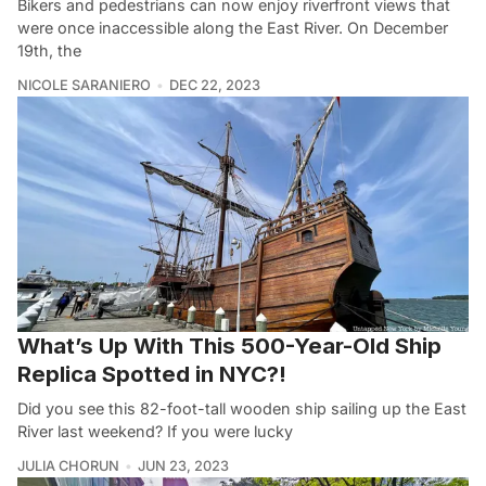
Bikers and pedestrians can now enjoy riverfront views that
were once inaccessible along the East River. On December
19th, the
NICOLE SARANIERO
DEC 22, 2023
What’s Up With This 500-Year-Old Ship
Replica Spotted in NYC?!
Did you see this 82-foot-tall wooden ship sailing up the East
River last weekend? If you were lucky
JULIA CHORUN
JUN 23, 2023