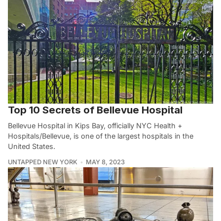
Top 10 Secrets of Bellevue Hospital
Bellevue Hospital in Kips Bay, officially NYC Health +
Hospitals/Bellevue, is one of the largest hospitals in the
United States.
UNTAPPED NEW YORK
MAY 8, 2023