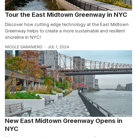
Tour the East Midtown Greenway in NYC
Discover how cutting edge technology at the East Midtown
Greenway helps to create a more sustainable and resilient
shoreline in NYC!
NICOLE SARANIERO
JUL 1, 2024
New East Midtown Greenway Opens in
NYC