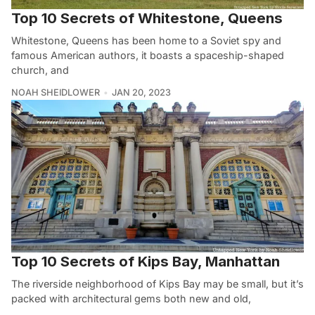
Top 10 Secrets of Whitestone, Queens
Whitestone, Queens has been home to a Soviet spy and
famous American authors, it boasts a spaceship-shaped
church, and
NOAH SHEIDLOWER
JAN 20, 2023
Top 10 Secrets of Kips Bay, Manhattan
The riverside neighborhood of Kips Bay may be small, but it’s
packed with architectural gems both new and old,