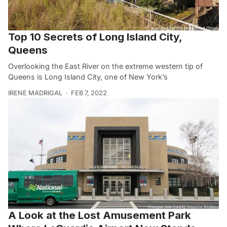
Top 10 Secrets of Long Island City,
Queens
Overlooking the East River on the extreme western tip of
Queens is Long Island City, one of New York’s
IRENE MADRIGAL
FEB 7, 2022
A Look at the Lost Amusement Park