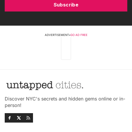
Subscribe
ADVERTISEMENT
•
GO AD FREE
Discover NYC's secrets and hidden gems online or in-
person!