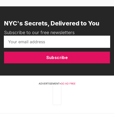
NYC's Secrets, Delivered to You
Subscribe to our free newsletters
Subscribe
ADVERTISEMENT
•
GO AD FREE