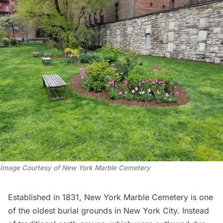
Image Courtesy of New York Marble Cemetery
Established in 1831, New York Marble Cemetery is one
of the oldest burial grounds in New York City. Instead