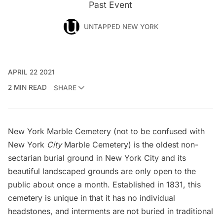
Past Event
UNTAPPED NEW YORK
APRIL 22 2021
2 MIN READ
SHARE
New York Marble Cemetery (not to be confused with
New York
City
Marble Cemetery) is the oldest non-
sectarian burial ground in New York City and its
beautiful landscaped grounds are only open to the
public about once a month. Established in 1831, this
cemetery is unique in that it has no individual
headstones, and interments are not buried in traditional