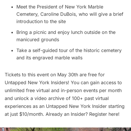
Meet the President of New York Marble
Cemetery, Caroline DuBois, who will give a brief
introduction to the site
Bring a picnic and enjoy lunch outside on the
manicured grounds
Take a self-guided tour of the historic cemetery
and its engraved marble walls
Tickets to this event on May 30th are free for
Untapped New York Insiders
! You can gain access to
unlimited free virtual and in-person events per month
and unlock a video archive of 100+ past virtual
experiences as an
Untapped New York Insider
starting
at just $10/month. Already an Insider? Register
here
!