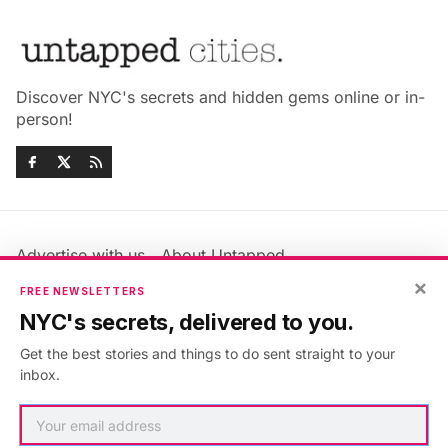
Discover NYC's secrets and hidden gems online or in-
person!
Advertise with us
About Untapped
Jobs & Internships
Terms & Conditions
×
FREE NEWSLETTERS
Members FAQ
Privacy Policy
NYC's secrets, delivered to you.
EU Privacy Information
GDPR
Get the best stories and things to do sent straight to your
Accessibility Statement
Contact Us
inbox.