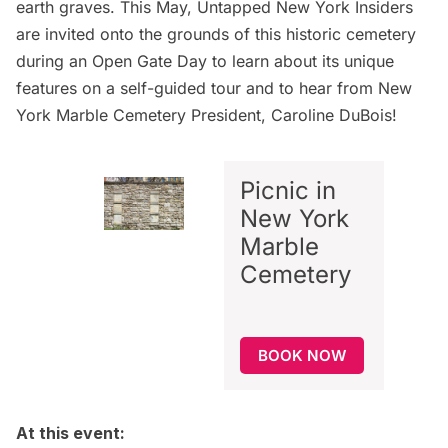
earth graves. This May,
Untapped New York Insiders
are invited onto the grounds of this historic cemetery
during an Open Gate Day to learn about its unique
features on a self-guided tour and to hear from New
York Marble Cemetery President, Caroline DuBois!
Picnic in
New York
Marble
Cemetery
BOOK NOW
At this event: