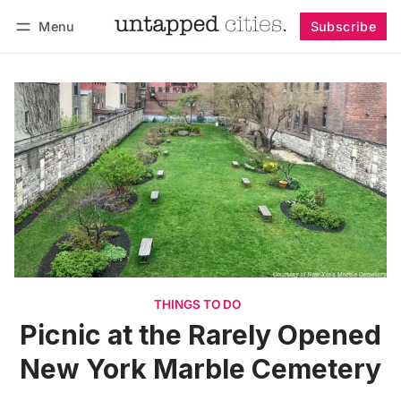
Menu
Subscribe
Follow
Log in
Subscribe
THINGS TO DO
Picnic at the Rarely Opened
New York Marble Cemetery