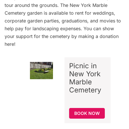
tour around the grounds. The New York Marble
Cemetery garden is available to rent for weddings,
corporate garden parties, graduations, and movies to
help pay for landscaping expenses. You can show
your support for the cemetery by making a donation
here
!
Picnic in
New York
Marble
Cemetery
BOOK NOW