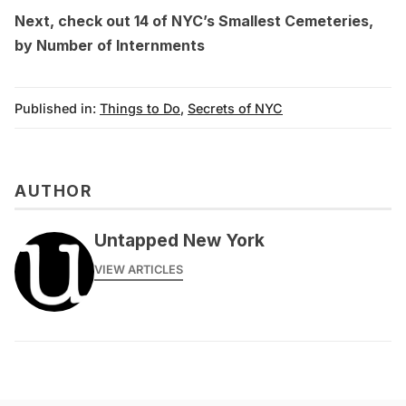
Next, check out
14 of NYC’s Smallest Cemeteries,
by Number of Internments
Published in:
Things to Do
,
Secrets of NYC
AUTHOR
Untapped New York
VIEW ARTICLES