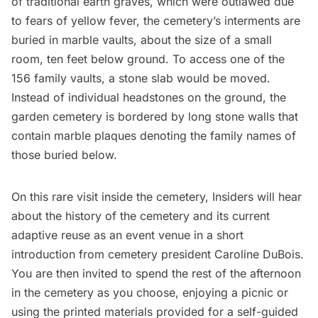
of traditional earth graves, which were outlawed due
to fears of yellow fever, the cemetery’s interments are
buried in marble vaults, about the size of a small
room, ten feet below ground. To access one of the
156 family vaults, a stone slab would be moved.
Instead of individual headstones on the ground, the
garden cemetery is bordered by long stone walls that
contain marble plaques denoting the family names of
those buried below.
On this rare visit inside the cemetery, Insiders will hear
about the history of the cemetery and its current
adaptive reuse as an event venue in a short
introduction from cemetery president Caroline DuBois.
You are then invited to spend the rest of the afternoon
in the cemetery as you choose, enjoying a picnic or
using the printed materials provided for a self-guided