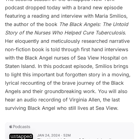
podcast
dropped today with a brand new episode
featuring a reading and interview with Maria Smilios,
the author of the book
The Black Angels: The Untold
Story of the Nurses Who Helped Cure Tuberculosis
.
Her eloquently and meticulously researched narrative
non-fiction book is told through first hand interviews
with the Black Angel nurses of
Sea View Hospital
on
Staten Island
. In this podcast episode, Smilios brings
to light this important but forgotten story in a moving,
lyrical recounting of the brave journey of the Black
Angels and their groundbreaking work. You will also
hear an audio recording of Virginia Allen, the last
surviving Black Angel who still lives at Sea View.