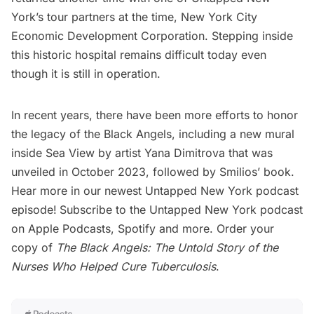
York’s tour partners at the time, New York City
Economic Development Corporation. Stepping inside
this historic hospital remains difficult today even
though it is still in operation.
In recent years, there have been more efforts to honor
the legacy of the Black Angels, including a
new mural
inside Sea View by artist Yana Dimitrova
that was
unveiled in October 2023, followed by Smilios’ book.
Hear more in our newest Untapped New York podcast
episode!
Subscribe to the Untapped New York podcast
on
Apple Podcasts
,
Spotify
and more. Order your
copy of
The Black Angels: The Untold Story of the
Nurses Who Helped Cure Tuberculosis
.