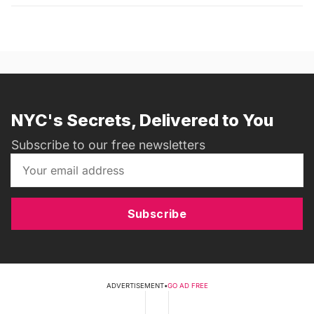
NYC's Secrets, Delivered to You
Subscribe to our free newsletters
Subscribe
ADVERTISEMENT
•
GO AD FREE