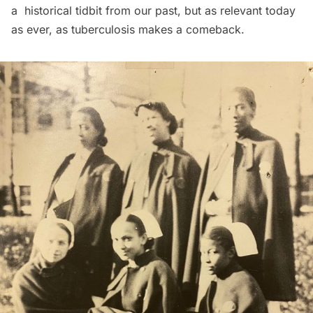
a historical tidbit from our past, but as relevant today
as ever, as tuberculosis
makes a comeback
.