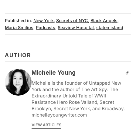
Published in:
New York
,
Secrets of NYC
,
Black Angels
,
Maria Smilios
,
Podcasts
,
Seaview Hospital
,
staten island
AUTHOR
Michelle Young
Michelle is the founder of Untapped New
York and the author of The Art Spy: The
Extraordinary Untold Tale of WWII
Resistance Hero Rose Valland, Secret
Brooklyn, Secret New York, and Broadway.
michelleyoungwriter.com
VIEW ARTICLES