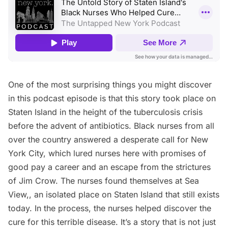
One of the most surprising things you might discover
in this podcast episode is that this story took place on
Staten Island in the height of the
tuberculosis
crisis
before the advent of antibiotics. Black nurses from all
over the country answered a desperate call for New
York City, which lured nurses here with promises of
good pay a career and an escape from the strictures
of Jim Crow. The nurses found themselves at Sea
View,, an isolated place on Staten Island that still exists
today. In the process, the nurses helped discover the
cure for this terrible disease. It’s a story that is not just