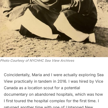
Photo Courtesy of NYCHHC Sea View Archives
Coincidentally, Maria and I were actually exploring Sea
View practically in tandem in 2016. I was hired by Vice
Canada as a location scout for a potential
documentary on
abandoned hospitals
, which was how
I first toured the hospital complex for the first time. I
returned another time with one of Untapped New