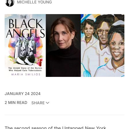
MICHELLE YOUNG
JANUARY 24 2024
2 MIN READ
SHARE
The second season of the
Untapped New York