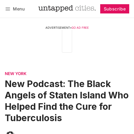
Menu
Subscribe
Follow
Log in
Subscribe
ADVERTISEMENT
•
GO AD FREE
NEW YORK
New Podcast: The Black
Angels of Staten Island Who
Helped Find the Cure for
Tuberculosis