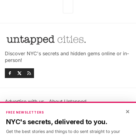
Discover NYC's secrets and hidden gems online or in-
person!
Advertise with us
About Untapped
Jobs & Internships
Terms & Conditions
×
FREE NEWSLETTERS
Members FAQ
Privacy Policy
NYC's secrets, delivered to you.
EU Privacy Information
GDPR
Get the best stories and things to do sent straight to your