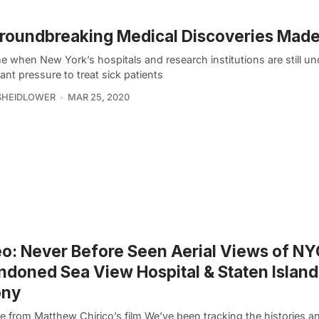
roundbreaking Medical Discoveries Made
me when New York’s hospitals and research institutions are still un
cant pressure to treat sick patients
SHEIDLOWER
MAR 25, 2020
o: Never Before Seen Aerial Views of NY
doned Sea View Hospital & Staten Islan
ony
e from Matthew Chirico’s film We’ve been tracking the histories a