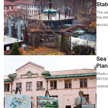
Stat
The ce
the oth
MICHE
Sea 
Plan
Photo 
(NYCED
VERAP