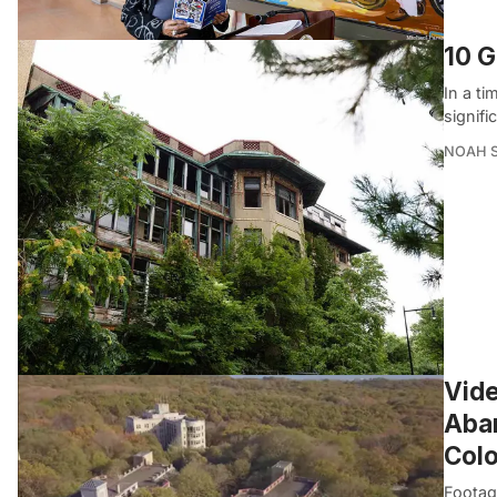
10 G
In a ti
signifi
NOAH 
Vide
Aban
Col
Footag