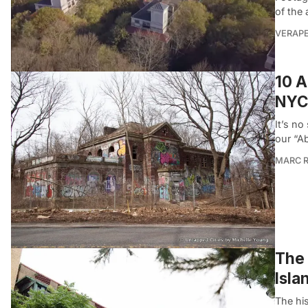
of the
VERAP
10 A
NYC
It’s no
our “A
MARC R
The 
Isla
The his