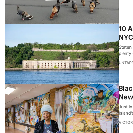
10 A
NYC
Staten 
plenty 
UNTAP
Blac
New
Just in
Island
VICTOR