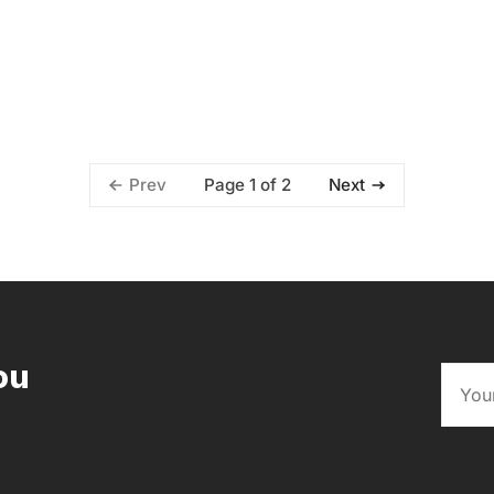
Page 1 of 2
Prev
Next
ou