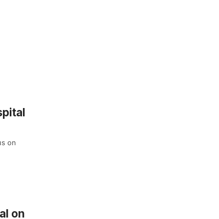
pital
us on
al on