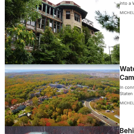
into a
MICHE
Watc
Camp
In con
Staten 
MICHE
Behi