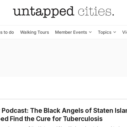
s to do
Walking Tours
Member Events
Topics
V
Podcast: The Black Angels of Staten Isl
ed Find the Cure for Tuberculosis