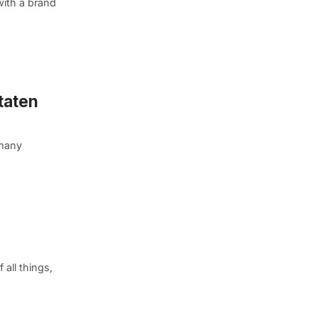
ith a brand
taten
 many
 all things,