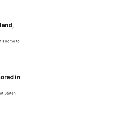
land,
till home to
ored in
at Staten