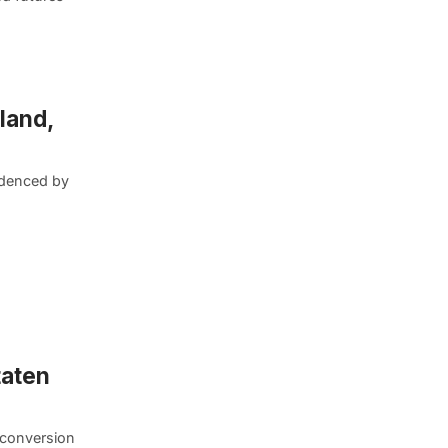
land,
videnced by
taten
d conversion