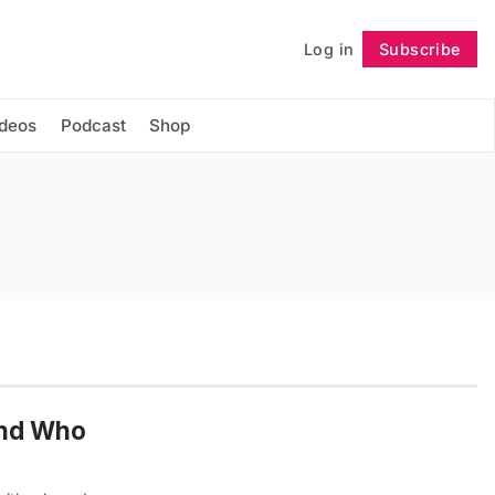
Log in
Subscribe
Follow
ideos
Podcast
Shop
and Who