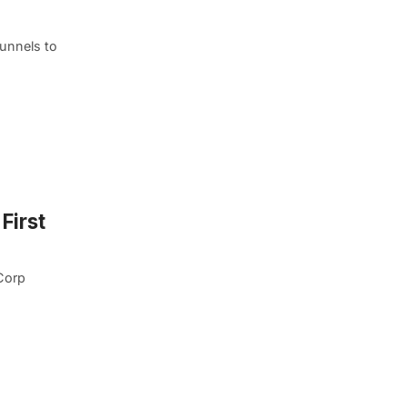
tunnels to
First
Corp