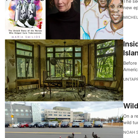
The se
new ep
MICHE
Insi
Isla
Before
America
UNTAP
Wild
On a re
wild t
NOAH 