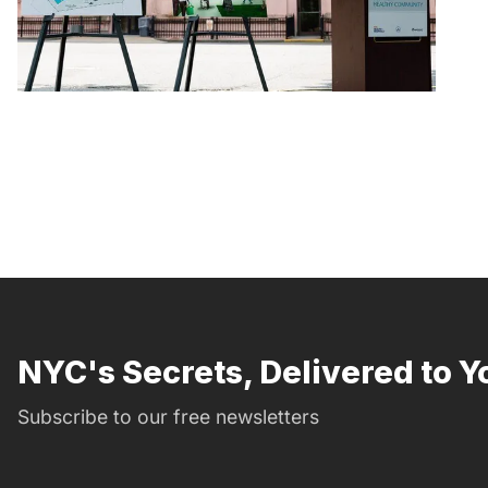
NYC's Secrets, Delivered to Y
Subscribe to our free newsletters