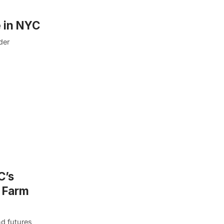
 in NYC
der
C’s
d Farm
nd futures