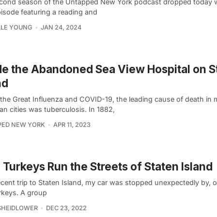
cond season of the Untapped New York podcast dropped today w
isode featuring a reading and
LLE YOUNG
JAN 24, 2024
de the Abandoned Sea View Hospital on S
nd
 the Great Influenza and COVID-19, the leading cause of death in
n cities was tuberculosis. In 1882,
PED NEW YORK
APR 11, 2023
 Turkeys Run the Streets of Staten Island
cent trip to Staten Island, my car was stopped unexpectedly by, of
urkeys. A group
SHEIDLOWER
DEC 23, 2022