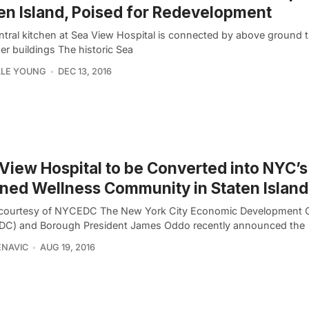
en Island, Poised for Redevelopment
ntral kitchen at Sea View Hospital is connected by above ground 
er buildings The historic Sea
LLE YOUNG
DEC 13, 2016
View Hospital to be Converted into NYC’s 
ned Wellness Community in Staten Island
courtesy of NYCEDC The New York City Economic Development 
C) and Borough President James Oddo recently announced the
ENAVIC
AUG 19, 2016