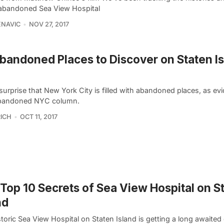
 abandoned Sea View Hospital
ENAVIC
NOV 27, 2017
bandoned Places to Discover on Staten Is
 surprise that New York City is filled with abandoned places, as e
bandoned NYC column.
ICH
OCT 11, 2017
Top 10 Secrets of Sea View Hospital on S
nd
toric Sea View Hospital on Staten Island is getting a long awaite