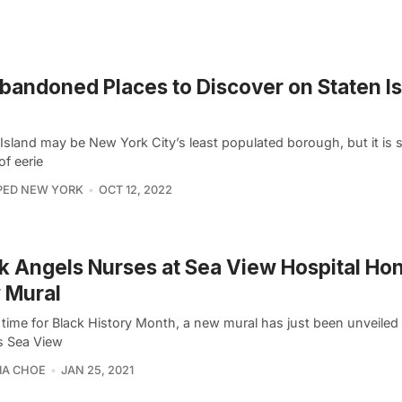
bandoned Places to Discover on Staten Is
Island may be New York City’s least populated borough, but it is s
of eerie
PED NEW YORK
OCT 12, 2022
k Angels Nurses at Sea View Hospital Hon
 Mural
 time for Black History Month, a new mural has just been unveiled 
’s Sea View
IA CHOE
JAN 25, 2021