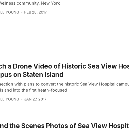
 Wellness community, New York
LLE YOUNG
FEB 28, 2017
h a Drone Video of Historic Sea View Hos
us on Staten Island
nection with plans to convert the historic Sea View Hospital camp
Island into the first heath-focused
LLE YOUNG
JAN 27, 2017
nd the Scenes Photos of Sea View Hospit