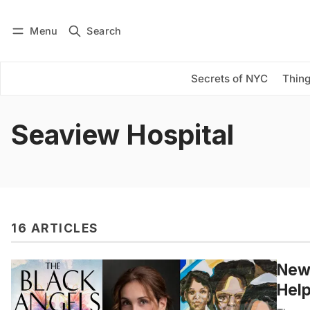
Menu
Search
Log in
Subscribe
Secrets of NYC
Thing
Seaview Hospital
16 ARTICLES
New 
Help