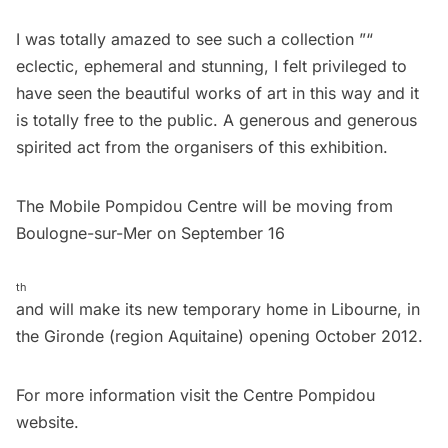
I was totally amazed to see such a collection ”“
eclectic, ephemeral and stunning, I felt privileged to
have seen the beautiful works of art in this way and it
is totally free to the public. A generous and generous
spirited act from the organisers of this exhibition.
The Mobile Pompidou Centre will be moving from
Boulogne-sur-Mer on September 16
th
and will make its new temporary home in Libourne, in
the Gironde (region Aquitaine) opening October 2012.
For more information visit the
Centre Pompidou
website.