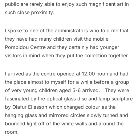
public are rarely able to enjoy such magnificent art in
such close proximity.
I spoke to one of the administrators who told me that
they have had many children visit the mobile
Pompidou Centre and they certainly had younger
visitors in mind when they put the collection together.
I arrived as the centre opened at 12.00 noon and had
the place almost to myself for a while before a group
of very young children aged 5-6 arrived. They were
fascinated by the optical glass disc and lamp sculpture
by Olafur Eliasson which changed colour as the
hanging glass and mirrored circles slowly turned and
bounced light off of the white walls and around the
room.