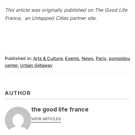
This article was originally published on
The Good Life
France
, an Untapped Cities partner site.
Published in:
Arts & Culture
,
Events
,
News
,
Paris
,
pompidou
center
,
Urban Getaway
AUTHOR
the good life france
VIEW ARTICLES