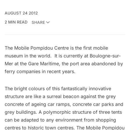
AUGUST 24 2012
2 MIN READ
SHARE
The
Mobile Pompidou Centre
is the first mobile
museum in the world. It is currently at Boulogne-sur-
Mer at the Gare Maritime, the port area abandoned by
ferry companies in recent years.
The bright colours of this fantastically innovative
structure are like a surreal beacon against the grey
concrete of ageing car ramps, concrete car parks and
grey buildings. A polymorphic structure of three tents
can be adapted to any environment from shopping
centres to historic town centres. The Mobile Pompidou