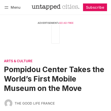
Menu
Subscribe
Follow
Log in
Subscribe
ADVERTISEMENT
•
GO AD FREE
ARTS & CULTURE
Pompidou Center Takes the
World’s First Mobile
Museum on the Move
THE GOOD LIFE FRANCE