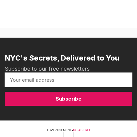
NYC's Secrets, Delivered to You
Subscribe to our free newsletters
Subscribe
ADVERTISEMENT
•
GO AD FREE