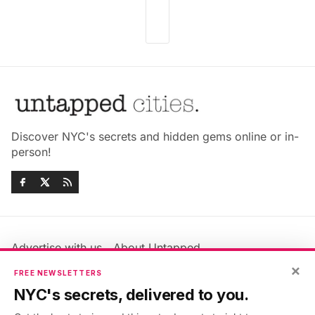
Discover NYC's secrets and hidden gems online or in-
person!
Advertise with us
About Untapped
Jobs & Internships
Terms & Conditions
×
FREE NEWSLETTERS
Members FAQ
Privacy Policy
NYC's secrets, delivered to you.
EU Privacy Information
GDPR