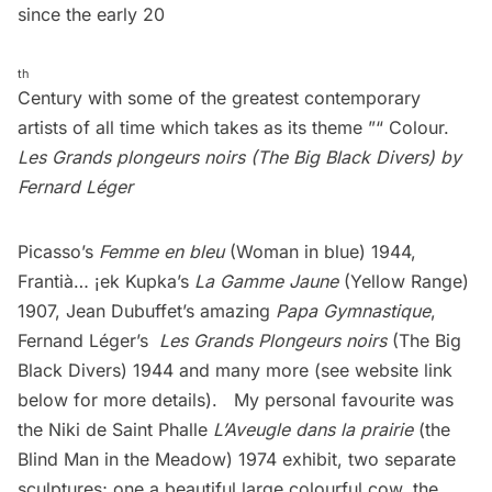
since the early 20
th
Century with some of the greatest contemporary
artists of all time which takes as its theme ”“ Colour.
Les Grands plongeurs noirs (The Big Black Divers) by
Fernard Léger
Picasso’s
Femme en bleu
(Woman in blue) 1944,
Frantià… ¡ek Kupka’s
La Gamme Jaune
(Yellow Range)
1907, Jean Dubuffet’s amazing
Papa Gymnastique
,
Fernand Léger’s
Les Grands Plongeurs noirs
(The Big
Black Divers) 1944 and many more (see website link
below for more details). My personal favourite was
the Niki de Saint Phalle
L’Aveugle dans la prairie
(the
Blind Man in the Meadow) 1974 exhibit, two separate
sculptures; one a beautiful large colourful cow, the