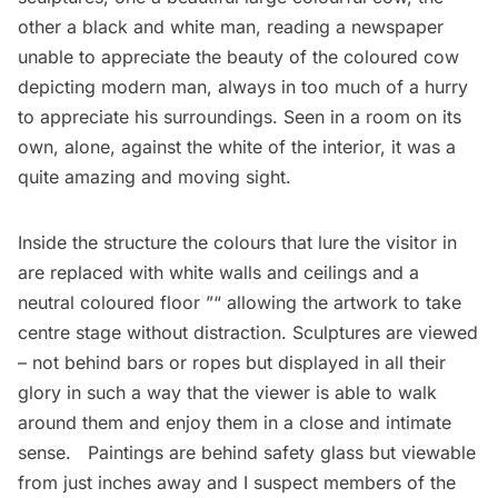
other a black and white man, reading a newspaper
unable to appreciate the beauty of the coloured cow
depicting modern man, always in too much of a hurry
to appreciate his surroundings. Seen in a room on its
own, alone, against the white of the interior, it was a
quite amazing and moving sight.
Inside the structure the colours that lure the visitor in
are replaced with white walls and ceilings and a
neutral coloured floor ”“ allowing the artwork to take
centre stage without distraction. Sculptures are viewed
– not behind bars or ropes but displayed in all their
glory in such a way that the viewer is able to walk
around them and enjoy them in a close and intimate
sense. Paintings are behind safety glass but viewable
from just inches away and I suspect members of the