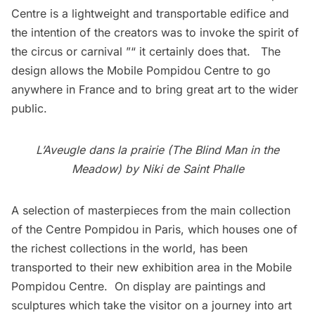
Centre is a lightweight and transportable edifice and
the intention of the creators was to invoke the spirit of
the circus or carnival ”“ it certainly does that. The
design allows the Mobile Pompidou Centre to go
anywhere in France and to bring great art to the wider
public.
L’Aveugle dans la prairie (The Blind Man in the
Meadow) by Niki de Saint Phalle
A selection of masterpieces from the main collection
of the Centre Pompidou in Paris, which houses one of
the richest collections in the world, has been
transported to their new exhibition area in the Mobile
Pompidou Centre. On display are paintings and
sculptures which take the visitor on a journey into art