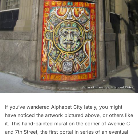
If you’ve wandered Alphabet City lately, you might
have noticed the artwork pictured above, or others like
it. This hand-painted mural on the corner of Avenue C
and 7th Street, the first portal in series of an eventual