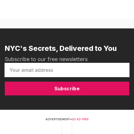
NYC's Secrets, Delivered to You
Subscribe to our free newsletters
Subscribe
ADVERTISEMENT
•
GO AD FREE