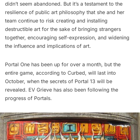
didn’t seem abandoned. But it’s a testament to the
resilience of public art philosophy that she and her
team continue to risk creating and installing
destructible art for the sake of bringing strangers
together, encouraging self-expression, and widening
the influence and implications of art.
Portal One has been up for over a month, but the
entire game, according to
Curbed
, will last into
October, when the secrets of Portal 13 will be
revealed.
EV Grieve
has also been following the
progress of Portals.