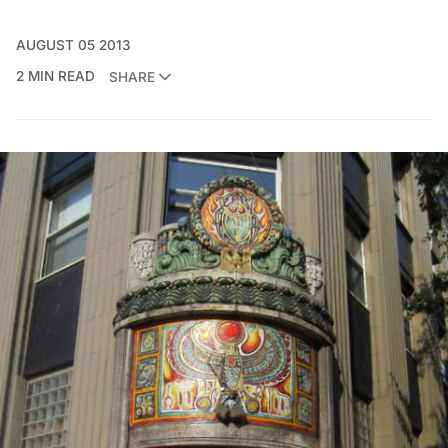
AUGUST 05 2013
2 MIN READ
SHARE