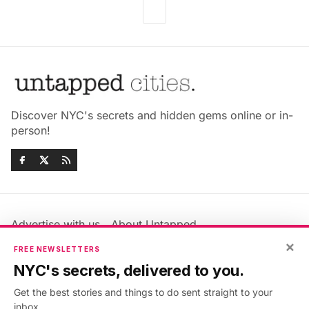
Discover NYC's secrets and hidden gems online or in-
person!
Advertise with us
About Untapped
Jobs & Internships
Terms & Conditions
×
FREE NEWSLETTERS
Members FAQ
Privacy Policy
NYC's secrets, delivered to you.
EU Privacy Information
GDPR
Get the best stories and things to do sent straight to your
Accessibility Statement
Contact Us
inbox.