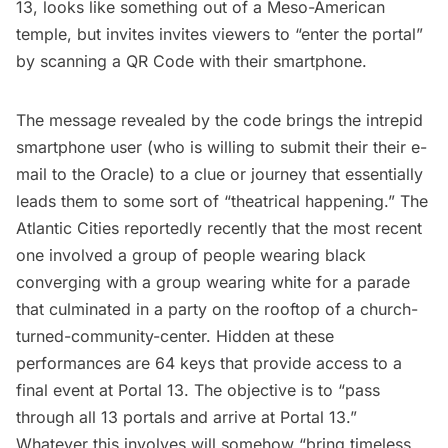
13, looks like something out of a Meso-American
temple, but invites invites viewers to “enter the portal”
by scanning a QR Code with their smartphone.
The message revealed by the code brings the intrepid
smartphone user (who is willing to submit their their e-
mail to the Oracle) to a clue or journey that essentially
leads them to some sort of “
theatrical happening
.”
The
Atlantic Cities
reportedly recently that the most recent
one involved a group of people wearing black
converging with a group wearing white for a parade
that culminated in a party on the rooftop of a church-
turned-community-center. Hidden at these
performances are 64 keys that provide access to a
final event at Portal 13. The objective is to “pass
through all 13 portals and arrive at Portal 13.”
Whatever this involves will somehow
“bring timeless