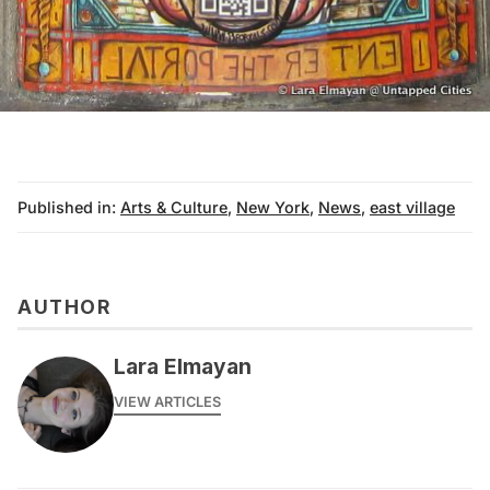
Published in:
Arts & Culture
,
New York
,
News
,
east village
AUTHOR
Lara Elmayan
VIEW ARTICLES