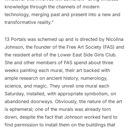
knowledge through the channels of modern
technology, merging past and present into a new and
transformative reality.”
13 Portals was schemed up and is directed by Nicolina
Johnson, the founder of
the Free Art Society
(FAS) and
the resident artist of the Lower East Side Girls Club.
She and other members of FAS spend about three
weeks painting each mural, their art backed with
ample research on ancient history, numerology,
science, and magic. They unveil one mural each
Saturday, installed, with appropriate symbolism, on
abandoned doorways. Obviously, the nature of the art
is ephemeral; one of the murals was already torn
down, despite the fact that Johnson worked hard to
find permission to install them on the buildings that