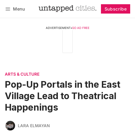
Menu
Subscribe
Follow
Log in
Subscribe
ADVERTISEMENT
•
GO AD FREE
ARTS & CULTURE
Pop-Up Portals in the East
Village Lead to Theatrical
Happenings
LARA ELMAYAN